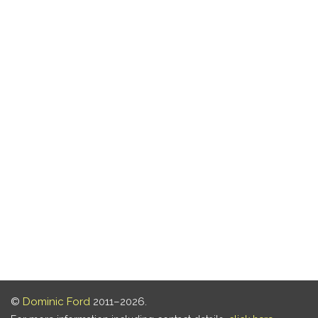
©
Dominic Ford
2011–2026.