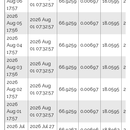
Aug 06
66.9259
0.00697
18.0595
26
01 07:32:57
17:57
2026
2026 Aug
Aug 05
66.9259
0.00697
18.0595
26
01 07:32:57
17:56
2026
2026 Aug
Aug 04
66.9259
0.00697
18.0595
26
01 07:32:57
17:57
2026
2026 Aug
Aug 03
66.9259
0.00697
18.0595
26
01 07:32:57
17:56
2026
2026 Aug
Aug 02
66.9259
0.00697
18.0595
26
01 07:32:57
17:57
2026
2026 Aug
Aug 01
66.9259
0.00697
18.0595
26
01 07:32:57
17:57
2026 Jul
2026 Jul 27
66.9267
0.00696
18.8962
26