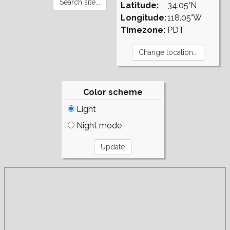
Latitude:
34.05°N
Longitude:
118.05°W
Timezone:
PDT
Color scheme
Light
Night mode