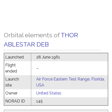
Orbital elements of
THOR
ABLESTAR DEB
Launched
28 June 1961
Flight
–
ended
Launch
Air Force Eastern Test Range, Florida,
site
USA
Owner
United States
NORAD ID
145