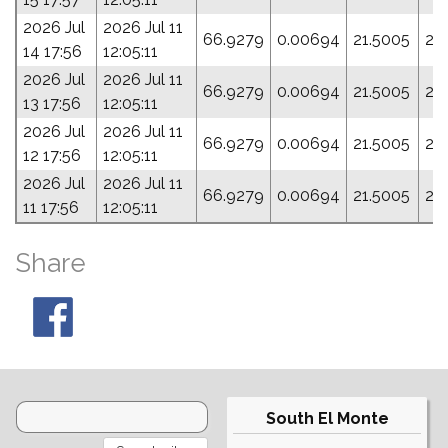
2026 Jul
2026 Jul 11
66.9279
0.00694
21.5005
27
14 17:56
12:05:11
2026 Jul
2026 Jul 11
66.9279
0.00694
21.5005
27
13 17:56
12:05:11
2026 Jul
2026 Jul 11
66.9279
0.00694
21.5005
27
12 17:56
12:05:11
2026 Jul
2026 Jul 11
66.9279
0.00694
21.5005
27
11 17:56
12:05:11
Share
South El Monte