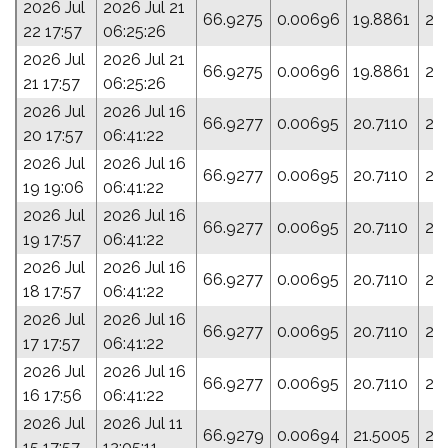
2026 Jul
2026 Jul 21
66.9275
0.00696
19.8861
27
22 17:57
06:25:26
2026 Jul
2026 Jul 21
66.9275
0.00696
19.8861
27
21 17:57
06:25:26
2026 Jul
2026 Jul 16
66.9277
0.00695
20.7110
27
20 17:57
06:41:22
2026 Jul
2026 Jul 16
66.9277
0.00695
20.7110
27
19 19:06
06:41:22
2026 Jul
2026 Jul 16
66.9277
0.00695
20.7110
27
19 17:57
06:41:22
2026 Jul
2026 Jul 16
66.9277
0.00695
20.7110
27
18 17:57
06:41:22
2026 Jul
2026 Jul 16
66.9277
0.00695
20.7110
27
17 17:57
06:41:22
2026 Jul
2026 Jul 16
66.9277
0.00695
20.7110
27
16 17:56
06:41:22
2026 Jul
2026 Jul 11
66.9279
0.00694
21.5005
27
15 17:57
12:05:11