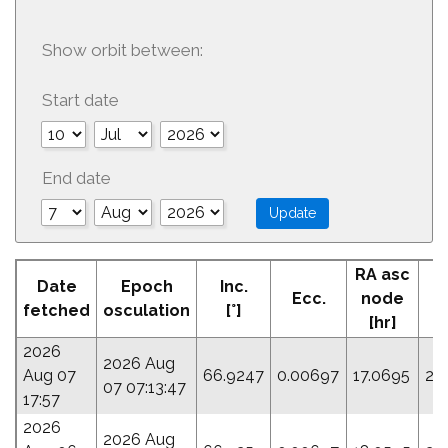
Show orbit between:
Start date
End date
RA asc
Date
Epoch
Inc.
Ecc.
node
fetched
osculation
[°]
[hr]
2026
2026 Aug
Aug 07
66.9247
0.00697
17.0695
25
07 07:13:47
17:57
2026
2026 Aug