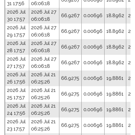
31 17:56
06:06:18
2026 Jul
2026 Jul 27
66.9267
0.00696
18.8962
26
30 17:57
06:06:18
2026 Jul
2026 Jul 27
66.9267
0.00696
18.8962
26
29 17:57
06:06:18
2026 Jul
2026 Jul 27
66.9267
0.00696
18.8962
26
28 17:57
06:06:18
2026 Jul
2026 Jul 27
66.9267
0.00696
18.8962
26
27 17:57
06:06:18
2026 Jul
2026 Jul 21
66.9275
0.00696
19.8861
27
26 17:56
06:25:26
2026 Jul
2026 Jul 21
66.9275
0.00696
19.8861
27
25 17:57
06:25:26
2026 Jul
2026 Jul 21
66.9275
0.00696
19.8861
27
24 17:56
06:25:26
2026 Jul
2026 Jul 21
66.9275
0.00696
19.8861
27
23 17:57
06:25:26