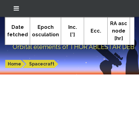
Location: South El Monte
RA asc
In-The-Sky.org
Date
Epoch
Inc.
(34.05°N; 118.05°W)
Ecc.
node
fetched
osculation
[°]
[hr]
Orbital elements of THOR ABLESTAR DEB
Home
Spacecraft