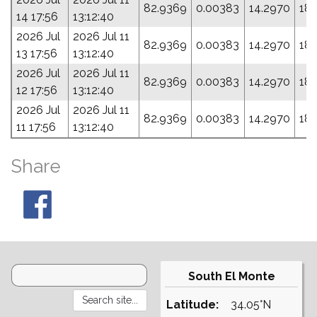
82.9369
0.00383
14.2970
18
14 17:56
13:12:40
2026 Jul
2026 Jul 11
82.9369
0.00383
14.2970
18
13 17:56
13:12:40
2026 Jul
2026 Jul 11
82.9369
0.00383
14.2970
18
12 17:56
13:12:40
2026 Jul
2026 Jul 11
82.9369
0.00383
14.2970
18
11 17:56
13:12:40
Share
South El Monte
Latitude:
34.05°N