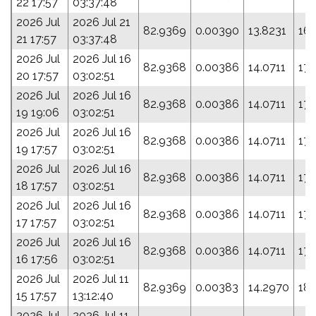
22 17:57
03:37:48
2026 Jul
2026 Jul 21
82.9369
0.00390
13.8231
161
21 17:57
03:37:48
2026 Jul
2026 Jul 16
82.9368
0.00386
14.0711
175
20 17:57
03:02:51
2026 Jul
2026 Jul 16
82.9368
0.00386
14.0711
175
19 19:06
03:02:51
2026 Jul
2026 Jul 16
82.9368
0.00386
14.0711
175
19 17:57
03:02:51
2026 Jul
2026 Jul 16
82.9368
0.00386
14.0711
175
18 17:57
03:02:51
2026 Jul
2026 Jul 16
82.9368
0.00386
14.0711
175
17 17:57
03:02:51
2026 Jul
2026 Jul 16
82.9368
0.00386
14.0711
175
16 17:56
03:02:51
2026 Jul
2026 Jul 11
82.9369
0.00383
14.2970
18
15 17:57
13:12:40
2026 Jul
2026 Jul 11