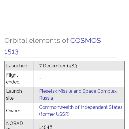
Orbital elements of
COSMOS
1513
Launched
7 December 1983
Flight
–
ended
Launch
Plesetsk Missile and Space Complex,
site
Russia
Commonwealth of Independent States
Owner
(former USSR)
NORAD
14546