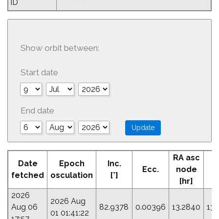
ID
Show orbit between:
Start date
End date
RA asc
Date
Epoch
Inc.
Ecc.
node
P
fetched
osculation
[°]
[hr]
2026
2026 Aug
Aug 06
82.9378
0.00396
13.2840
131
01 01:41:22
17:57