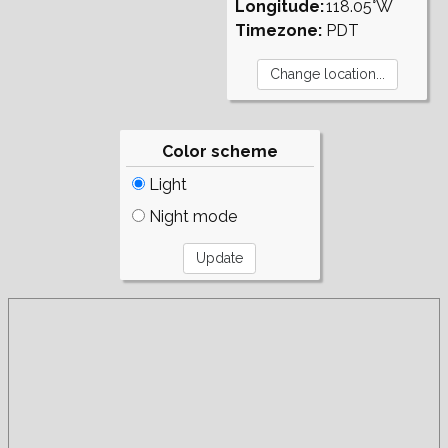
Longitude:
118.05°W
Timezone:
PDT
Color scheme
Light
Night mode