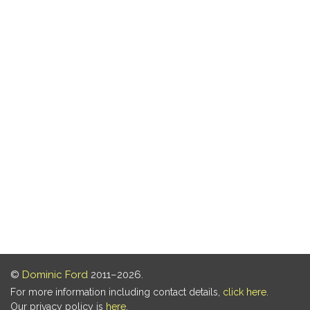
©
Dominic Ford
2011–2026.
For more information including contact details,
click here
.
Our privacy policy is
here
.