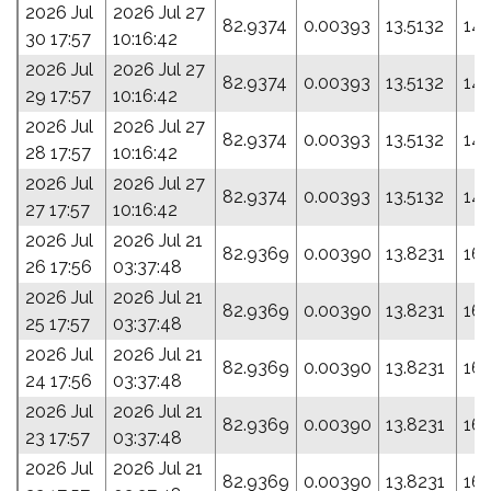
2026 Jul
2026 Jul 27
82.9374
0.00393
13.5132
144
30 17:57
10:16:42
2026 Jul
2026 Jul 27
82.9374
0.00393
13.5132
144
29 17:57
10:16:42
2026 Jul
2026 Jul 27
82.9374
0.00393
13.5132
144
28 17:57
10:16:42
2026 Jul
2026 Jul 27
82.9374
0.00393
13.5132
144
27 17:57
10:16:42
2026 Jul
2026 Jul 21
82.9369
0.00390
13.8231
161
26 17:56
03:37:48
2026 Jul
2026 Jul 21
82.9369
0.00390
13.8231
161
25 17:57
03:37:48
2026 Jul
2026 Jul 21
82.9369
0.00390
13.8231
161
24 17:56
03:37:48
2026 Jul
2026 Jul 21
82.9369
0.00390
13.8231
161
23 17:57
03:37:48
2026 Jul
2026 Jul 21
82.9369
0.00390
13.8231
161