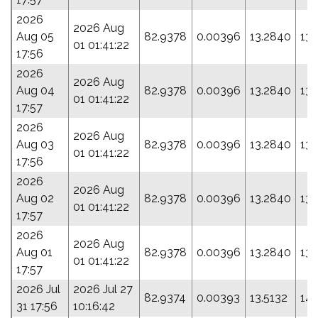
2026
2026 Aug
Aug 05
82.9378
0.00396
13.2840
131
01 01:41:22
17:56
2026
2026 Aug
Aug 04
82.9378
0.00396
13.2840
131
01 01:41:22
17:57
2026
2026 Aug
Aug 03
82.9378
0.00396
13.2840
131
01 01:41:22
17:56
2026
2026 Aug
Aug 02
82.9378
0.00396
13.2840
131
01 01:41:22
17:57
2026
2026 Aug
Aug 01
82.9378
0.00396
13.2840
131
01 01:41:22
17:57
2026 Jul
2026 Jul 27
82.9374
0.00393
13.5132
144
31 17:56
10:16:42