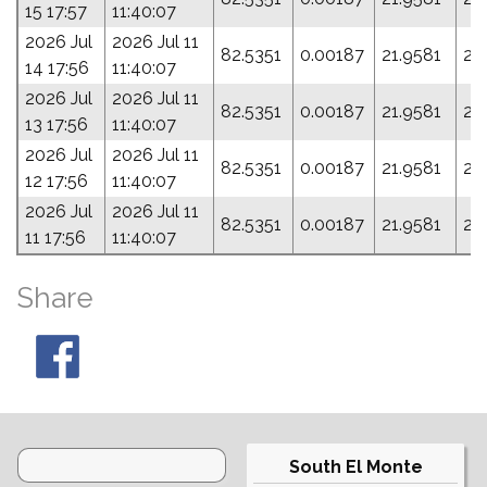
15 17:57
11:40:07
2026 Jul
2026 Jul 11
82.5351
0.00187
21.9581
23
14 17:56
11:40:07
2026 Jul
2026 Jul 11
82.5351
0.00187
21.9581
23
13 17:56
11:40:07
2026 Jul
2026 Jul 11
82.5351
0.00187
21.9581
23
12 17:56
11:40:07
2026 Jul
2026 Jul 11
82.5351
0.00187
21.9581
23
11 17:56
11:40:07
Share
South El Monte