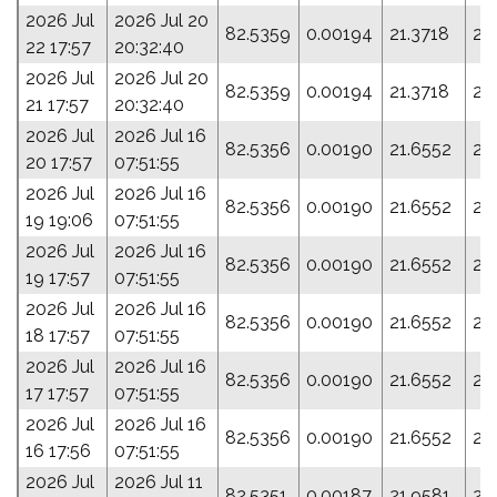
2026 Jul
2026 Jul 20
82.5359
0.00194
21.3718
20
22 17:57
20:32:40
2026 Jul
2026 Jul 20
82.5359
0.00194
21.3718
20
21 17:57
20:32:40
2026 Jul
2026 Jul 16
82.5356
0.00190
21.6552
21
20 17:57
07:51:55
2026 Jul
2026 Jul 16
82.5356
0.00190
21.6552
21
19 19:06
07:51:55
2026 Jul
2026 Jul 16
82.5356
0.00190
21.6552
21
19 17:57
07:51:55
2026 Jul
2026 Jul 16
82.5356
0.00190
21.6552
21
18 17:57
07:51:55
2026 Jul
2026 Jul 16
82.5356
0.00190
21.6552
21
17 17:57
07:51:55
2026 Jul
2026 Jul 16
82.5356
0.00190
21.6552
21
16 17:56
07:51:55
2026 Jul
2026 Jul 11
82.5351
0.00187
21.9581
23