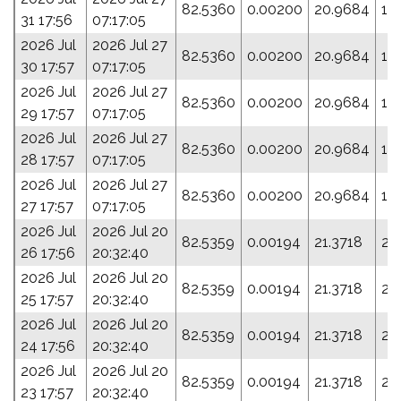
82.5360
0.00200
20.9684
18
31 17:56
07:17:05
2026 Jul
2026 Jul 27
82.5360
0.00200
20.9684
18
30 17:57
07:17:05
2026 Jul
2026 Jul 27
82.5360
0.00200
20.9684
18
29 17:57
07:17:05
2026 Jul
2026 Jul 27
82.5360
0.00200
20.9684
18
28 17:57
07:17:05
2026 Jul
2026 Jul 27
82.5360
0.00200
20.9684
18
27 17:57
07:17:05
2026 Jul
2026 Jul 20
82.5359
0.00194
21.3718
20
26 17:56
20:32:40
2026 Jul
2026 Jul 20
82.5359
0.00194
21.3718
20
25 17:57
20:32:40
2026 Jul
2026 Jul 20
82.5359
0.00194
21.3718
20
24 17:56
20:32:40
2026 Jul
2026 Jul 20
82.5359
0.00194
21.3718
20
23 17:57
20:32:40