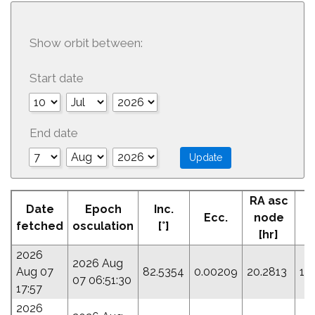
Show orbit between:
Start date
End date
RA asc
Date
Epoch
Inc.
Ecc.
node
fetched
osculation
[°]
[hr]
2026
2026 Aug
Aug 07
82.5354
0.00209
20.2813
14
07 06:51:30
17:57
2026