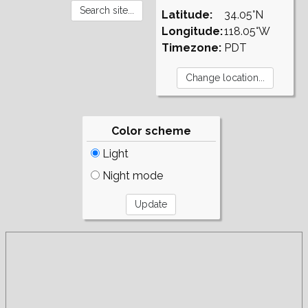
Latitude:
34.05°N
Longitude:
118.05°W
Timezone:
PDT
Color scheme
Light
Night mode