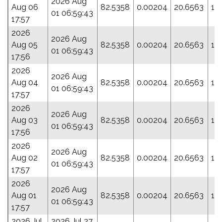
2026 Aug
Aug 06
82.5358
0.00204
20.6563
16
01 06:59:43
17:57
2026
2026 Aug
Aug 05
82.5358
0.00204
20.6563
16
01 06:59:43
17:56
2026
2026 Aug
Aug 04
82.5358
0.00204
20.6563
16
01 06:59:43
17:57
2026
2026 Aug
Aug 03
82.5358
0.00204
20.6563
16
01 06:59:43
17:56
2026
2026 Aug
Aug 02
82.5358
0.00204
20.6563
16
01 06:59:43
17:57
2026
2026 Aug
Aug 01
82.5358
0.00204
20.6563
16
01 06:59:43
17:57
2026 Jul
2026 Jul 27