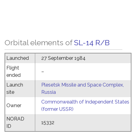
Orbital elements of
SL-14 R/B
Launched
27 September 1984
Flight
–
ended
Launch
Plesetsk Missile and Space Complex,
site
Russia
Commonwealth of Independent States
Owner
(former USSR)
NORAD
15332
ID