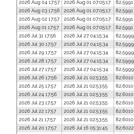
2026 Aug 04 17:57
2026 Aug 01 07:05:17
82.5991
2026 Aug 03 17:56
2026 Aug 01 07:05:17
82.5991
2026 Aug 02 17:57
2026 Aug 01 07:05:17
82.5991
2026 Aug 01 17:57
2026 Aug 01 07:05:17
82.5991
2026 Jul 31 17:56
2026 Jul 27 04:15:34
82.5999
2026 Jul 30 17:57
2026 Jul 27 04:15:34
82.5999
2026 Jul 29 17:57
2026 Jul 27 04:15:34
82.5999
2026 Jul 28 17:57
2026 Jul 27 04:15:34
82.5999
2026 Jul 27 17:57
2026 Jul 27 04:15:34
82.5999
2026 Jul 26 17:56
2026 Jul 21 02:53:55
82.6010
2026 Jul 25 17:57
2026 Jul 21 02:53:55
82.6010
2026 Jul 24 17:56
2026 Jul 21 02:53:55
82.6010
2026 Jul 23 17:57
2026 Jul 21 02:53:55
82.6010
2026 Jul 22 17:57
2026 Jul 21 02:53:55
82.6010
2026 Jul 21 17:57
2026 Jul 21 02:53:55
82.6010
2026 Jul 20 17:57
2026 Jul 16 05:31:45
82.6022