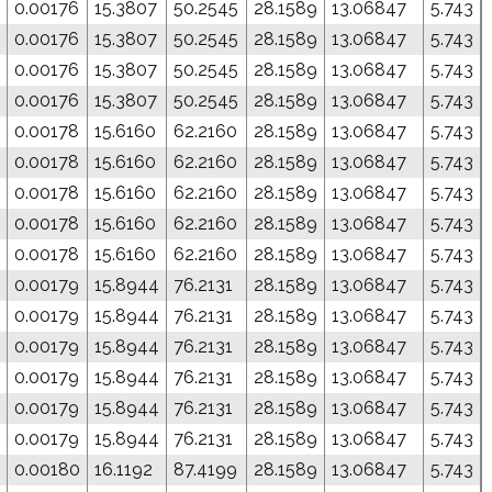
0.00176
15.3807
50.2545
28.1589
13.06847
5.743
0.00176
15.3807
50.2545
28.1589
13.06847
5.743
0.00176
15.3807
50.2545
28.1589
13.06847
5.743
0.00176
15.3807
50.2545
28.1589
13.06847
5.743
0.00178
15.6160
62.2160
28.1589
13.06847
5.743
0.00178
15.6160
62.2160
28.1589
13.06847
5.743
0.00178
15.6160
62.2160
28.1589
13.06847
5.743
0.00178
15.6160
62.2160
28.1589
13.06847
5.743
0.00178
15.6160
62.2160
28.1589
13.06847
5.743
0.00179
15.8944
76.2131
28.1589
13.06847
5.743
0.00179
15.8944
76.2131
28.1589
13.06847
5.743
0.00179
15.8944
76.2131
28.1589
13.06847
5.743
0.00179
15.8944
76.2131
28.1589
13.06847
5.743
0.00179
15.8944
76.2131
28.1589
13.06847
5.743
0.00179
15.8944
76.2131
28.1589
13.06847
5.743
0.00180
16.1192
87.4199
28.1589
13.06847
5.743