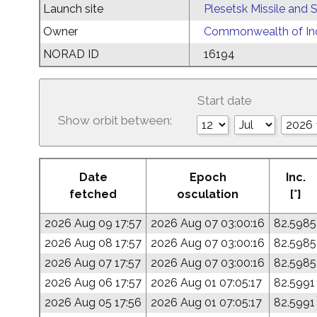
Launch site
Plesetsk Missile and
Owner
Commonwealth of Ind
NORAD ID
16194
Start date
Show orbit between:
Date
Epoch
Inc.
fetched
osculation
[°]
2026 Aug 09 17:57
2026 Aug 07 03:00:16
82.5985
2026 Aug 08 17:57
2026 Aug 07 03:00:16
82.5985
2026 Aug 07 17:57
2026 Aug 07 03:00:16
82.5985
2026 Aug 06 17:57
2026 Aug 01 07:05:17
82.5991
2026 Aug 05 17:56
2026 Aug 01 07:05:17
82.5991