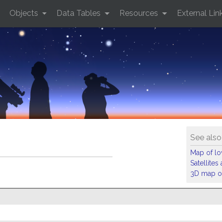
Objects
Data Tables
Resources
External Lin
See also
Map of low
Satellite
3D map of