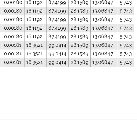
0.00180
16.1192
87.4199
28.1589
13.06847
5.743
0.00180
16.1192
87.4199
28.1589
13.06847
5.743
0.00180
16.1192
87.4199
28.1589
13.06847
5.743
0.00180
16.1192
87.4199
28.1589
13.06847
5.743
0.00180
16.1192
87.4199
28.1589
13.06847
5.743
0.00181
16.3521
99.0414
28.1589
13.06847
5.743
0.00181
16.3521
99.0414
28.1589
13.06847
5.743
0.00181
16.3521
99.0414
28.1589
13.06847
5.743