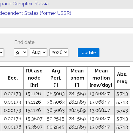
 Space Complex, Russia
ependent States (former USSR)
End date
RA asc
Arg
Mean
Mean
Abs.
Ecc.
node
Peri.
anom
motion
mag
[hr]
[°]
[°]
[rev/day]
0.00173
15.1126
36.5063
28.1589
13.06847
5.743
0.00173
15.1126
36.5063
28.1589
13.06847
5.743
0.00173
15.1126
36.5063
28.1589
13.06847
5.743
0.00176
15.3807
50.2545
28.1589
13.06847
5.743
0.00176
15.3807
50.2545
28.1589
13.06847
5.743