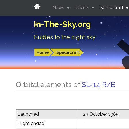
News
Charts
Spacecraft
In-The-Sky.org
Guides to the night sky
Home
Spacecraft
Orbital elements of
SL-14 R/B
Launched
23 October 1985
Flight ended
–