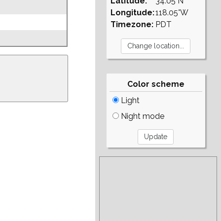
Latitude:
34.05°N
Longitude:
118.05°W
Timezone:
PDT
Color scheme
Light
Night mode