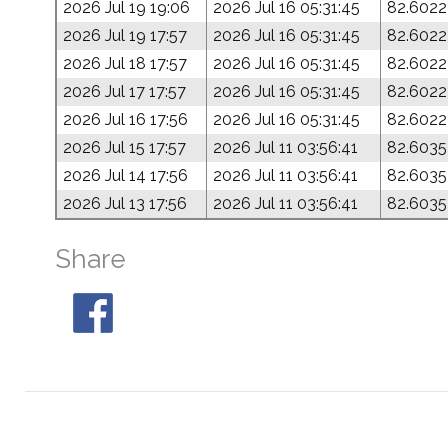
2026 Jul 19 19:06
2026 Jul 16 05:31:45
82.6022
2026 Jul 19 17:57
2026 Jul 16 05:31:45
82.6022
2026 Jul 18 17:57
2026 Jul 16 05:31:45
82.6022
2026 Jul 17 17:57
2026 Jul 16 05:31:45
82.6022
2026 Jul 16 17:56
2026 Jul 16 05:31:45
82.6022
2026 Jul 15 17:57
2026 Jul 11 03:56:41
82.6035
2026 Jul 14 17:56
2026 Jul 11 03:56:41
82.6035
2026 Jul 13 17:56
2026 Jul 11 03:56:41
82.6035
Share