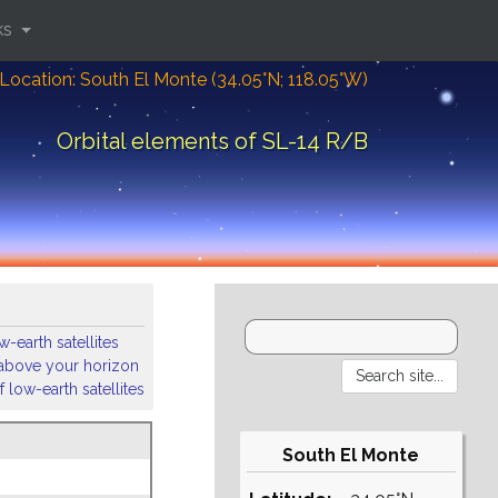
ks
Location: South El Monte (34.05°N; 118.05°W)
Orbital elements of SL-14 R/B
-earth satellites
s above your horizon
 low-earth satellites
South El Monte