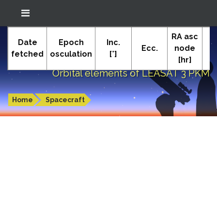
Location: South El Monte
RA asc
In-The-Sky.org
Date
Epoch
Inc.
(34.05°N; 118.05°W)
Ecc.
node
P
fetched
osculation
[°]
[hr]
Orbital elements of LEASAT 3 PKM
Home
Spacecraft