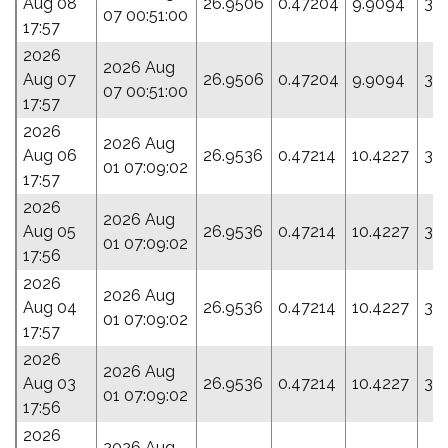
Aug 08
26.9506
0.47204
9.9094
3.
07 00:51:00
17:57
2026
2026 Aug
Aug 07
26.9506
0.47204
9.9094
3.
07 00:51:00
17:57
2026
2026 Aug
Aug 06
26.9536
0.47214
10.4227
35
01 07:09:02
17:57
2026
2026 Aug
Aug 05
26.9536
0.47214
10.4227
35
01 07:09:02
17:56
2026
2026 Aug
Aug 04
26.9536
0.47214
10.4227
35
01 07:09:02
17:57
2026
2026 Aug
Aug 03
26.9536
0.47214
10.4227
35
01 07:09:02
17:56
2026
2026 Aug