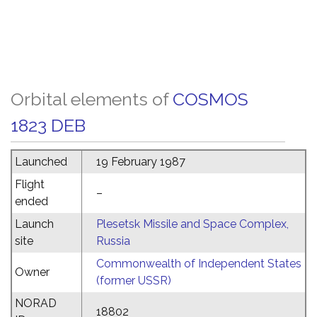
Orbital elements of
COSMOS
1823 DEB
Launched
19 February 1987
Flight
–
ended
Launch
Plesetsk Missile and Space Complex,
site
Russia
Commonwealth of Independent States
Owner
(former USSR)
NORAD
18802