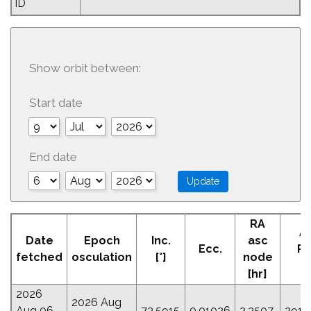
ID
Show orbit between:
Start date
End date
RA
A
Date
Epoch
Inc.
asc
Ecc.
Pe
fetched
osculation
[°]
node
[
[hr]
2026
2026 Aug
Aug 06
73.5915
0.01026
2.3507
291.