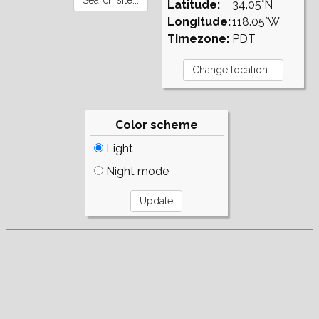
Latitude:
34.05°N
Longitude:
118.05°W
Timezone:
PDT
Color scheme
Light
Night mode