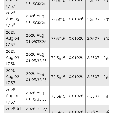
01 05:33:35
17:57
2026
2026 Aug
Aug 05
73.5915
0.01026
2.3507
291.
01 05:33:35
17:56
2026
2026 Aug
Aug 04
73.5915
0.01026
2.3507
291.
01 05:33:35
17:57
2026
2026 Aug
Aug 03
73.5915
0.01026
2.3507
291.
01 05:33:35
17:56
2026
2026 Aug
Aug 02
73.5915
0.01026
2.3507
291.
01 05:33:35
17:57
2026
2026 Aug
Aug 01
73.5915
0.01026
2.3507
291.
01 05:33:35
17:57
2026 Jul
2026 Jul 27
73.5912
0.01026
2.7675
298.