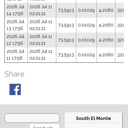
2026 Jul
2026 Jul 11
73.5913
0.01029
4.2060
321.
14 17:56
02:21:21
2026 Jul
2026 Jul 11
73.5913
0.01029
4.2060
321.
13 17:56
02:21:21
2026 Jul
2026 Jul 11
73.5913
0.01029
4.2060
321.
12 17:56
02:21:21
2026 Jul
2026 Jul 11
73.5913
0.01029
4.2060
321.
11 17:56
02:21:21
Share
South El Monte