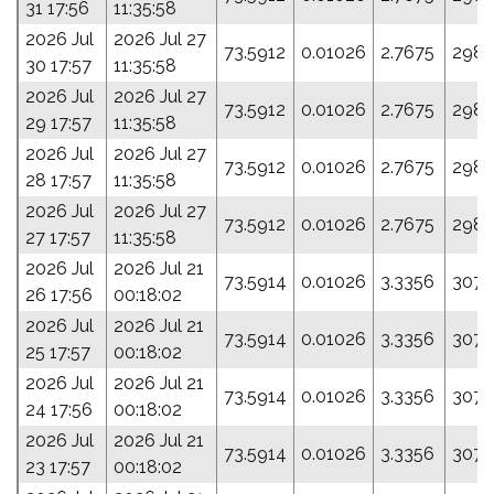
31 17:56
11:35:58
2026 Jul
2026 Jul 27
73.5912
0.01026
2.7675
298.
30 17:57
11:35:58
2026 Jul
2026 Jul 27
73.5912
0.01026
2.7675
298.
29 17:57
11:35:58
2026 Jul
2026 Jul 27
73.5912
0.01026
2.7675
298.
28 17:57
11:35:58
2026 Jul
2026 Jul 27
73.5912
0.01026
2.7675
298.
27 17:57
11:35:58
2026 Jul
2026 Jul 21
73.5914
0.01026
3.3356
307.
26 17:56
00:18:02
2026 Jul
2026 Jul 21
73.5914
0.01026
3.3356
307.
25 17:57
00:18:02
2026 Jul
2026 Jul 21
73.5914
0.01026
3.3356
307.
24 17:56
00:18:02
2026 Jul
2026 Jul 21
73.5914
0.01026
3.3356
307.
23 17:57
00:18:02