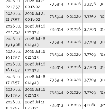
2026 Jul
2026 Jul 21
73.5914
0.01026
3.3356
307.
22 17:57
00:18:02
2026 Jul
2026 Jul 21
73.5914
0.01026
3.3356
307.
21 17:57
00:18:02
2026 Jul
2026 Jul 16
73.5914
0.01026
3.7709
314.
20 17:57
01:19:13
2026 Jul
2026 Jul 16
73.5914
0.01026
3.7709
314.
19 19:06
01:19:13
2026 Jul
2026 Jul 16
73.5914
0.01026
3.7709
314.
19 17:57
01:19:13
2026 Jul
2026 Jul 16
73.5914
0.01026
3.7709
314.
18 17:57
01:19:13
2026 Jul
2026 Jul 16
73.5914
0.01026
3.7709
314.
17 17:57
01:19:13
2026 Jul
2026 Jul 16
73.5914
0.01026
3.7709
314.
16 17:56
01:19:13
2026 Jul
2026 Jul 11
73.5913
0.01029
4.2060
321.
15 17:57
02:21:21