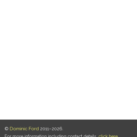
©
Dominic Ford
2011–2026.
For more information including contact details,
click here
.