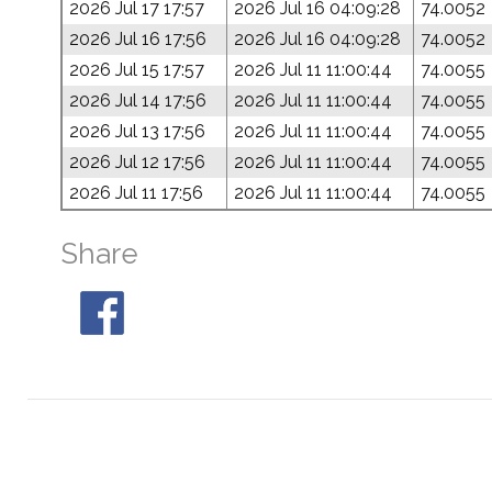
2026 Jul 17 17:57
2026 Jul 16 04:09:28
74.0052
2026 Jul 16 17:56
2026 Jul 16 04:09:28
74.0052
2026 Jul 15 17:57
2026 Jul 11 11:00:44
74.0055
2026 Jul 14 17:56
2026 Jul 11 11:00:44
74.0055
2026 Jul 13 17:56
2026 Jul 11 11:00:44
74.0055
2026 Jul 12 17:56
2026 Jul 11 11:00:44
74.0055
2026 Jul 11 17:56
2026 Jul 11 11:00:44
74.0055
Share