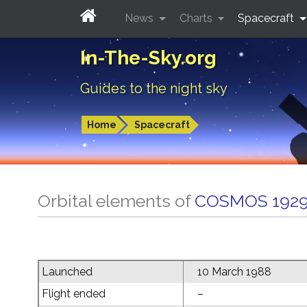
News
Charts
Spacecraft
In-The-Sky.org
Guides to the night sky
Home
Spacecraft
Orbital elements of
COSMOS 192
Launched
10 March 1988
Flight ended
–