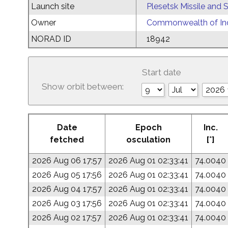
Launch site
Plesetsk Missile and
Owner
Commonwealth of Ind
NORAD ID
18942
Start date
Show orbit between:
Date
Epoch
Inc.
fetched
osculation
[°]
2026 Aug 06 17:57
2026 Aug 01 02:33:41
74.0040
2026 Aug 05 17:56
2026 Aug 01 02:33:41
74.0040
2026 Aug 04 17:57
2026 Aug 01 02:33:41
74.0040
2026 Aug 03 17:56
2026 Aug 01 02:33:41
74.0040
2026 Aug 02 17:57
2026 Aug 01 02:33:41
74.0040