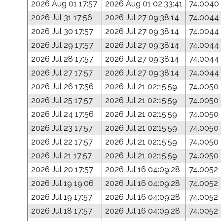
2026 Aug 01 17:57
2026 Aug 01 02:33:41
74.0040
2026 Jul 31 17:56
2026 Jul 27 09:38:14
74.0044
2026 Jul 30 17:57
2026 Jul 27 09:38:14
74.0044
2026 Jul 29 17:57
2026 Jul 27 09:38:14
74.0044
2026 Jul 28 17:57
2026 Jul 27 09:38:14
74.0044
2026 Jul 27 17:57
2026 Jul 27 09:38:14
74.0044
2026 Jul 26 17:56
2026 Jul 21 02:15:59
74.0050
2026 Jul 25 17:57
2026 Jul 21 02:15:59
74.0050
2026 Jul 24 17:56
2026 Jul 21 02:15:59
74.0050
2026 Jul 23 17:57
2026 Jul 21 02:15:59
74.0050
2026 Jul 22 17:57
2026 Jul 21 02:15:59
74.0050
2026 Jul 21 17:57
2026 Jul 21 02:15:59
74.0050
2026 Jul 20 17:57
2026 Jul 16 04:09:28
74.0052
2026 Jul 19 19:06
2026 Jul 16 04:09:28
74.0052
2026 Jul 19 17:57
2026 Jul 16 04:09:28
74.0052
2026 Jul 18 17:57
2026 Jul 16 04:09:28
74.0052