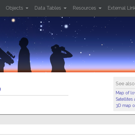
Objects
Data Tables
Resources
External Lin
See also
9
Map of low
Satellite
3D map of