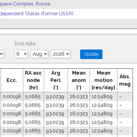
 Space Complex, Russia
ependent States (former USSR)
End date
RA asc
Arg
Mean
Mean
Abs.
Ecc.
node
Peri.
anom
motion
mag
[hr]
[°]
[°]
[rev/day]
0.00198
5.0665
93.0239
26.0323
12.54809
–
0.00198
5.0665
93.0239
26.0323
12.54809
–
0.00198
5.0665
93.0239
26.0323
12.54809
–
0.00198
5.0665
93.0239
26.0323
12.54809
–
0.00198
5.0665
93.0239
26.0323
12.54809
–