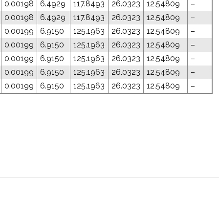
0.00198
6.4929
117.8493
26.0323
12.54809
–
0.00198
6.4929
117.8493
26.0323
12.54809
–
0.00199
6.9150
125.1963
26.0323
12.54809
–
0.00199
6.9150
125.1963
26.0323
12.54809
–
0.00199
6.9150
125.1963
26.0323
12.54809
–
0.00199
6.9150
125.1963
26.0323
12.54809
–
0.00199
6.9150
125.1963
26.0323
12.54809
–