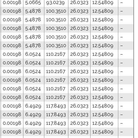
0.00198
5.0665
93.0239
26.0323
12.54809
–
0.00198
5.4878
100.3510
26.0323
12.54809
–
0.00198
5.4878
100.3510
26.0323
12.54809
–
0.00198
5.4878
100.3510
26.0323
12.54809
–
0.00198
5.4878
100.3510
26.0323
12.54809
–
0.00198
5.4878
100.3510
26.0323
12.54809
–
0.00198
6.0524
110.2167
26.0323
12.54809
–
0.00198
6.0524
110.2167
26.0323
12.54809
–
0.00198
6.0524
110.2167
26.0323
12.54809
–
0.00198
6.0524
110.2167
26.0323
12.54809
–
0.00198
6.0524
110.2167
26.0323
12.54809
–
0.00198
6.0524
110.2167
26.0323
12.54809
–
0.00198
6.4929
117.8493
26.0323
12.54809
–
0.00198
6.4929
117.8493
26.0323
12.54809
–
0.00198
6.4929
117.8493
26.0323
12.54809
–
0.00198
6.4929
117.8493
26.0323
12.54809
–