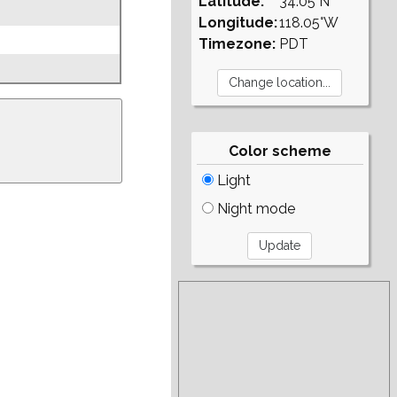
Latitude:
34.05°N
Longitude:
118.05°W
Timezone:
PDT
Color scheme
Light
Night mode