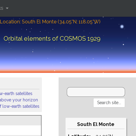
ks
Location: South El Monte (34.05°N; 118.05°W)
Orbital elements of COSMOS 1929
-earth satellites
s above your horizon
 low-earth satellites
South El Monte