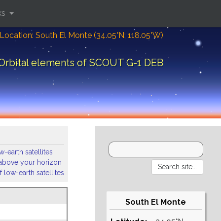
ks
Location: South El Monte (34.05°N; 118.05°W)
Orbital elements of SCOUT G-1 DEB
-earth satellites
s above your horizon
 low-earth satellites
South El Monte