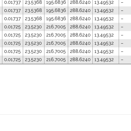
0.01737
23.5368
195.6836
288.6240
13.49532
–
0.01737
23.5368
195.6836
288.6240
13.49532
–
0.01737
23.5368
195.6836
288.6240
13.49532
–
0.01725
23.5230
216.7005
288.6240
13.49532
–
0.01725
23.5230
216.7005
288.6240
13.49532
–
0.01725
23.5230
216.7005
288.6240
13.49532
–
0.01725
23.5230
216.7005
288.6240
13.49532
–
0.01725
23.5230
216.7005
288.6240
13.49532
–