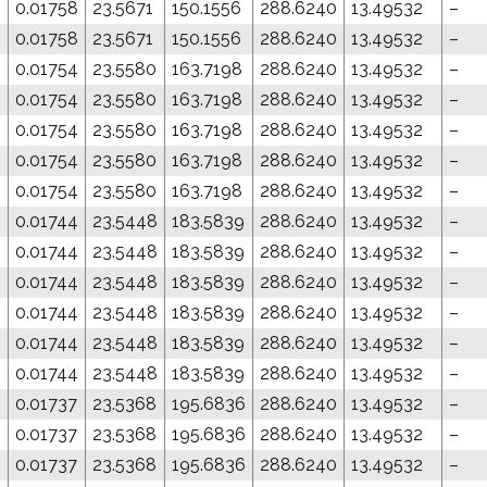
8
0.01758
23.5671
150.1556
288.6240
13.49532
–
8
0.01758
23.5671
150.1556
288.6240
13.49532
–
4
0.01754
23.5580
163.7198
288.6240
13.49532
–
4
0.01754
23.5580
163.7198
288.6240
13.49532
–
4
0.01754
23.5580
163.7198
288.6240
13.49532
–
4
0.01754
23.5580
163.7198
288.6240
13.49532
–
4
0.01754
23.5580
163.7198
288.6240
13.49532
–
0.01744
23.5448
183.5839
288.6240
13.49532
–
0.01744
23.5448
183.5839
288.6240
13.49532
–
0.01744
23.5448
183.5839
288.6240
13.49532
–
0.01744
23.5448
183.5839
288.6240
13.49532
–
0.01744
23.5448
183.5839
288.6240
13.49532
–
0.01744
23.5448
183.5839
288.6240
13.49532
–
0.01737
23.5368
195.6836
288.6240
13.49532
–
0.01737
23.5368
195.6836
288.6240
13.49532
–
0.01737
23.5368
195.6836
288.6240
13.49532
–