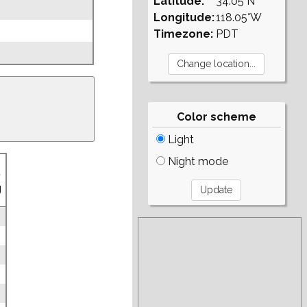
Latitude:
34.05°N
Longitude:
118.05°W
Timezone:
PDT
Color scheme
Light
Night mode
.
g