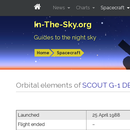
News
Charts
Spacecraft
In-The-Sky.org
Guides to the night sky
Home
Spacecraft
Orbital elements of
SCOUT G-1 D
Launched
25 April 1988
Flight ended
–