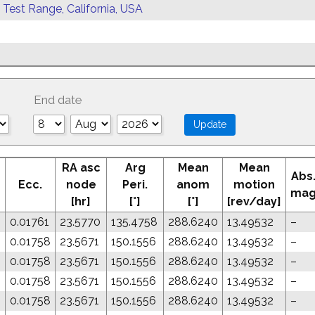
 Test Range, California, USA
End date
RA asc
Arg
Mean
Mean
Abs
Ecc.
node
Peri.
anom
motion
ma
[hr]
[°]
[°]
[rev/day]
0.01761
23.5770
135.4758
288.6240
13.49532
–
8
0.01758
23.5671
150.1556
288.6240
13.49532
–
8
0.01758
23.5671
150.1556
288.6240
13.49532
–
8
0.01758
23.5671
150.1556
288.6240
13.49532
–
8
0.01758
23.5671
150.1556
288.6240
13.49532
–