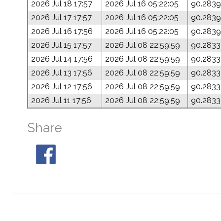
2026 Jul 18 17:57
2026 Jul 16 05:22:05
90.2839
2026 Jul 17 17:57
2026 Jul 16 05:22:05
90.2839
2026 Jul 16 17:56
2026 Jul 16 05:22:05
90.2839
2026 Jul 15 17:57
2026 Jul 08 22:59:59
90.2833
2026 Jul 14 17:56
2026 Jul 08 22:59:59
90.2833
2026 Jul 13 17:56
2026 Jul 08 22:59:59
90.2833
2026 Jul 12 17:56
2026 Jul 08 22:59:59
90.2833
2026 Jul 11 17:56
2026 Jul 08 22:59:59
90.2833
Share