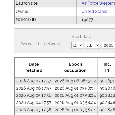
Launch site
Air Force Western
Owner
United States
NORAD ID
19077
Start date
Show orbit between:
Date
Epoch
Inc.
fetched
osculation
[°]
2026 Aug 07 17:57
2026 Aug 06 08:13:22
90.2851
2026 Aug 06 17:57
2026 Aug 01 03:58:04
90.284
2026 Aug 05 17:56
2026 Aug 01 03:58:04
90.284
2026 Aug 04 17:57
2026 Aug 01 03:58:04
90.284
2026 Aug 03 17:56
2026 Aug 01 03:58:04
90.284