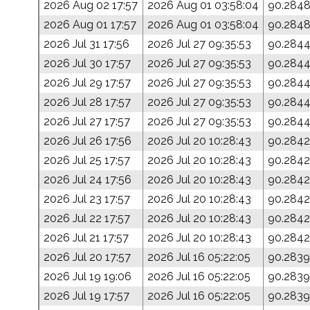
2026 Aug 02 17:57
2026 Aug 01 03:58:04
90.284
2026 Aug 01 17:57
2026 Aug 01 03:58:04
90.284
2026 Jul 31 17:56
2026 Jul 27 09:35:53
90.284
2026 Jul 30 17:57
2026 Jul 27 09:35:53
90.284
2026 Jul 29 17:57
2026 Jul 27 09:35:53
90.284
2026 Jul 28 17:57
2026 Jul 27 09:35:53
90.284
2026 Jul 27 17:57
2026 Jul 27 09:35:53
90.284
2026 Jul 26 17:56
2026 Jul 20 10:28:43
90.2842
2026 Jul 25 17:57
2026 Jul 20 10:28:43
90.2842
2026 Jul 24 17:56
2026 Jul 20 10:28:43
90.2842
2026 Jul 23 17:57
2026 Jul 20 10:28:43
90.2842
2026 Jul 22 17:57
2026 Jul 20 10:28:43
90.2842
2026 Jul 21 17:57
2026 Jul 20 10:28:43
90.2842
2026 Jul 20 17:57
2026 Jul 16 05:22:05
90.2839
2026 Jul 19 19:06
2026 Jul 16 05:22:05
90.2839
2026 Jul 19 17:57
2026 Jul 16 05:22:05
90.2839