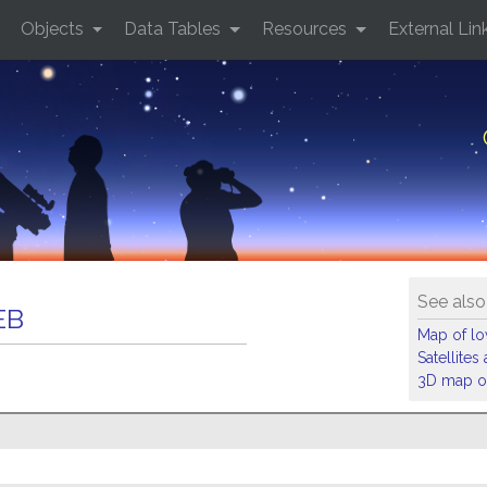
Objects
Data Tables
Resources
External Lin
See also
EB
Map of low
Satellite
3D map of