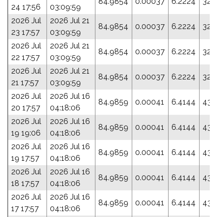
84.9854
0.00037
6.2224
32.
24 17:56
03:09:59
2026 Jul
2026 Jul 21
84.9854
0.00037
6.2224
32.
23 17:57
03:09:59
2026 Jul
2026 Jul 21
84.9854
0.00037
6.2224
32.
22 17:57
03:09:59
2026 Jul
2026 Jul 21
84.9854
0.00037
6.2224
32.
21 17:57
03:09:59
2026 Jul
2026 Jul 16
84.9859
0.00041
6.4144
43.
20 17:57
04:18:06
2026 Jul
2026 Jul 16
84.9859
0.00041
6.4144
43.
19 19:06
04:18:06
2026 Jul
2026 Jul 16
84.9859
0.00041
6.4144
43.
19 17:57
04:18:06
2026 Jul
2026 Jul 16
84.9859
0.00041
6.4144
43.
18 17:57
04:18:06
2026 Jul
2026 Jul 16
84.9859
0.00041
6.4144
43.
17 17:57
04:18:06