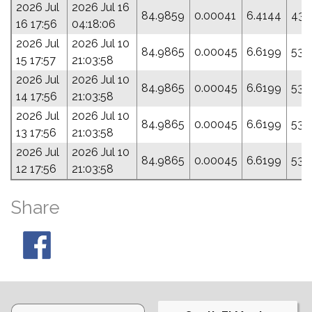
2026 Jul
2026 Jul 16
84.9859
0.00041
6.4144
43.
16 17:56
04:18:06
2026 Jul
2026 Jul 10
84.9865
0.00045
6.6199
53.
15 17:57
21:03:58
2026 Jul
2026 Jul 10
84.9865
0.00045
6.6199
53.
14 17:56
21:03:58
2026 Jul
2026 Jul 10
84.9865
0.00045
6.6199
53.
13 17:56
21:03:58
2026 Jul
2026 Jul 10
84.9865
0.00045
6.6199
53.
12 17:56
21:03:58
Share