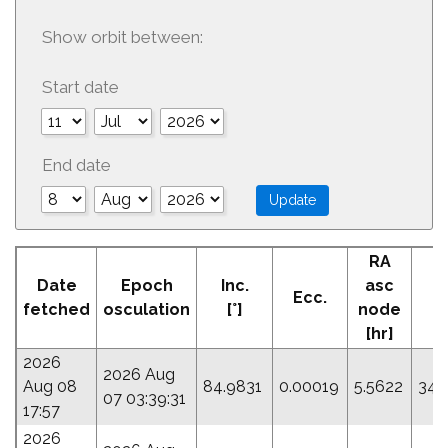
Show orbit between:
Start date
End date
RA
Date
Epoch
Inc.
asc
Ecc.
P
fetched
osculation
[°]
node
[hr]
2026
2026 Aug
Aug 08
84.9831
0.00019
5.5622
344
07 03:39:31
17:57
2026