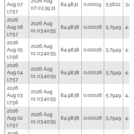
2026 Aug
Aug 07
84.9831
0.00019
5.5622
344
07 03:39:31
17:57
2026
2026 Aug
Aug 06
84.9838
0.00026
5.7949
4.1
01 03:40:55
17:57
2026
2026 Aug
Aug 05
84.9838
0.00026
5.7949
4.1
01 03:40:55
17:56
2026
2026 Aug
Aug 04
84.9838
0.00026
5.7949
4.1
01 03:40:55
17:57
2026
2026 Aug
Aug 03
84.9838
0.00026
5.7949
4.1
01 03:40:55
17:56
2026
2026 Aug
Aug 02
84.9838
0.00026
5.7949
4.1
01 03:40:55
17:57
2026