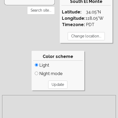
South El Monte
Latitude:
34.05°N
Longitude:
118.05°W
Timezone:
PDT
Color scheme
Light
Night mode