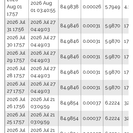
2026 Aug
Aug 01
84.9838
0.00026
5.7949
4.1
01 03:40:55
17:57
2026 Jul
2026 Jul 27
84.9846
0.00031
5.9870
17.
31 17:56
04:49:03
2026 Jul
2026 Jul 27
84.9846
0.00031
5.9870
17.
30 17:57
04:49:03
2026 Jul
2026 Jul 27
84.9846
0.00031
5.9870
17.
29 17:57
04:49:03
2026 Jul
2026 Jul 27
84.9846
0.00031
5.9870
17.
28 17:57
04:49:03
2026 Jul
2026 Jul 27
84.9846
0.00031
5.9870
17.
27 17:57
04:49:03
2026 Jul
2026 Jul 21
84.9854
0.00037
6.2224
32.
26 17:56
03:09:59
2026 Jul
2026 Jul 21
84.9854
0.00037
6.2224
32.
25 17:57
03:09:59
2026 Jul
2026 Jul 21