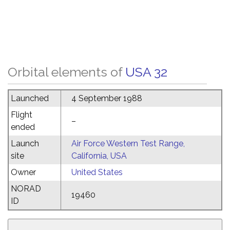
Orbital elements of
USA 32
Launched
4 September 1988
Flight
–
ended
Launch
Air Force Western Test Range,
site
California, USA
Owner
United States
NORAD
19460
ID