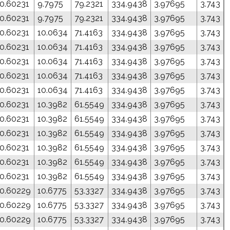
0.60231
9.7975
79.2321
334.9438
3.97695
3.743
0.60231
9.7975
79.2321
334.9438
3.97695
3.743
0.60231
10.0634
71.4163
334.9438
3.97695
3.743
0.60231
10.0634
71.4163
334.9438
3.97695
3.743
0.60231
10.0634
71.4163
334.9438
3.97695
3.743
0.60231
10.0634
71.4163
334.9438
3.97695
3.743
0.60231
10.0634
71.4163
334.9438
3.97695
3.743
0.60231
10.3982
61.5549
334.9438
3.97695
3.743
0.60231
10.3982
61.5549
334.9438
3.97695
3.743
0.60231
10.3982
61.5549
334.9438
3.97695
3.743
0.60231
10.3982
61.5549
334.9438
3.97695
3.743
0.60231
10.3982
61.5549
334.9438
3.97695
3.743
0.60231
10.3982
61.5549
334.9438
3.97695
3.743
0.60229
10.6775
53.3327
334.9438
3.97695
3.743
0.60229
10.6775
53.3327
334.9438
3.97695
3.743
0.60229
10.6775
53.3327
334.9438
3.97695
3.743