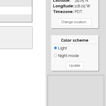
Latitude:
34.05°N
Longitude:
118.05°W
Timezone:
PDT
Color scheme
Light
Night mode