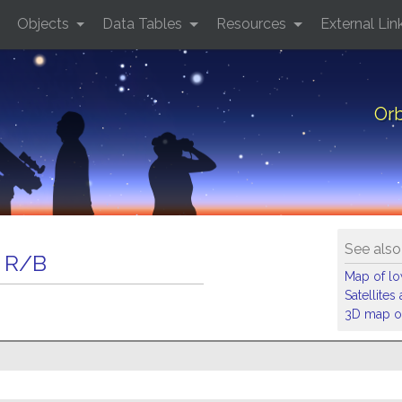
Objects
Data Tables
Resources
External Lin
Orb
See also
 R/B
Map of low
Satellite
3D map of