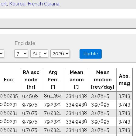
ort, Kourou, French Guiana
End date
RA asc
Arg
Mean
Mean
Abs.
Ecc.
node
Peri.
anom
motion
mag
[hr]
[°]
[°]
[rev/day]
0.60235
9.4598
89.1364
334.9438
3.97695
3.743
0.60231
9.7975
79.2321
334.9438
3.97695
3.743
0.60231
9.7975
79.2321
334.9438
3.97695
3.743
0.60231
9.7975
79.2321
334.9438
3.97695
3.743
0.60231
9.7975
79.2321
334.9438
3.97695
3.743