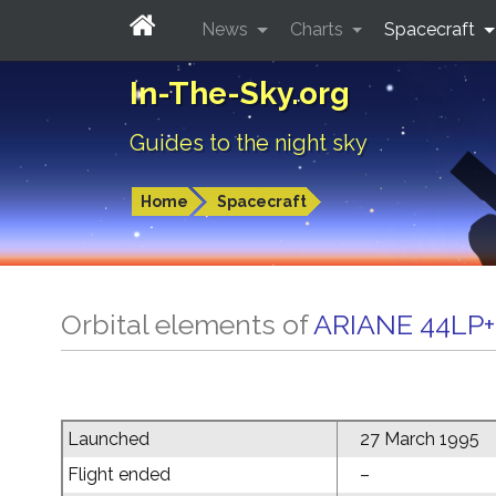
News
Charts
Spacecraft
In-The-Sky.org
Guides to the night sky
Home
Spacecraft
Orbital elements of
ARIANE 44LP+
Launched
27 March 1995
Flight ended
–