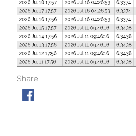
2026 Jul 18 17:57
2026 Jul 16 04:26:53
6.3374
2026 Jul 17 17:57
2026 Jul 16 04:26:53
6.3374
2026 Jul 16 17:56
2026 Jul 16 04:26:53
6.3374
2026 Jul 15 17:57
2026 Jul 11 09:46:16
6.3438
2026 Jul 14 17:56
2026 Jul 11 09:46:16
6.3438
2026 Jul 13 17:56
2026 Jul 11 09:46:16
6.3438
2026 Jul 12 17:56
2026 Jul 11 09:46:16
6.3438
2026 Jul 11 17:56
2026 Jul 11 09:46:16
6.3438
Share