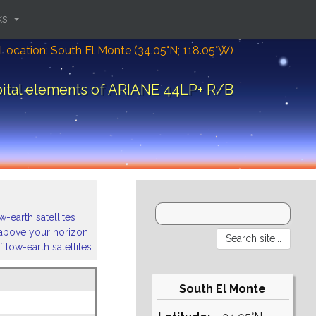
ks
Location: South El Monte (34.05°N; 118.05°W)
ital elements of ARIANE 44LP+ R/B
-earth satellites
s above your horizon
 low-earth satellites
South El Monte