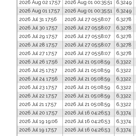
2026 Aug 02 17:57
2026 Aug 01 00:35:51
6.3249
2026 Aug 01 17:57
2026 Aug 01 00:35:51
6.3249
2026 Jul 31 17:56
2026 Jul 27 05:58:07
6.3278
2026 Jul 30 17:57
2026 Jul 27 05:58:07
6.3278
2026 Jul 29 17:57
2026 Jul 27 05:58:07
6.3278
2026 Jul 28 17:57
2026 Jul 27 05:58:07
6.3278
2026 Jul 27 17:57
2026 Jul 27 05:58:07
6.3278
2026 Jul 26 17:56
2026 Jul 21 05:08:59
6.3322
2026 Jul 25 17:57
2026 Jul 21 05:08:59
6.3322
2026 Jul 24 17:56
2026 Jul 21 05:08:59
6.3322
2026 Jul 23 17:57
2026 Jul 21 05:08:59
6.3322
2026 Jul 22 17:57
2026 Jul 21 05:08:59
6.3322
2026 Jul 21 17:57
2026 Jul 21 05:08:59
6.3322
2026 Jul 20 17:57
2026 Jul 16 04:26:53
6.3374
2026 Jul 19 19:06
2026 Jul 16 04:26:53
6.3374
2026 Jul 19 17:57
2026 Jul 16 04:26:53
6.3374