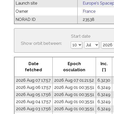
Launch site
Europe's Spacep
Owner
France
NORAD ID
23538
Start date
Show orbit between:
Date
Epoch
Inc.
fetched
osculation
[°]
2026 Aug 07 17:57
2026 Aug 07 01:21:52
6.3230
2026 Aug 06 17:57
2026 Aug 01 00:35:51
6.3249
2026 Aug 05 17:56
2026 Aug 01 00:35:51
6.3249
2026 Aug 04 17:57
2026 Aug 01 00:35:51
6.3249
2026 Aug 03 17:56
2026 Aug 01 00:35:51
6.3249