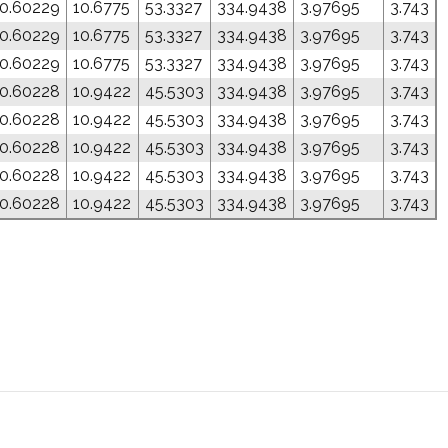
0.60229
10.6775
53.3327
334.9438
3.97695
3.743
0.60229
10.6775
53.3327
334.9438
3.97695
3.743
0.60229
10.6775
53.3327
334.9438
3.97695
3.743
0.60228
10.9422
45.5303
334.9438
3.97695
3.743
0.60228
10.9422
45.5303
334.9438
3.97695
3.743
0.60228
10.9422
45.5303
334.9438
3.97695
3.743
0.60228
10.9422
45.5303
334.9438
3.97695
3.743
0.60228
10.9422
45.5303
334.9438
3.97695
3.743