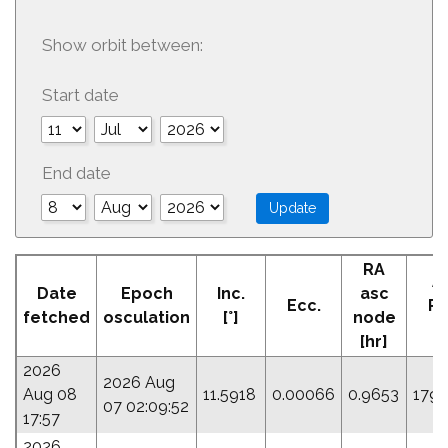
Show orbit between:
Start date
End date
RA
A
Date
Epoch
Inc.
asc
Ecc.
Pe
fetched
osculation
[°]
node
[
[hr]
2026
2026 Aug
Aug 08
11.5918
0.00066
0.9653
179.
07 02:09:52
17:57
2026