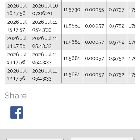
2026 Jul
2026 Jul 16
11.5730
0.00055
0.9737
175.
16 17:56
07:06:20
2026 Jul
2026 Jul 11
11.5681
0.00057
0.9752
175.
15 17:57
05:43:33
2026 Jul
2026 Jul 11
11.5681
0.00057
0.9752
175.
14 17:56
05:43:33
2026 Jul
2026 Jul 11
11.5681
0.00057
0.9752
175.
13 17:56
05:43:33
2026 Jul
2026 Jul 11
11.5681
0.00057
0.9752
175.
12 17:56
05:43:33
Share