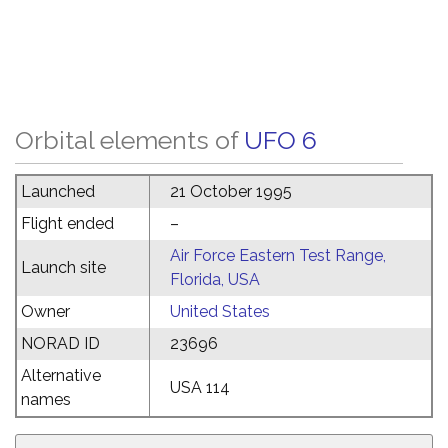
Orbital elements of
UFO 6
Launched
21 October 1995
Flight ended
–
Air Force Eastern Test Range,
Launch site
Florida, USA
Owner
United States
NORAD ID
23696
Alternative
USA 114
names