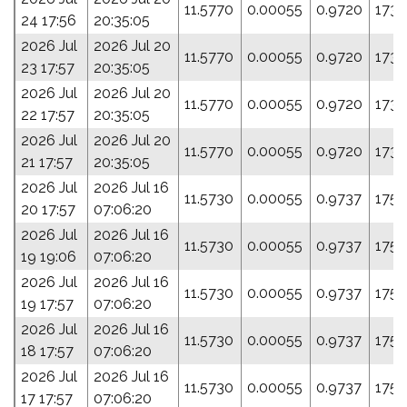
11.5770
0.00055
0.9720
173.
24 17:56
20:35:05
2026 Jul
2026 Jul 20
11.5770
0.00055
0.9720
173.
23 17:57
20:35:05
2026 Jul
2026 Jul 20
11.5770
0.00055
0.9720
173.
22 17:57
20:35:05
2026 Jul
2026 Jul 20
11.5770
0.00055
0.9720
173.
21 17:57
20:35:05
2026 Jul
2026 Jul 16
11.5730
0.00055
0.9737
175.
20 17:57
07:06:20
2026 Jul
2026 Jul 16
11.5730
0.00055
0.9737
175.
19 19:06
07:06:20
2026 Jul
2026 Jul 16
11.5730
0.00055
0.9737
175.
19 17:57
07:06:20
2026 Jul
2026 Jul 16
11.5730
0.00055
0.9737
175.
18 17:57
07:06:20
2026 Jul
2026 Jul 16
11.5730
0.00055
0.9737
175.
17 17:57
07:06:20