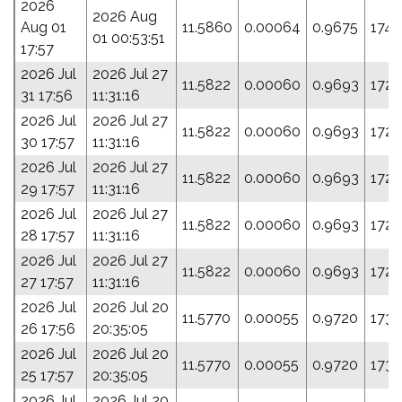
2026
2026 Aug
Aug 01
11.5860
0.00064
0.9675
174.
01 00:53:51
17:57
2026 Jul
2026 Jul 27
11.5822
0.00060
0.9693
172.
31 17:56
11:31:16
2026 Jul
2026 Jul 27
11.5822
0.00060
0.9693
172.
30 17:57
11:31:16
2026 Jul
2026 Jul 27
11.5822
0.00060
0.9693
172.
29 17:57
11:31:16
2026 Jul
2026 Jul 27
11.5822
0.00060
0.9693
172.
28 17:57
11:31:16
2026 Jul
2026 Jul 27
11.5822
0.00060
0.9693
172.
27 17:57
11:31:16
2026 Jul
2026 Jul 20
11.5770
0.00055
0.9720
173.
26 17:56
20:35:05
2026 Jul
2026 Jul 20
11.5770
0.00055
0.9720
173.
25 17:57
20:35:05
2026 Jul
2026 Jul 20