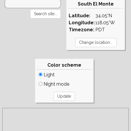
South El Monte
Latitude:
34.05°N
Longitude:
118.05°W
Timezone:
PDT
Color scheme
Light
Night mode