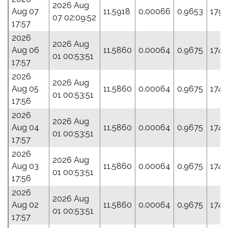
2026 Aug
Aug 07
11.5918
0.00066
0.9653
179.
07 02:09:52
17:57
2026
2026 Aug
Aug 06
11.5860
0.00064
0.9675
174.
01 00:53:51
17:57
2026
2026 Aug
Aug 05
11.5860
0.00064
0.9675
174.
01 00:53:51
17:56
2026
2026 Aug
Aug 04
11.5860
0.00064
0.9675
174.
01 00:53:51
17:57
2026
2026 Aug
Aug 03
11.5860
0.00064
0.9675
174.
01 00:53:51
17:56
2026
2026 Aug
Aug 02
11.5860
0.00064
0.9675
174.
01 00:53:51
17:57