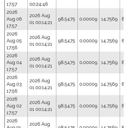
17:57
00:24:46
2026
2026 Aug
Aug 06
98.5475
0.00009
14.7569
87
01 00:14:21
17:57
2026
2026 Aug
Aug 05
98.5475
0.00009
14.7569
87
01 00:14:21
17:56
2026
2026 Aug
Aug 04
98.5475
0.00009
14.7569
87
01 00:14:21
17:57
2026
2026 Aug
Aug 03
98.5475
0.00009
14.7569
87
01 00:14:21
17:56
2026
2026 Aug
Aug 02
98.5475
0.00009
14.7569
87
01 00:14:21
17:57
2026
2026 Aug
Aug 01
98.5475
0.00009
14.7569
87