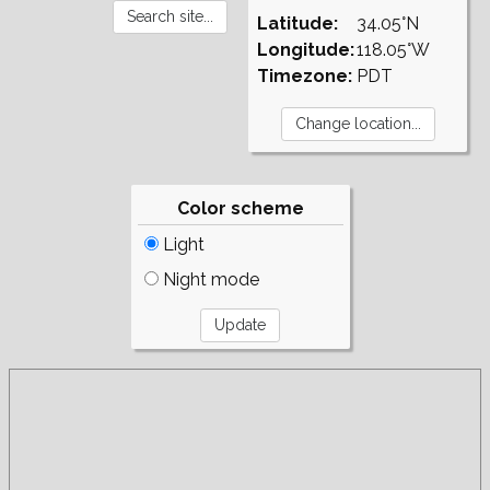
Latitude:
34.05°N
Longitude:
118.05°W
Timezone:
PDT
Color scheme
Light
Night mode