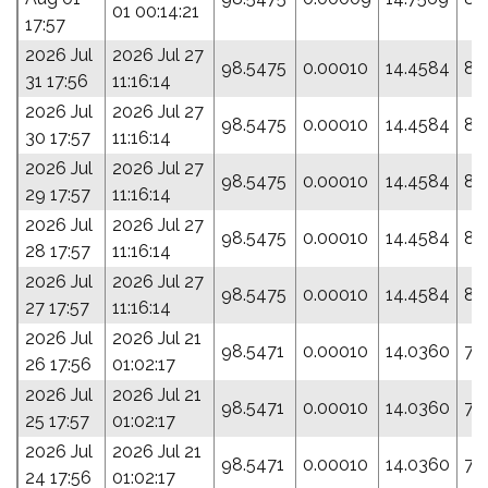
01 00:14:21
17:57
2026 Jul
2026 Jul 27
98.5475
0.00010
14.4584
84
31 17:56
11:16:14
2026 Jul
2026 Jul 27
98.5475
0.00010
14.4584
84
30 17:57
11:16:14
2026 Jul
2026 Jul 27
98.5475
0.00010
14.4584
84
29 17:57
11:16:14
2026 Jul
2026 Jul 27
98.5475
0.00010
14.4584
84
28 17:57
11:16:14
2026 Jul
2026 Jul 27
98.5475
0.00010
14.4584
84
27 17:57
11:16:14
2026 Jul
2026 Jul 21
98.5471
0.00010
14.0360
77
26 17:56
01:02:17
2026 Jul
2026 Jul 21
98.5471
0.00010
14.0360
77
25 17:57
01:02:17
2026 Jul
2026 Jul 21
98.5471
0.00010
14.0360
77
24 17:56
01:02:17