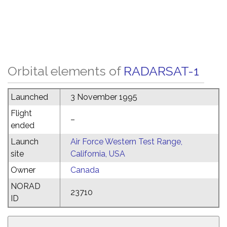
Orbital elements of
RADARSAT-1
Launched
3 November 1995
Flight
–
ended
Launch
Air Force Western Test Range,
site
California, USA
Owner
Canada
NORAD
23710
ID