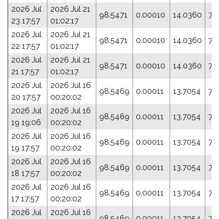
2026 Jul
2026 Jul 21
98.5471
0.00010
14.0360
77
23 17:57
01:02:17
2026 Jul
2026 Jul 21
98.5471
0.00010
14.0360
77
22 17:57
01:02:17
2026 Jul
2026 Jul 21
98.5471
0.00010
14.0360
77
21 17:57
01:02:17
2026 Jul
2026 Jul 16
98.5469
0.00011
13.7054
75
20 17:57
00:20:02
2026 Jul
2026 Jul 16
98.5469
0.00011
13.7054
75
19 19:06
00:20:02
2026 Jul
2026 Jul 16
98.5469
0.00011
13.7054
75
19 17:57
00:20:02
2026 Jul
2026 Jul 16
98.5469
0.00011
13.7054
75
18 17:57
00:20:02
2026 Jul
2026 Jul 16
98.5469
0.00011
13.7054
75
17 17:57
00:20:02
2026 Jul
2026 Jul 16
98.5469
0.00011
13.7054
75