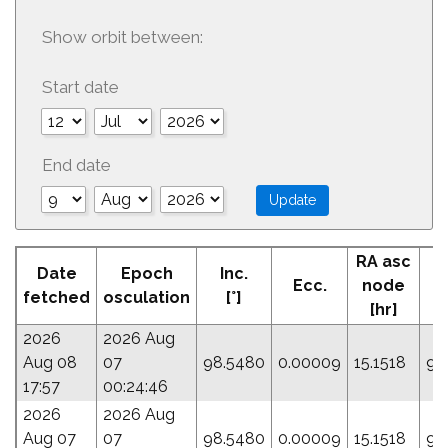
Show orbit between:
Start date
End date
RA asc
Date
Epoch
Inc.
Ecc.
node
P
fetched
osculation
[°]
[hr]
2026
2026 Aug
Aug 08
07
98.5480
0.00009
15.1518
93
17:57
00:24:46
2026
2026 Aug
Aug 07
07
98.5480
0.00009
15.1518
93