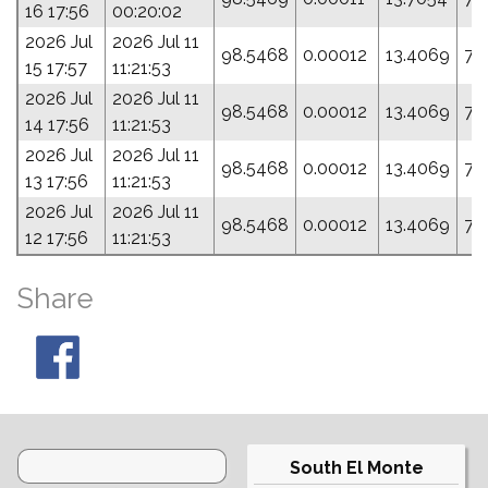
16 17:56
00:20:02
2026 Jul
2026 Jul 11
98.5468
0.00012
13.4069
75
15 17:57
11:21:53
2026 Jul
2026 Jul 11
98.5468
0.00012
13.4069
75
14 17:56
11:21:53
2026 Jul
2026 Jul 11
98.5468
0.00012
13.4069
75
13 17:56
11:21:53
2026 Jul
2026 Jul 11
98.5468
0.00012
13.4069
75
12 17:56
11:21:53
Share
South El Monte