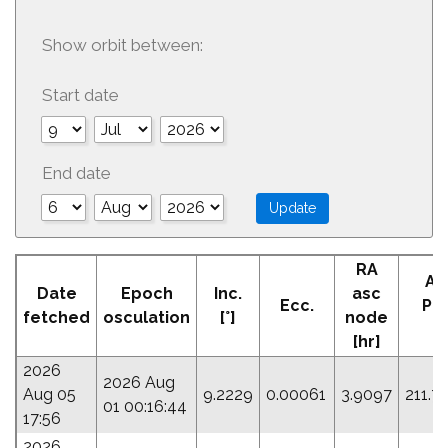
Show orbit between:
Start date
End date
RA
Ar
Date
Epoch
Inc.
asc
Ecc.
Per
fetched
osculation
[°]
node
[°]
[hr]
2026
2026 Aug
Aug 05
9.2229
0.00061
3.9097
211.7
01 00:16:44
17:56
2026