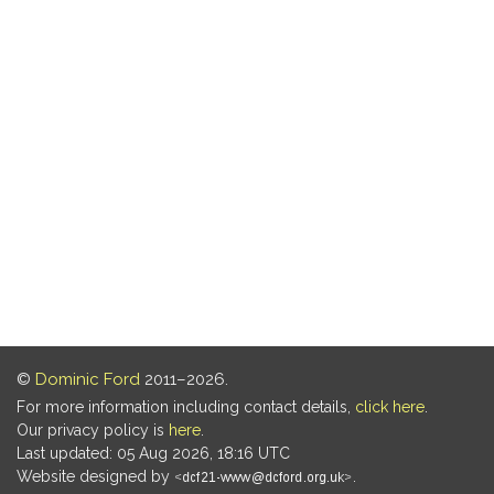
©
Dominic Ford
2011–2026.
For more information including contact details,
click here
.
Our privacy policy is
here
.
Last updated: 05 Aug 2026, 18:16 UTC
Website designed by
.