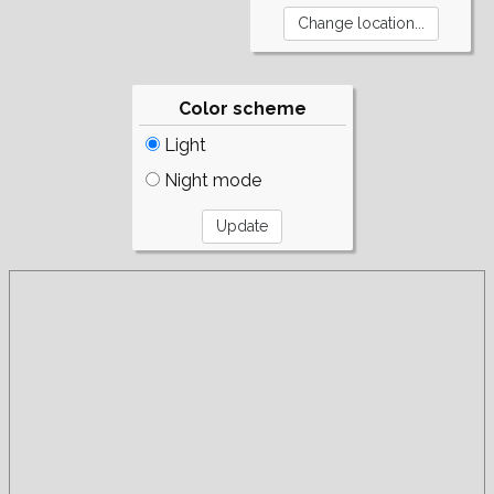
Color scheme
Light
Night mode