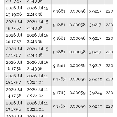
20 17:57
21:43:38
2026 Jul
2026 Jul 15
9.1881
0.00058
3.9217
220.1
19 19:06
21:43:38
2026 Jul
2026 Jul 15
9.1881
0.00058
3.9217
220.1
19 17:57
21:43:38
2026 Jul
2026 Jul 15
9.1881
0.00058
3.9217
220.1
18 17:57
21:43:38
2026 Jul
2026 Jul 15
9.1881
0.00058
3.9217
220.1
17 17:57
21:43:38
2026 Jul
2026 Jul 15
9.1881
0.00058
3.9217
220.1
16 17:56
21:43:38
2026 Jul
2026 Jul 11
9.1763
0.00059
3.9249
220.
15 17:57
08:24:04
2026 Jul
2026 Jul 11
9.1763
0.00059
3.9249
220.
14 17:56
08:24:04
2026 Jul
2026 Jul 11
9.1763
0.00059
3.9249
220.
13 17:56
08:24:04
2026 Jul
2026 Jul 11