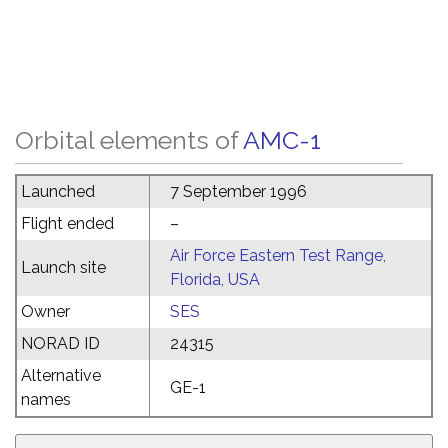
Orbital elements of
AMC-1
Launched
7 September 1996
Flight ended
–
Air Force Eastern Test Range,
Launch site
Florida, USA
Owner
SES
NORAD ID
24315
Alternative
GE-1
names