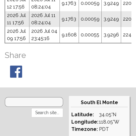
9.1763
0.00059
3.9249
220.
12 17:56
08:24:04
2026 Jul
2026 Jul 11
9.1763
0.00059
3.9249
220.
11 17:56
08:24:04
2026 Jul
2026 Jul 04
9.1608
0.00055
3.9296
224.2
09 17:56
23:45:16
Share
South El Monte
Latitude:
34.05°N
Longitude:
118.05°W
Timezone:
PDT