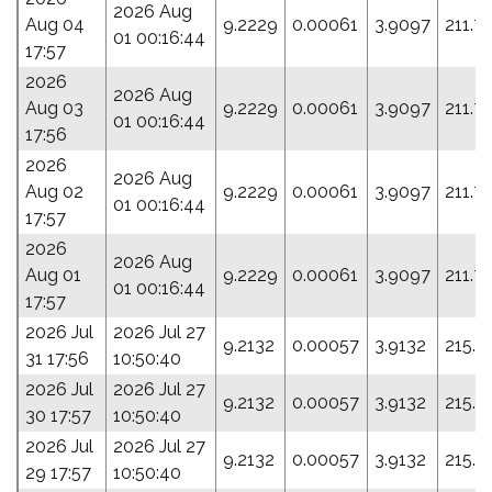
2026 Aug
Aug 04
9.2229
0.00061
3.9097
211.7
01 00:16:44
17:57
2026
2026 Aug
Aug 03
9.2229
0.00061
3.9097
211.7
01 00:16:44
17:56
2026
2026 Aug
Aug 02
9.2229
0.00061
3.9097
211.7
01 00:16:44
17:57
2026
2026 Aug
Aug 01
9.2229
0.00061
3.9097
211.7
01 00:16:44
17:57
2026 Jul
2026 Jul 27
9.2132
0.00057
3.9132
215.1
31 17:56
10:50:40
2026 Jul
2026 Jul 27
9.2132
0.00057
3.9132
215.1
30 17:57
10:50:40
2026 Jul
2026 Jul 27
9.2132
0.00057
3.9132
215.1
29 17:57
10:50:40