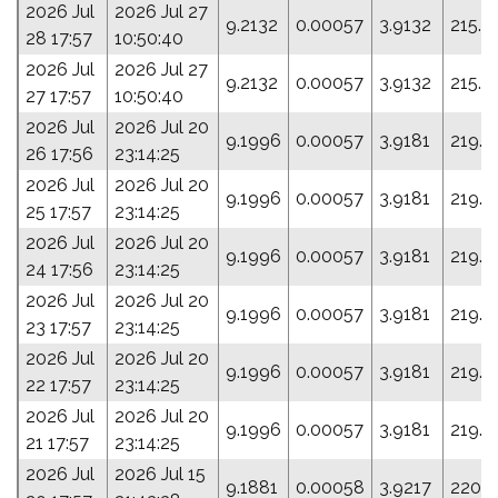
2026 Jul
2026 Jul 27
9.2132
0.00057
3.9132
215.1
28 17:57
10:50:40
2026 Jul
2026 Jul 27
9.2132
0.00057
3.9132
215.1
27 17:57
10:50:40
2026 Jul
2026 Jul 20
9.1996
0.00057
3.9181
219.2
26 17:56
23:14:25
2026 Jul
2026 Jul 20
9.1996
0.00057
3.9181
219.2
25 17:57
23:14:25
2026 Jul
2026 Jul 20
9.1996
0.00057
3.9181
219.2
24 17:56
23:14:25
2026 Jul
2026 Jul 20
9.1996
0.00057
3.9181
219.2
23 17:57
23:14:25
2026 Jul
2026 Jul 20
9.1996
0.00057
3.9181
219.2
22 17:57
23:14:25
2026 Jul
2026 Jul 20
9.1996
0.00057
3.9181
219.2
21 17:57
23:14:25
2026 Jul
2026 Jul 15
9.1881
0.00058
3.9217
220.1