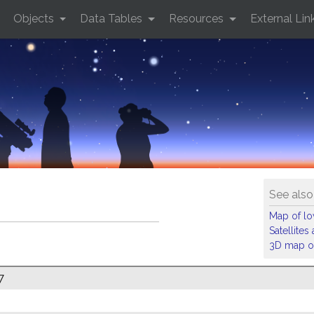
Objects
Data Tables
Resources
External Lin
See also
Map of low
Satellite
3D map of
7