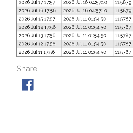
2026 Jul 17 17:57
2026 Jul 16 04:57:10
11.5879
2026 Jul 16 17:56
2026 Jul 16 04:57:10
11.5879
2026 Jul 15 17:57
2026 Jul 11 01:54:50
11.5787
2026 Jul 14 17:56
2026 Jul 11 01:54:50
11.5787
2026 Jul 13 17:56
2026 Jul 11 01:54:50
11.5787
2026 Jul 12 17:56
2026 Jul 11 01:54:50
11.5787
2026 Jul 11 17:56
2026 Jul 11 01:54:50
11.5787
Share