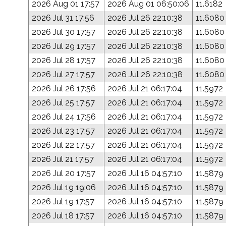
2026 Aug 01 17:57
2026 Aug 01 06:50:06
11.6182
2026 Jul 31 17:56
2026 Jul 26 22:10:38
11.6080
2026 Jul 30 17:57
2026 Jul 26 22:10:38
11.6080
2026 Jul 29 17:57
2026 Jul 26 22:10:38
11.6080
2026 Jul 28 17:57
2026 Jul 26 22:10:38
11.6080
2026 Jul 27 17:57
2026 Jul 26 22:10:38
11.6080
2026 Jul 26 17:56
2026 Jul 21 06:17:04
11.5972
2026 Jul 25 17:57
2026 Jul 21 06:17:04
11.5972
2026 Jul 24 17:56
2026 Jul 21 06:17:04
11.5972
2026 Jul 23 17:57
2026 Jul 21 06:17:04
11.5972
2026 Jul 22 17:57
2026 Jul 21 06:17:04
11.5972
2026 Jul 21 17:57
2026 Jul 21 06:17:04
11.5972
2026 Jul 20 17:57
2026 Jul 16 04:57:10
11.5879
2026 Jul 19 19:06
2026 Jul 16 04:57:10
11.5879
2026 Jul 19 17:57
2026 Jul 16 04:57:10
11.5879
2026 Jul 18 17:57
2026 Jul 16 04:57:10
11.5879