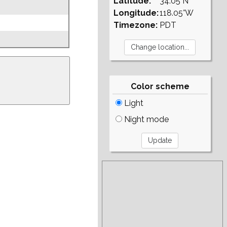
Latitude:
34.05°N
Longitude:
118.05°W
Timezone:
PDT
Color scheme
Light
Night mode