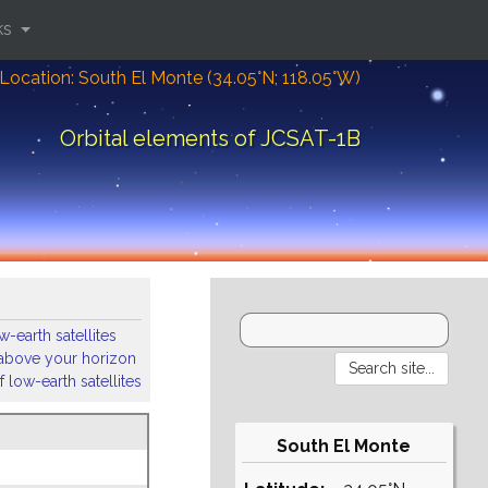
ks
Location: South El Monte (34.05°N; 118.05°W)
Orbital elements of JCSAT-1B
-earth satellites
s above your horizon
 low-earth satellites
South El Monte