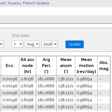
ort, Kourou, French Guiana
End date
RA asc
Arg
Mean
Mean
Abs.
Ecc.
node
Peri.
anom
motion
mag
[hr]
[°]
[°]
[rev/day]
0.00196
2.6058
181.0686
138.2121
0.98654
–
0.00196
2.6058
181.0686
138.2121
0.98654
–
0.00196
2.6058
181.0686
138.2121
0.98654
–
0.00196
2.6058
181.0686
138.2121
0.98654
–
0.00196
2.6058
181.0686
138.2121
0.98654
–