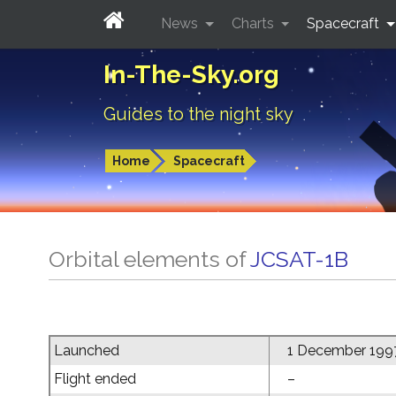
News
Charts
Spacecraft
In-The-Sky.org
Guides to the night sky
Home
Spacecraft
Orbital elements of
JCSAT-1B
Launched
1 December 199
Flight ended
–