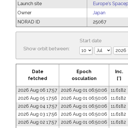
Launch site
Europe's Spacep
Owner
Japan
NORAD ID
25067
Start date
Show orbit between:
Date
Epoch
Inc.
fetched
osculation
[°]
2026 Aug 06 17:57
2026 Aug 01 06:50:06
11.6182
2026 Aug 05 17:56
2026 Aug 01 06:50:06
11.6182
2026 Aug 04 17:57
2026 Aug 01 06:50:06
11.6182
2026 Aug 03 17:56
2026 Aug 01 06:50:06
11.6182
2026 Aug 02 17:57
2026 Aug 01 06:50:06
11.6182