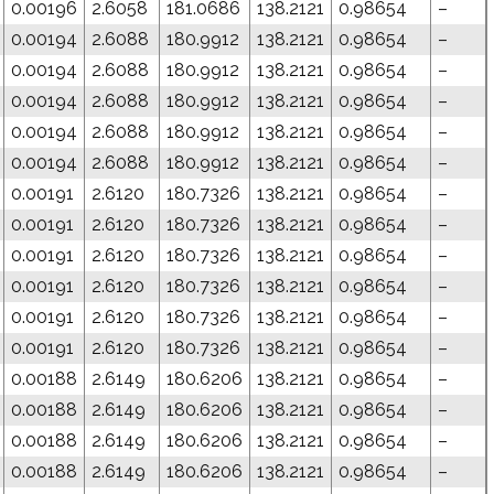
0.00196
2.6058
181.0686
138.2121
0.98654
–
0.00194
2.6088
180.9912
138.2121
0.98654
–
0.00194
2.6088
180.9912
138.2121
0.98654
–
0.00194
2.6088
180.9912
138.2121
0.98654
–
0.00194
2.6088
180.9912
138.2121
0.98654
–
0.00194
2.6088
180.9912
138.2121
0.98654
–
0.00191
2.6120
180.7326
138.2121
0.98654
–
0.00191
2.6120
180.7326
138.2121
0.98654
–
0.00191
2.6120
180.7326
138.2121
0.98654
–
0.00191
2.6120
180.7326
138.2121
0.98654
–
0.00191
2.6120
180.7326
138.2121
0.98654
–
0.00191
2.6120
180.7326
138.2121
0.98654
–
0.00188
2.6149
180.6206
138.2121
0.98654
–
0.00188
2.6149
180.6206
138.2121
0.98654
–
0.00188
2.6149
180.6206
138.2121
0.98654
–
0.00188
2.6149
180.6206
138.2121
0.98654
–