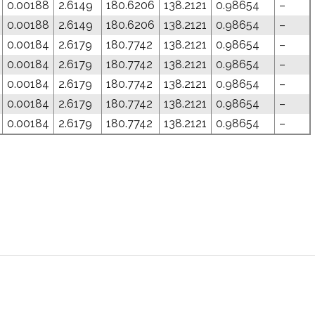
0.00188
2.6149
180.6206
138.2121
0.98654
–
0.00188
2.6149
180.6206
138.2121
0.98654
–
0.00184
2.6179
180.7742
138.2121
0.98654
–
0.00184
2.6179
180.7742
138.2121
0.98654
–
0.00184
2.6179
180.7742
138.2121
0.98654
–
0.00184
2.6179
180.7742
138.2121
0.98654
–
0.00184
2.6179
180.7742
138.2121
0.98654
–