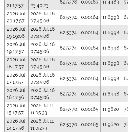
82.5378
0.00163
11.4483
52.
21 17:57
23:40:23
2026 Jul
2026 Jul 16
82.5374
0.00164
11.6998
64.
20 17:57
07:45:06
2026 Jul
2026 Jul 16
82.5374
0.00164
11.6998
64.
19 19:06
07:45:06
2026 Jul
2026 Jul 16
82.5374
0.00164
11.6998
64.
19 17:57
07:45:06
2026 Jul
2026 Jul 16
82.5374
0.00164
11.6998
64.
18 17:57
07:45:06
2026 Jul
2026 Jul 16
82.5374
0.00164
11.6998
64.
17 17:57
07:45:06
2026 Jul
2026 Jul 16
82.5374
0.00164
11.6998
64.
16 17:56
07:45:06
2026 Jul
2026 Jul 11
82.5370
0.00165
11.9620
76.
15 17:57
11:05:33
2026 Jul
2026 Jul 11
82.5370
0.00165
11.9620
76.
14 17:56
11:05:33