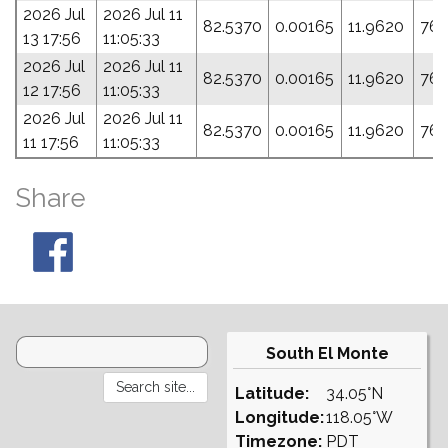
2026 Jul
2026 Jul 11
82.5370
0.00165
11.9620
76.
13 17:56
11:05:33
2026 Jul
2026 Jul 11
82.5370
0.00165
11.9620
76.
12 17:56
11:05:33
2026 Jul
2026 Jul 11
82.5370
0.00165
11.9620
76.
11 17:56
11:05:33
Share
South El Monte
Latitude:
34.05°N
Longitude:
118.05°W
Timezone:
PDT