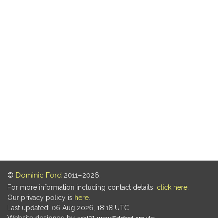
©
Dominic Ford
2011–2026.
For more information including contact details,
click here
.
Our privacy policy is
here
.
Last updated: 06 Aug 2026, 18:18 UTC