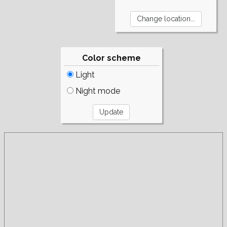
Color scheme
Light
Night mode