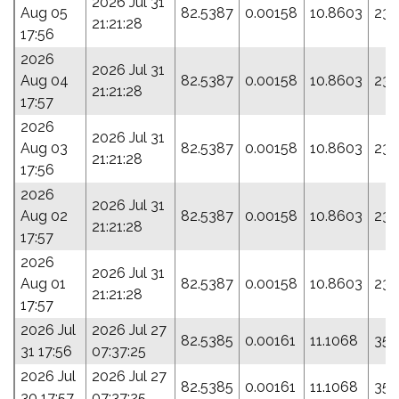
2026 Jul 31
Aug 05
82.5387
0.00158
10.8603
23.
21:21:28
17:56
2026
2026 Jul 31
Aug 04
82.5387
0.00158
10.8603
23.
21:21:28
17:57
2026
2026 Jul 31
Aug 03
82.5387
0.00158
10.8603
23.
21:21:28
17:56
2026
2026 Jul 31
Aug 02
82.5387
0.00158
10.8603
23.
21:21:28
17:57
2026
2026 Jul 31
Aug 01
82.5387
0.00158
10.8603
23.
21:21:28
17:57
2026 Jul
2026 Jul 27
82.5385
0.00161
11.1068
35.
31 17:56
07:37:25
2026 Jul
2026 Jul 27
82.5385
0.00161
11.1068
35.
30 17:57
07:37:25