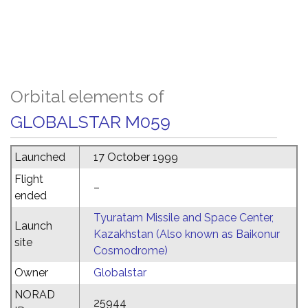
Orbital elements of
GLOBALSTAR M059
Launched
17 October 1999
Flight
–
ended
Tyuratam Missile and Space Center,
Launch
Kazakhstan (Also known as Baikonur
site
Cosmodrome)
Owner
Globalstar
NORAD
25944