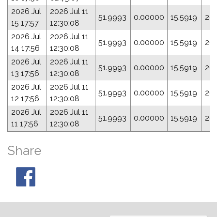
2026 Jul
2026 Jul 11
51.9993
0.00000
15.5919
20
15 17:57
12:30:08
2026 Jul
2026 Jul 11
51.9993
0.00000
15.5919
20
14 17:56
12:30:08
2026 Jul
2026 Jul 11
51.9993
0.00000
15.5919
20
13 17:56
12:30:08
2026 Jul
2026 Jul 11
51.9993
0.00000
15.5919
20
12 17:56
12:30:08
2026 Jul
2026 Jul 11
51.9993
0.00000
15.5919
20
11 17:56
12:30:08
Share