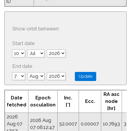
ID
Show orbit between:
Start date
End date
RA asc
Date
Epoch
Inc.
Ecc.
node
P
fetched
osculation
[°]
[hr]
2026
2026 Aug
Aug 07
52.0007
0.00007
10.7693
31.
07 06:12:47
17:57