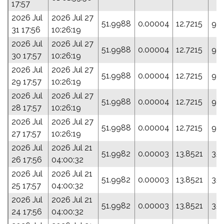
17:57
2026 Jul
2026 Jul 27
51.9988
0.00004
12.7215
9.0
31 17:56
10:26:19
2026 Jul
2026 Jul 27
51.9988
0.00004
12.7215
9.0
30 17:57
10:26:19
2026 Jul
2026 Jul 27
51.9988
0.00004
12.7215
9.0
29 17:57
10:26:19
2026 Jul
2026 Jul 27
51.9988
0.00004
12.7215
9.0
28 17:57
10:26:19
2026 Jul
2026 Jul 27
51.9988
0.00004
12.7215
9.0
27 17:57
10:26:19
2026 Jul
2026 Jul 21
51.9982
0.00003
13.8521
35
26 17:56
04:00:32
2026 Jul
2026 Jul 21
51.9982
0.00003
13.8521
35
25 17:57
04:00:32
2026 Jul
2026 Jul 21
51.9982
0.00003
13.8521
35
24 17:56
04:00:32