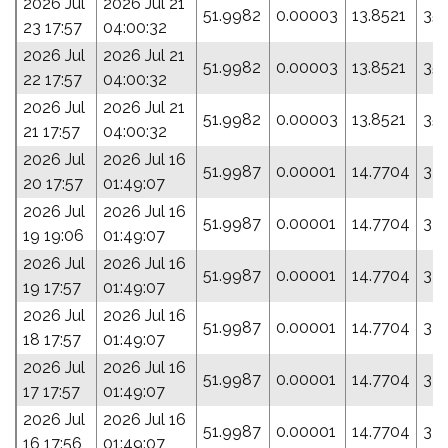
2026 Jul
2026 Jul 21
51.9982
0.00003
13.8521
35
23 17:57
04:00:32
2026 Jul
2026 Jul 21
51.9982
0.00003
13.8521
35
22 17:57
04:00:32
2026 Jul
2026 Jul 21
51.9982
0.00003
13.8521
35
21 17:57
04:00:32
2026 Jul
2026 Jul 16
51.9987
0.00001
14.7704
335
20 17:57
01:49:07
2026 Jul
2026 Jul 16
51.9987
0.00001
14.7704
335
19 19:06
01:49:07
2026 Jul
2026 Jul 16
51.9987
0.00001
14.7704
335
19 17:57
01:49:07
2026 Jul
2026 Jul 16
51.9987
0.00001
14.7704
335
18 17:57
01:49:07
2026 Jul
2026 Jul 16
51.9987
0.00001
14.7704
335
17 17:57
01:49:07
2026 Jul
2026 Jul 16
51.9987
0.00001
14.7704
335
16 17:56
01:49:07