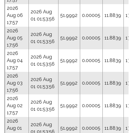
2026
2026 Aug
Aug 06
51.9992
0.00005
11.8839
17.
01 01:53:56
17:57
2026
2026 Aug
Aug 05
51.9992
0.00005
11.8839
17.
01 01:53:56
17:56
2026
2026 Aug
Aug 04
51.9992
0.00005
11.8839
17.
01 01:53:56
17:57
2026
2026 Aug
Aug 03
51.9992
0.00005
11.8839
17.
01 01:53:56
17:56
2026
2026 Aug
Aug 02
51.9992
0.00005
11.8839
17.
01 01:53:56
17:57
2026
2026 Aug
Aug 01
51.9992
0.00005
11.8839
17.
01 01:53:56