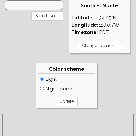
South El Monte
Latitude:
34.05°N
Longitude:
118.05°W
Timezone:
PDT
Color scheme
Light
Night mode