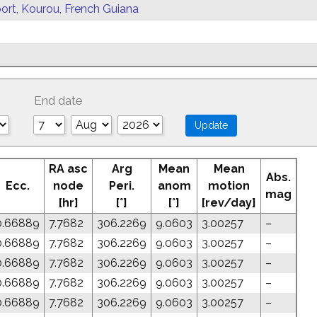
ort, Kourou, French Guiana
End date
RA asc
Arg
Mean
Mean
Abs.
Ecc.
node
Peri.
anom
motion
mag
[hr]
[°]
[°]
[rev/day]
0.66889
7.7682
306.2269
9.0603
3.00257
–
0.66889
7.7682
306.2269
9.0603
3.00257
–
0.66889
7.7682
306.2269
9.0603
3.00257
–
0.66889
7.7682
306.2269
9.0603
3.00257
–
0.66889
7.7682
306.2269
9.0603
3.00257
–