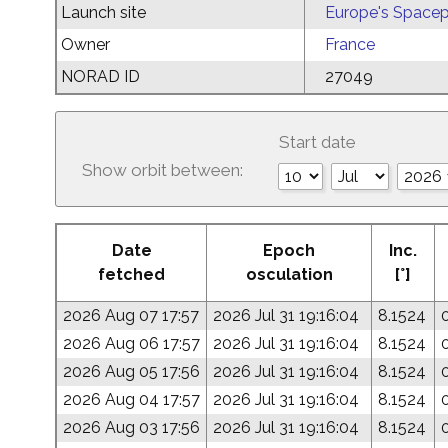
Launch site
Europe's Spacep
Owner
France
NORAD ID
27049
Start date
Show orbit between:
Date
Epoch
Inc.
fetched
osculation
[°]
2026 Aug 07 17:57
2026 Jul 31 19:16:04
8.1524
2026 Aug 06 17:57
2026 Jul 31 19:16:04
8.1524
2026 Aug 05 17:56
2026 Jul 31 19:16:04
8.1524
2026 Aug 04 17:57
2026 Jul 31 19:16:04
8.1524
2026 Aug 03 17:56
2026 Jul 31 19:16:04
8.1524