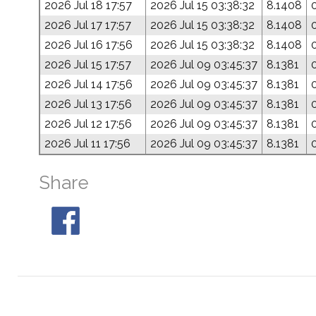
2026 Jul 18 17:57
2026 Jul 15 03:38:32
8.1408
2026 Jul 17 17:57
2026 Jul 15 03:38:32
8.1408
2026 Jul 16 17:56
2026 Jul 15 03:38:32
8.1408
2026 Jul 15 17:57
2026 Jul 09 03:45:37
8.1381
2026 Jul 14 17:56
2026 Jul 09 03:45:37
8.1381
2026 Jul 13 17:56
2026 Jul 09 03:45:37
8.1381
2026 Jul 12 17:56
2026 Jul 09 03:45:37
8.1381
2026 Jul 11 17:56
2026 Jul 09 03:45:37
8.1381
Share