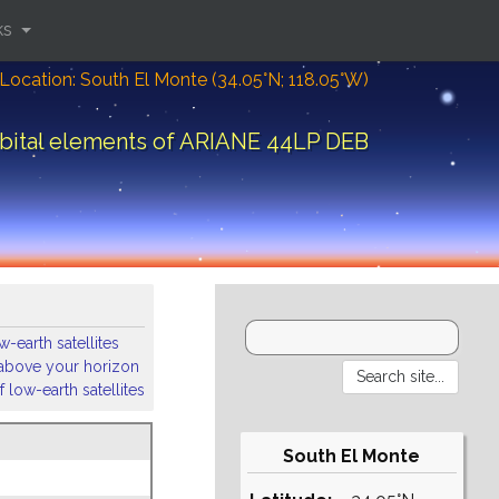
ks
Location: South El Monte (34.05°N; 118.05°W)
bital elements of ARIANE 44LP DEB
-earth satellites
s above your horizon
 low-earth satellites
South El Monte