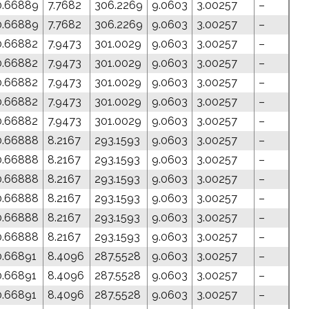
0.66889
7.7682
306.2269
9.0603
3.00257
–
0.66889
7.7682
306.2269
9.0603
3.00257
–
0.66882
7.9473
301.0029
9.0603
3.00257
–
0.66882
7.9473
301.0029
9.0603
3.00257
–
0.66882
7.9473
301.0029
9.0603
3.00257
–
0.66882
7.9473
301.0029
9.0603
3.00257
–
0.66882
7.9473
301.0029
9.0603
3.00257
–
0.66888
8.2167
293.1593
9.0603
3.00257
–
0.66888
8.2167
293.1593
9.0603
3.00257
–
0.66888
8.2167
293.1593
9.0603
3.00257
–
0.66888
8.2167
293.1593
9.0603
3.00257
–
0.66888
8.2167
293.1593
9.0603
3.00257
–
0.66888
8.2167
293.1593
9.0603
3.00257
–
0.66891
8.4096
287.5528
9.0603
3.00257
–
0.66891
8.4096
287.5528
9.0603
3.00257
–
0.66891
8.4096
287.5528
9.0603
3.00257
–