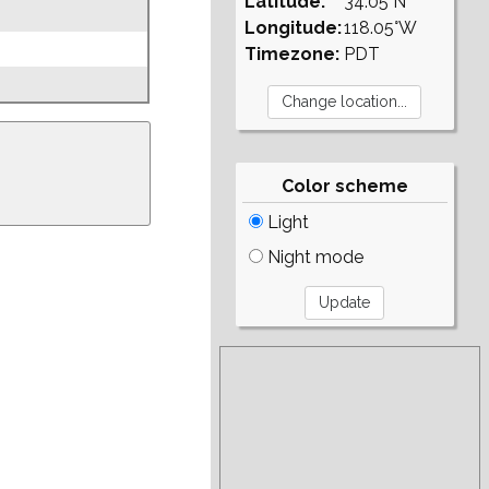
Latitude:
34.05°N
Longitude:
118.05°W
Timezone:
PDT
Color scheme
Light
Night mode