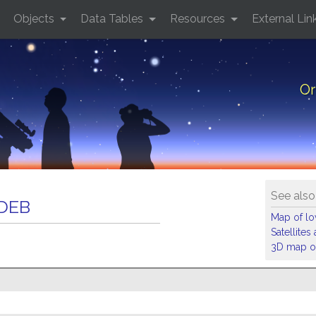
Objects
Data Tables
Resources
External Lin
Or
See also
 DEB
Map of low
Satellite
3D map of