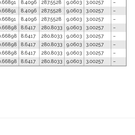
0.66891
8.4096
287.5528
9.0603
3.00257
–
0.66891
8.4096
287.5528
9.0603
3.00257
–
0.66891
8.4096
287.5528
9.0603
3.00257
–
0.66898
8.6417
280.8033
9.0603
3.00257
–
0.66898
8.6417
280.8033
9.0603
3.00257
–
0.66898
8.6417
280.8033
9.0603
3.00257
–
0.66898
8.6417
280.8033
9.0603
3.00257
–
0.66898
8.6417
280.8033
9.0603
3.00257
–