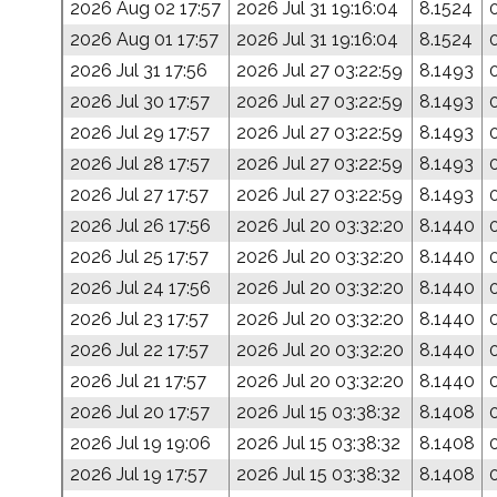
2026 Aug 02 17:57
2026 Jul 31 19:16:04
8.1524
2026 Aug 01 17:57
2026 Jul 31 19:16:04
8.1524
2026 Jul 31 17:56
2026 Jul 27 03:22:59
8.1493
2026 Jul 30 17:57
2026 Jul 27 03:22:59
8.1493
2026 Jul 29 17:57
2026 Jul 27 03:22:59
8.1493
2026 Jul 28 17:57
2026 Jul 27 03:22:59
8.1493
2026 Jul 27 17:57
2026 Jul 27 03:22:59
8.1493
2026 Jul 26 17:56
2026 Jul 20 03:32:20
8.1440
2026 Jul 25 17:57
2026 Jul 20 03:32:20
8.1440
2026 Jul 24 17:56
2026 Jul 20 03:32:20
8.1440
2026 Jul 23 17:57
2026 Jul 20 03:32:20
8.1440
2026 Jul 22 17:57
2026 Jul 20 03:32:20
8.1440
2026 Jul 21 17:57
2026 Jul 20 03:32:20
8.1440
2026 Jul 20 17:57
2026 Jul 15 03:38:32
8.1408
2026 Jul 19 19:06
2026 Jul 15 03:38:32
8.1408
2026 Jul 19 17:57
2026 Jul 15 03:38:32
8.1408