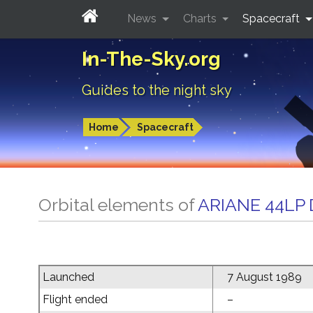
News
Charts
Spacecraft
In-The-Sky.org
Guides to the night sky
Home
Spacecraft
Orbital elements of
ARIANE 44LP
Launched
7 August 1989
Flight ended
–