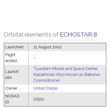
Orbital elements of
ECHOSTAR 8
Launched
21 August 2002
Flight
–
ended
Tyuratam Missile and Space Center,
Launch
Kazakhstan (Also known as Baikonur
site
Cosmodrome)
Owner
United States
NORAD
27501
ID