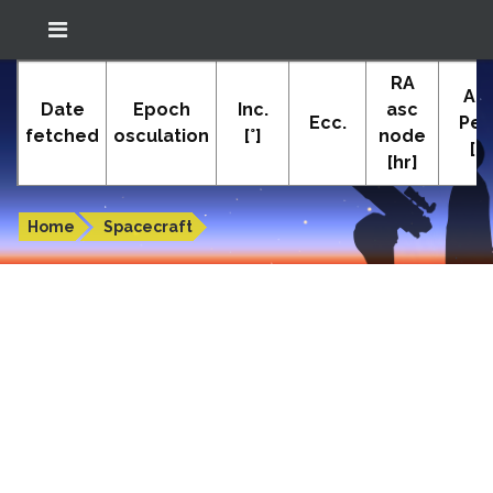
Location: South El Monte
RA
In-The-Sky.org
Ar
(34.05°N; 118.05°W)
Date
Epoch
Inc.
asc
Ecc.
Peri
fetched
osculation
[°]
node
[°]
[hr]
Orbital elements of ECHOSTAR 8
Home
Spacecraft