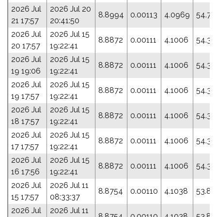
2026 Jul
2026 Jul 20
8.8994
0.00113
4.0969
54.77
21 17:57
20:41:50
2026 Jul
2026 Jul 15
8.8872
0.00111
4.1006
54.31
20 17:57
19:22:41
2026 Jul
2026 Jul 15
8.8872
0.00111
4.1006
54.31
19 19:06
19:22:41
2026 Jul
2026 Jul 15
8.8872
0.00111
4.1006
54.31
19 17:57
19:22:41
2026 Jul
2026 Jul 15
8.8872
0.00111
4.1006
54.31
18 17:57
19:22:41
2026 Jul
2026 Jul 15
8.8872
0.00111
4.1006
54.31
17 17:57
19:22:41
2026 Jul
2026 Jul 15
8.8872
0.00111
4.1006
54.31
16 17:56
19:22:41
2026 Jul
2026 Jul 11
8.8754
0.00110
4.1038
53.83
15 17:57
08:33:37
2026 Jul
2026 Jul 11
8.8754
0.00110
4.1038
53.83