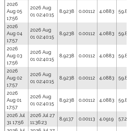
2026
2026 Aug
Aug 05
8.9238
0.00112
4.0883
59.83
01 02:40:15
17:56
2026
2026 Aug
Aug 04
8.9238
0.00112
4.0883
59.83
01 02:40:15
17:57
2026
2026 Aug
Aug 03
8.9238
0.00112
4.0883
59.83
01 02:40:15
17:56
2026
2026 Aug
Aug 02
8.9238
0.00112
4.0883
59.83
01 02:40:15
17:57
2026
2026 Aug
Aug 01
8.9238
0.00112
4.0883
59.83
01 02:40:15
17:57
2026 Jul
2026 Jul 27
8.9137
0.00113
4.0919
57.27
31 17:56
11:36:23
2026 Jul
2026 Jul 27