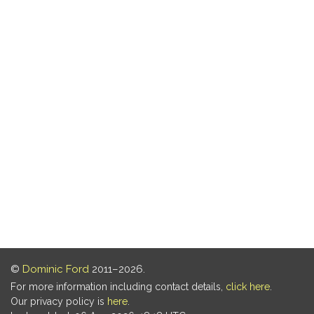
©
Dominic Ford
2011–2026.
For more information including contact details,
click here
.
Our privacy policy is
here
.