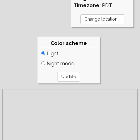
Timezone:
PDT
Color scheme
Light
Night mode