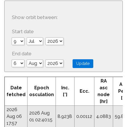
Show orbit between:
Start date
End date
RA
Ar
Date
Epoch
Inc.
asc
Ecc.
Peri
fetched
osculation
[°]
node
[°]
[hr]
2026
2026 Aug
Aug 06
8.9238
0.00112
4.0883
59.83
01 02:40:15
17:57