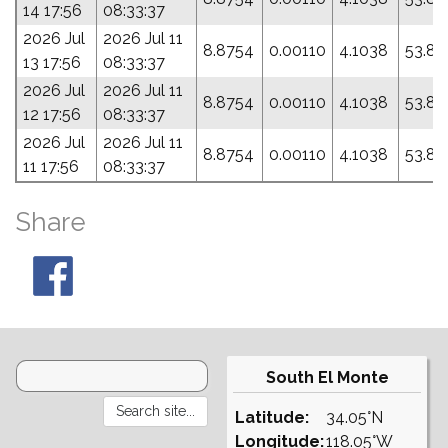
14 17:56
08:33:37
2026 Jul
2026 Jul 11
8.8754
0.00110
4.1038
53.83
13 17:56
08:33:37
2026 Jul
2026 Jul 11
8.8754
0.00110
4.1038
53.83
12 17:56
08:33:37
2026 Jul
2026 Jul 11
8.8754
0.00110
4.1038
53.83
11 17:56
08:33:37
Share
South El Monte
Latitude:
34.05°N
Longitude:
118.05°W