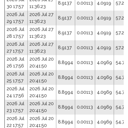
8.9137
0.00113
4.0919
57.27
30 17:57
11:36:23
2026 Jul
2026 Jul 27
8.9137
0.00113
4.0919
57.27
29 17:57
11:36:23
2026 Jul
2026 Jul 27
8.9137
0.00113
4.0919
57.27
28 17:57
11:36:23
2026 Jul
2026 Jul 27
8.9137
0.00113
4.0919
57.27
27 17:57
11:36:23
2026 Jul
2026 Jul 20
8.8994
0.00113
4.0969
54.77
26 17:56
20:41:50
2026 Jul
2026 Jul 20
8.8994
0.00113
4.0969
54.77
25 17:57
20:41:50
2026 Jul
2026 Jul 20
8.8994
0.00113
4.0969
54.77
24 17:56
20:41:50
2026 Jul
2026 Jul 20
8.8994
0.00113
4.0969
54.77
23 17:57
20:41:50
2026 Jul
2026 Jul 20
8.8994
0.00113
4.0969
54.77
22 17:57
20:41:50