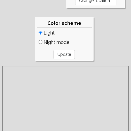
Color scheme
Light
Night mode