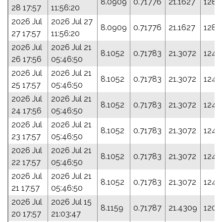
8.0909
0.71776
21.1627
128.
28 17:57
11:56:20
2026 Jul
2026 Jul 27
8.0909
0.71776
21.1627
128.
27 17:57
11:56:20
2026 Jul
2026 Jul 21
8.1052
0.71783
21.3072
124.
26 17:56
05:46:50
2026 Jul
2026 Jul 21
8.1052
0.71783
21.3072
124.
25 17:57
05:46:50
2026 Jul
2026 Jul 21
8.1052
0.71783
21.3072
124.
24 17:56
05:46:50
2026 Jul
2026 Jul 21
8.1052
0.71783
21.3072
124.
23 17:57
05:46:50
2026 Jul
2026 Jul 21
8.1052
0.71783
21.3072
124.
22 17:57
05:46:50
2026 Jul
2026 Jul 21
8.1052
0.71783
21.3072
124.
21 17:57
05:46:50
2026 Jul
2026 Jul 15
8.1159
0.71787
21.4309
120.
20 17:57
21:03:47