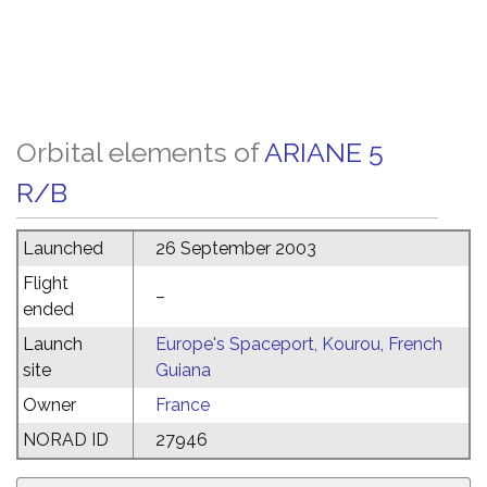
Orbital elements of
ARIANE 5
R/B
Launched
26 September 2003
Flight
–
ended
Launch
Europe's Spaceport, Kourou, French
site
Guiana
Owner
France
NORAD ID
27946