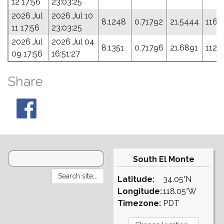
12 17:56
23:03:25
2026 Jul
2026 Jul 10
8.1248
0.71792
21.5444
116.
11 17:56
23:03:25
2026 Jul
2026 Jul 04
8.1351
0.71796
21.6891
112.
09 17:56
16:51:27
Share
South El Monte
Latitude:
34.05°N
Longitude:
118.05°W
Timezone:
PDT