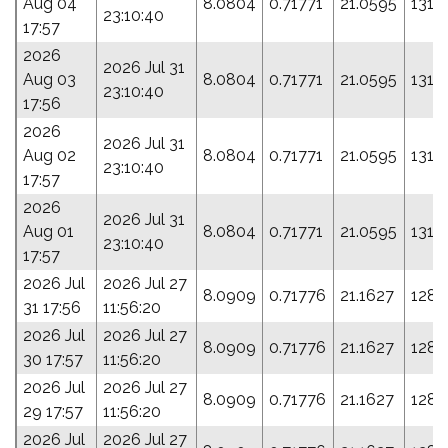
Aug 04
8.0804
0.71771
21.0595
131.
23:10:40
17:57
2026
2026 Jul 31
Aug 03
8.0804
0.71771
21.0595
131.
23:10:40
17:56
2026
2026 Jul 31
Aug 02
8.0804
0.71771
21.0595
131.
23:10:40
17:57
2026
2026 Jul 31
Aug 01
8.0804
0.71771
21.0595
131.
23:10:40
17:57
2026 Jul
2026 Jul 27
8.0909
0.71776
21.1627
128.
31 17:56
11:56:20
2026 Jul
2026 Jul 27
8.0909
0.71776
21.1627
128.
30 17:57
11:56:20
2026 Jul
2026 Jul 27
8.0909
0.71776
21.1627
128.
29 17:57
11:56:20
2026 Jul
2026 Jul 27