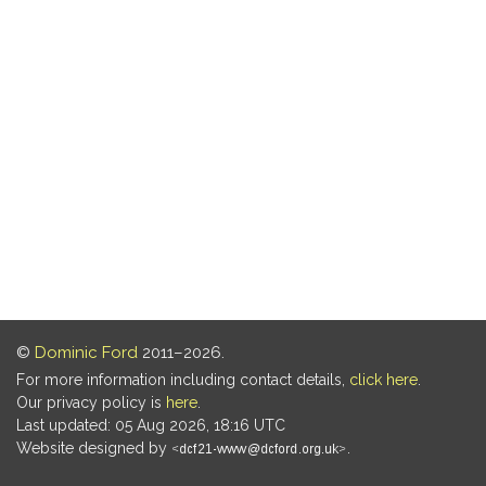
©
Dominic Ford
2011–2026.
For more information including contact details,
click here
.
Our privacy policy is
here
.
Last updated: 05 Aug 2026, 18:16 UTC
Website designed by
.