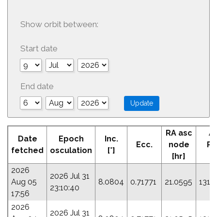
Show orbit between:
Start date
End date
RA asc
A
Date
Epoch
Inc.
Ecc.
node
Pe
fetched
osculation
[°]
[hr]
[°
2026
2026 Jul 31
Aug 05
8.0804
0.71771
21.0595
131.
23:10:40
17:56
2026
2026 Jul 31