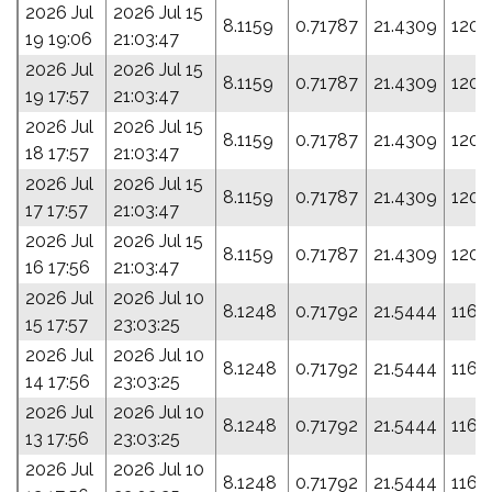
2026 Jul
2026 Jul 15
8.1159
0.71787
21.4309
120.
19 19:06
21:03:47
2026 Jul
2026 Jul 15
8.1159
0.71787
21.4309
120.
19 17:57
21:03:47
2026 Jul
2026 Jul 15
8.1159
0.71787
21.4309
120.
18 17:57
21:03:47
2026 Jul
2026 Jul 15
8.1159
0.71787
21.4309
120.
17 17:57
21:03:47
2026 Jul
2026 Jul 15
8.1159
0.71787
21.4309
120.
16 17:56
21:03:47
2026 Jul
2026 Jul 10
8.1248
0.71792
21.5444
116.
15 17:57
23:03:25
2026 Jul
2026 Jul 10
8.1248
0.71792
21.5444
116.
14 17:56
23:03:25
2026 Jul
2026 Jul 10
8.1248
0.71792
21.5444
116.
13 17:56
23:03:25
2026 Jul
2026 Jul 10
8.1248
0.71792
21.5444
116.