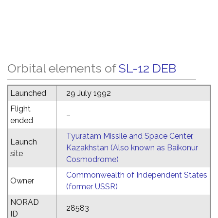
Orbital elements of
SL-12 DEB
Launched
29 July 1992
Flight
–
ended
Tyuratam Missile and Space Center,
Launch
Kazakhstan (Also known as Baikonur
site
Cosmodrome)
Commonwealth of Independent States
Owner
(former USSR)
NORAD
28583
ID