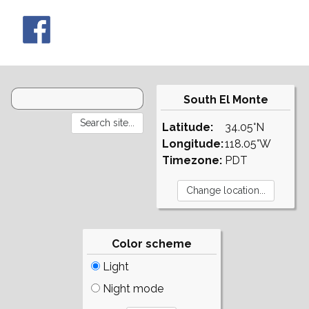
South El Monte
Latitude:
34.05°N
Longitude:
118.05°W
Timezone:
PDT
Color scheme
Light
Night mode