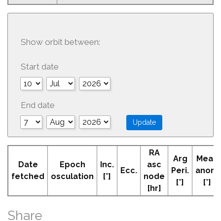
Show orbit between:
Start date
End date
RA
Arg
Mean
Date
Epoch
Inc.
asc
Ecc.
Peri.
anom
fetched
osculation
[°]
node
[°]
[°]
[hr]
Share