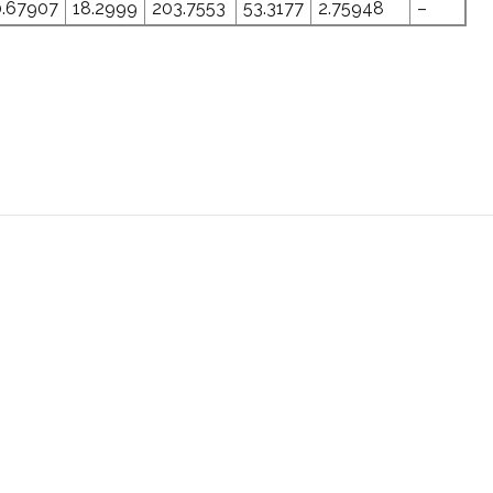
0.67907
18.2999
203.7553
53.3177
2.75948
–