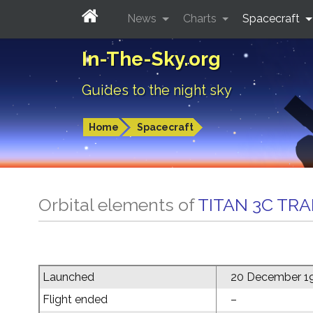
News
Charts
Spacecraft
In-The-Sky.org
Guides to the night sky
Home
Spacecraft
Orbital elements of
TITAN 3C TR
Launched
20 December 1
Flight ended
–