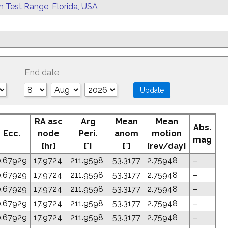
rn Test Range, Florida, USA
End date
RA asc
Arg
Mean
Mean
Abs.
Ecc.
node
Peri.
anom
motion
mag
[hr]
[°]
[°]
[rev/day]
0.67929
17.9724
211.9598
53.3177
2.75948
–
0.67929
17.9724
211.9598
53.3177
2.75948
–
0.67929
17.9724
211.9598
53.3177
2.75948
–
0.67929
17.9724
211.9598
53.3177
2.75948
–
0.67929
17.9724
211.9598
53.3177
2.75948
–