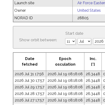
Launch site
Air Force Easte
Owner
United States
NORAD ID
28805
Start date
Show orbit between:
Date
Epoch
Inc.
fetched
osculation
[°]
2026 Jul 31 17:56
2026 Jul 19 08:18:08
26.3448
2026 Jul 30 17:57
2026 Jul 19 08:18:08
26.3448
2026 Jul 29 17:57
2026 Jul 19 08:18:08
26.3448
2026 Jul 28 17:57
2026 Jul 19 08:18:08
26.3448
2026 Jul 27 17:57
2026 Jul 19 08:18:08
26.3448