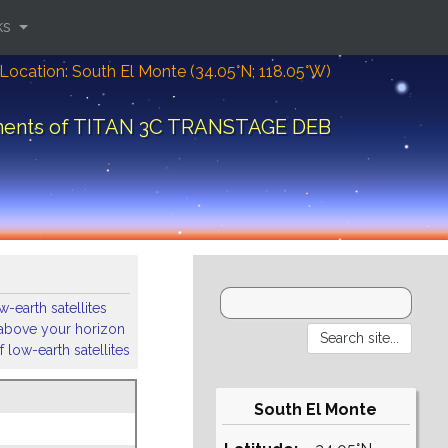
ks
Location: South El Monte (34.05°N; 118.05°W)
ements of TITAN 3C TRANSTAGE DEB
-earth satellites
s above your horizon
 low-earth satellites
South El Monte