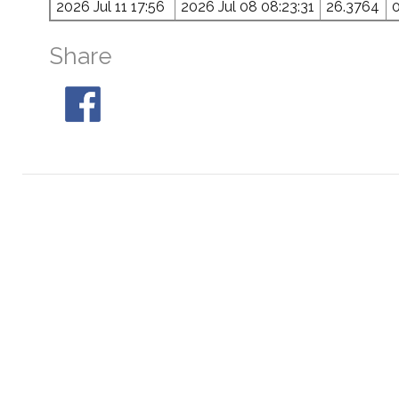
2026 Jul 11 17:56
2026 Jul 08 08:23:31
26.3764
Share