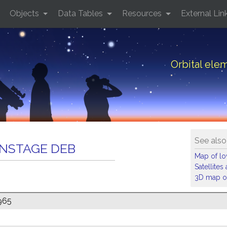
Objects
Data Tables
Resources
External Lin
Orbital el
See also
ANSTAGE DEB
Map of low
Satellite
3D map of
965