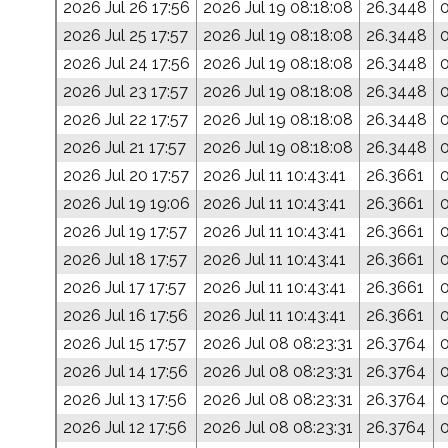
2026 Jul 26 17:56
2026 Jul 19 08:18:08
26.3448
2026 Jul 25 17:57
2026 Jul 19 08:18:08
26.3448
2026 Jul 24 17:56
2026 Jul 19 08:18:08
26.3448
2026 Jul 23 17:57
2026 Jul 19 08:18:08
26.3448
2026 Jul 22 17:57
2026 Jul 19 08:18:08
26.3448
2026 Jul 21 17:57
2026 Jul 19 08:18:08
26.3448
2026 Jul 20 17:57
2026 Jul 11 10:43:41
26.3661
2026 Jul 19 19:06
2026 Jul 11 10:43:41
26.3661
2026 Jul 19 17:57
2026 Jul 11 10:43:41
26.3661
2026 Jul 18 17:57
2026 Jul 11 10:43:41
26.3661
2026 Jul 17 17:57
2026 Jul 11 10:43:41
26.3661
2026 Jul 16 17:56
2026 Jul 11 10:43:41
26.3661
2026 Jul 15 17:57
2026 Jul 08 08:23:31
26.3764
2026 Jul 14 17:56
2026 Jul 08 08:23:31
26.3764
2026 Jul 13 17:56
2026 Jul 08 08:23:31
26.3764
2026 Jul 12 17:56
2026 Jul 08 08:23:31
26.3764