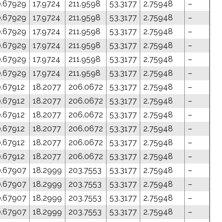
0.67929
17.9724
211.9598
53.3177
2.75948
–
0.67929
17.9724
211.9598
53.3177
2.75948
–
0.67929
17.9724
211.9598
53.3177
2.75948
–
0.67929
17.9724
211.9598
53.3177
2.75948
–
0.67929
17.9724
211.9598
53.3177
2.75948
–
0.67929
17.9724
211.9598
53.3177
2.75948
–
0.67912
18.2077
206.0672
53.3177
2.75948
–
0.67912
18.2077
206.0672
53.3177
2.75948
–
0.67912
18.2077
206.0672
53.3177
2.75948
–
0.67912
18.2077
206.0672
53.3177
2.75948
–
0.67912
18.2077
206.0672
53.3177
2.75948
–
0.67912
18.2077
206.0672
53.3177
2.75948
–
0.67907
18.2999
203.7553
53.3177
2.75948
–
0.67907
18.2999
203.7553
53.3177
2.75948
–
0.67907
18.2999
203.7553
53.3177
2.75948
–
0.67907
18.2999
203.7553
53.3177
2.75948
–