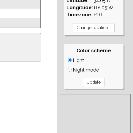
Latitude:
34.05°N
Longitude:
118.05°W
Timezone:
PDT
Color scheme
Light
Night mode