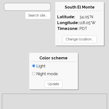
South El Monte
Latitude:
34.05°N
Longitude:
118.05°W
Timezone:
PDT
Color scheme
Light
Night mode