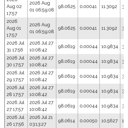
2026 Aug
Aug 02
98.0625
0.00041
11.3092
33
01 06:59:08
17:57
2026
2026 Aug
Aug 01
98.0625
0.00041
11.3092
33
01 06:59:08
17:57
2026 Jul
2026 Jul 27
98.0619
0.00044
10.9834
35
31 17:56
10:08:42
2026 Jul
2026 Jul 27
98.0619
0.00044
10.9834
35
30 17:57
10:08:42
2026 Jul
2026 Jul 27
98.0619
0.00044
10.9834
35
29 17:57
10:08:42
2026 Jul
2026 Jul 27
98.0619
0.00044
10.9834
35
28 17:57
10:08:42
2026 Jul
2026 Jul 27
98.0619
0.00044
10.9834
35
27 17:57
10:08:42
2026 Jul
2026 Jul 21
98.0614
0.00050
10.5627
12
26 17:56
03:13:27