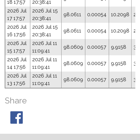
18 17:57
20:38:41
2026 Jul
2026 Jul 15
98.0611
0.00054
10.2098
27
17 17:57
20:38:41
2026 Jul
2026 Jul 15
98.0611
0.00054
10.2098
27
16 17:56
20:38:41
2026 Jul
2026 Jul 11
98.0609
0.00057
9.9158
39
15 17:57
11:09:41
2026 Jul
2026 Jul 11
98.0609
0.00057
9.9158
39
14 17:56
11:09:41
2026 Jul
2026 Jul 11
98.0609
0.00057
9.9158
39
13 17:56
11:09:41
Share