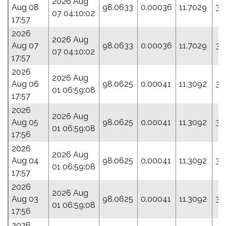
2026 Aug
Aug 08
98.0633
0.00036
11.7029
31
07 04:10:02
17:57
2026
2026 Aug
Aug 07
98.0633
0.00036
11.7029
31
07 04:10:02
17:57
2026
2026 Aug
Aug 06
98.0625
0.00041
11.3092
33
01 06:59:08
17:57
2026
2026 Aug
Aug 05
98.0625
0.00041
11.3092
33
01 06:59:08
17:56
2026
2026 Aug
Aug 04
98.0625
0.00041
11.3092
33
01 06:59:08
17:57
2026
2026 Aug
Aug 03
98.0625
0.00041
11.3092
33
01 06:59:08
17:56
2026