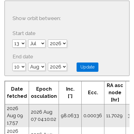
Show orbit between:
Start date
End date
RA asc
Date
Epoch
Inc.
Ecc.
node
fetched
osculation
[°]
[hr]
2026
2026 Aug
Aug 09
98.0633
0.00036
11.7029
31
07 04:10:02
17:57
2026