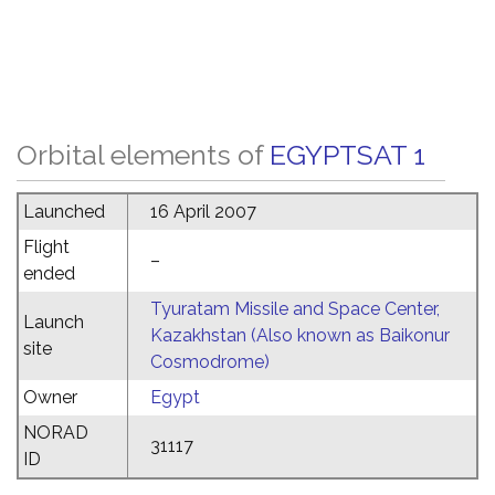
Orbital elements of
EGYPTSAT 1
Launched
16 April 2007
Flight
–
ended
Tyuratam Missile and Space Center,
Launch
Kazakhstan (Also known as Baikonur
site
Cosmodrome)
Owner
Egypt
NORAD
31117
ID