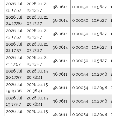
2026 Jul
2026 Jul 21
98.0614
0.00050
10.5627
12
25 17:57
03:13:27
2026 Jul
2026 Jul 21
98.0614
0.00050
10.5627
12
24 17:56
03:13:27
2026 Jul
2026 Jul 21
98.0614
0.00050
10.5627
12
23 17:57
03:13:27
2026 Jul
2026 Jul 21
98.0614
0.00050
10.5627
12
22 17:57
03:13:27
2026 Jul
2026 Jul 21
98.0614
0.00050
10.5627
12
21 17:57
03:13:27
2026 Jul
2026 Jul 15
98.0611
0.00054
10.2098
27
20 17:57
20:38:41
2026 Jul
2026 Jul 15
98.0611
0.00054
10.2098
27
19 19:06
20:38:41
2026 Jul
2026 Jul 15
98.0611
0.00054
10.2098
27
19 17:57
20:38:41
2026 Jul
2026 Jul 15
98.0611
0.00054
10.2098
27