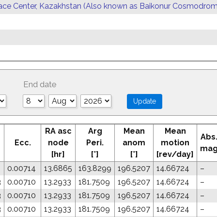
ace Center, Kazakhstan (Also known as Baikonur Cosmodrom
End date
RA asc
Arg
Mean
Mean
Abs
Ecc.
node
Peri.
anom
motion
ma
[hr]
[°]
[°]
[rev/day]
0.00714
13.6865
163.8299
196.5207
14.66724
–
3
0.00710
13.2933
181.7509
196.5207
14.66724
–
3
0.00710
13.2933
181.7509
196.5207
14.66724
–
3
0.00710
13.2933
181.7509
196.5207
14.66724
–