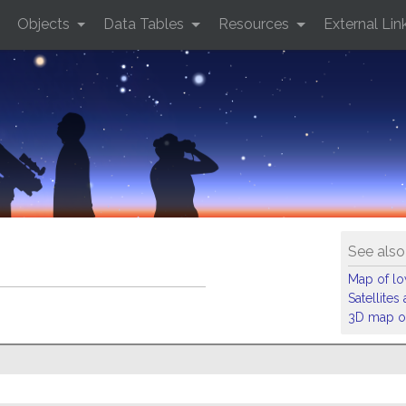
Objects
Data Tables
Resources
External Lin
See also
Map of low
Satellite
3D map of