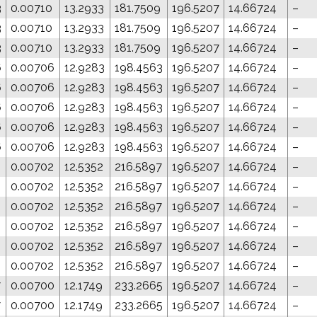
3
0.00710
13.2933
181.7509
196.5207
14.66724
–
3
0.00710
13.2933
181.7509
196.5207
14.66724
–
3
0.00710
13.2933
181.7509
196.5207
14.66724
–
6
0.00706
12.9283
198.4563
196.5207
14.66724
–
6
0.00706
12.9283
198.4563
196.5207
14.66724
–
6
0.00706
12.9283
198.4563
196.5207
14.66724
–
6
0.00706
12.9283
198.4563
196.5207
14.66724
–
6
0.00706
12.9283
198.4563
196.5207
14.66724
–
0.00702
12.5352
216.5897
196.5207
14.66724
–
0.00702
12.5352
216.5897
196.5207
14.66724
–
0.00702
12.5352
216.5897
196.5207
14.66724
–
0.00702
12.5352
216.5897
196.5207
14.66724
–
0.00702
12.5352
216.5897
196.5207
14.66724
–
0.00702
12.5352
216.5897
196.5207
14.66724
–
7
0.00700
12.1749
233.2665
196.5207
14.66724
–
7
0.00700
12.1749
233.2665
196.5207
14.66724
–