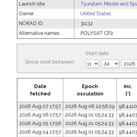
Launch site
Tyuratam Missile and Sp
Owner
United States
NORAD ID
31132
Alternative names
POLYSAT CP2
Start date
Show orbit between:
Date
Epoch
Inc.
fetched
osculation
[°]
2026 Aug 07 17:57
2026 Aug 06 22:56:29
98.4410
2026 Aug 06 17:57
2026 Aug 01 05:24:33
98.440
2026 Aug 05 17:56
2026 Aug 01 05:24:33
98.440
2026 Aug 04 17:57
2026 Aug 01 05:24:33
98.440