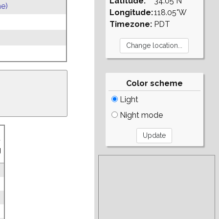
Latitude:
34.05°N
e)
Longitude:
118.05°W
Timezone:
PDT
Color scheme
Light
Night mode
.
g