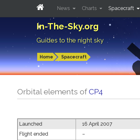
News
Charts
Spacecraft
In-The-Sky.org
Guides to the night sky
Home
Spacecraft
Orbital elements of
CP4
Launched
16 April 2007
Flight ended
–