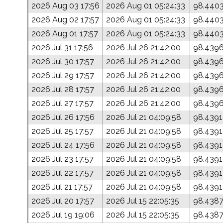
2026 Aug 03 17:56
2026 Aug 01 05:24:33
98.440
2026 Aug 02 17:57
2026 Aug 01 05:24:33
98.440
2026 Aug 01 17:57
2026 Aug 01 05:24:33
98.440
2026 Jul 31 17:56
2026 Jul 26 21:42:00
98.439
2026 Jul 30 17:57
2026 Jul 26 21:42:00
98.439
2026 Jul 29 17:57
2026 Jul 26 21:42:00
98.439
2026 Jul 28 17:57
2026 Jul 26 21:42:00
98.439
2026 Jul 27 17:57
2026 Jul 26 21:42:00
98.439
2026 Jul 26 17:56
2026 Jul 21 04:09:58
98.4391
2026 Jul 25 17:57
2026 Jul 21 04:09:58
98.4391
2026 Jul 24 17:56
2026 Jul 21 04:09:58
98.4391
2026 Jul 23 17:57
2026 Jul 21 04:09:58
98.4391
2026 Jul 22 17:57
2026 Jul 21 04:09:58
98.4391
2026 Jul 21 17:57
2026 Jul 21 04:09:58
98.4391
2026 Jul 20 17:57
2026 Jul 15 22:05:35
98.438
2026 Jul 19 19:06
2026 Jul 15 22:05:35
98.438