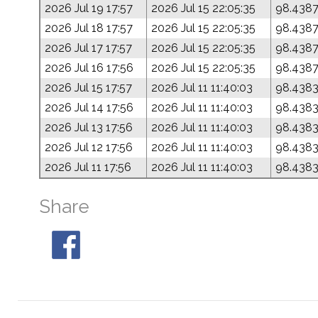
2026 Jul 19 17:57
2026 Jul 15 22:05:35
98.438
2026 Jul 18 17:57
2026 Jul 15 22:05:35
98.438
2026 Jul 17 17:57
2026 Jul 15 22:05:35
98.438
2026 Jul 16 17:56
2026 Jul 15 22:05:35
98.438
2026 Jul 15 17:57
2026 Jul 11 11:40:03
98.438
2026 Jul 14 17:56
2026 Jul 11 11:40:03
98.438
2026 Jul 13 17:56
2026 Jul 11 11:40:03
98.438
2026 Jul 12 17:56
2026 Jul 11 11:40:03
98.438
2026 Jul 11 17:56
2026 Jul 11 11:40:03
98.438
Share