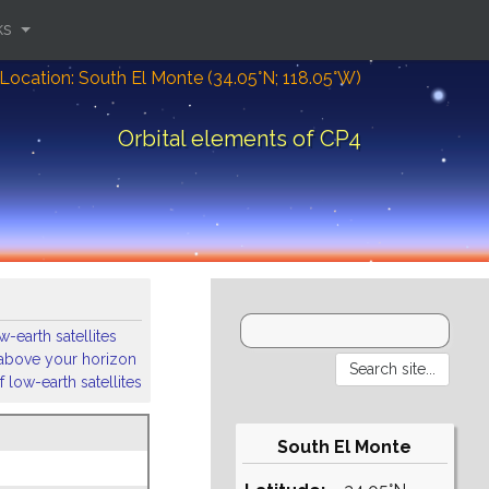
ks
Location: South El Monte (34.05°N; 118.05°W)
Orbital elements of CP4
-earth satellites
s above your horizon
 low-earth satellites
South El Monte