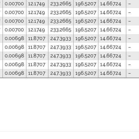
7
0.00700
12.1749
233.2665
196.5207
14.66724
–
7
0.00700
12.1749
233.2665
196.5207
14.66724
–
7
0.00700
12.1749
233.2665
196.5207
14.66724
–
7
0.00700
12.1749
233.2665
196.5207
14.66724
–
3
0.00698
11.8707
247.3933
196.5207
14.66724
–
3
0.00698
11.8707
247.3933
196.5207
14.66724
–
3
0.00698
11.8707
247.3933
196.5207
14.66724
–
3
0.00698
11.8707
247.3933
196.5207
14.66724
–
3
0.00698
11.8707
247.3933
196.5207
14.66724
–