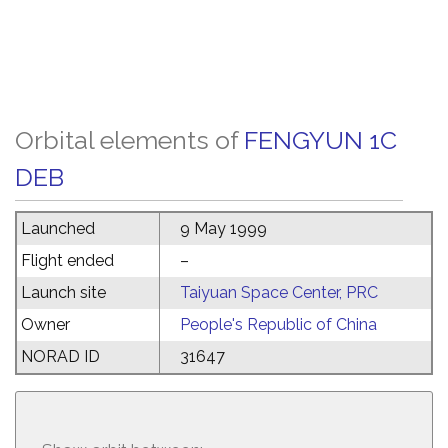
Orbital elements of
FENGYUN 1C
DEB
Launched
9 May 1999
Flight ended
–
Launch site
Taiyuan Space Center, PRC
Owner
People's Republic of China
NORAD ID
31647