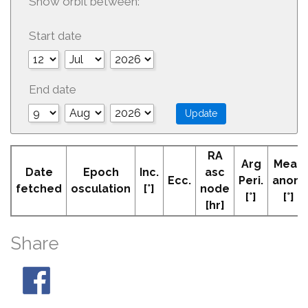
Show orbit between:
Start date
End date
RA
Arg
Mean
Date
Epoch
Inc.
asc
Ecc.
Peri.
anom
fetched
osculation
[°]
node
[°]
[°]
[hr]
Share