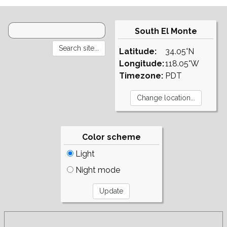
South El Monte
Latitude:
34.05°N
Longitude:
118.05°W
Timezone:
PDT
Color scheme
Light
Night mode