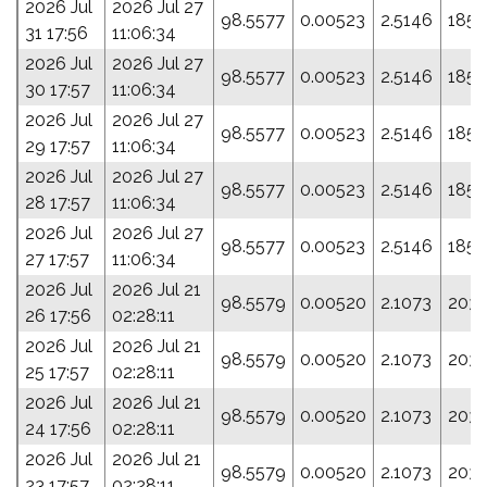
2026 Jul
2026 Jul 27
98.5577
0.00523
2.5146
185.
31 17:56
11:06:34
2026 Jul
2026 Jul 27
98.5577
0.00523
2.5146
185.
30 17:57
11:06:34
2026 Jul
2026 Jul 27
98.5577
0.00523
2.5146
185.
29 17:57
11:06:34
2026 Jul
2026 Jul 27
98.5577
0.00523
2.5146
185.
28 17:57
11:06:34
2026 Jul
2026 Jul 27
98.5577
0.00523
2.5146
185.
27 17:57
11:06:34
2026 Jul
2026 Jul 21
98.5579
0.00520
2.1073
203.
26 17:56
02:28:11
2026 Jul
2026 Jul 21
98.5579
0.00520
2.1073
203.
25 17:57
02:28:11
2026 Jul
2026 Jul 21
98.5579
0.00520
2.1073
203.
24 17:56
02:28:11
2026 Jul
2026 Jul 21
98.5579
0.00520
2.1073
203.
23 17:57
02:28:11