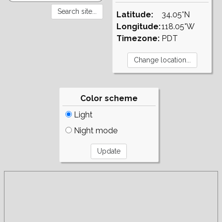
Latitude:
34.05°N
Longitude:
118.05°W
Timezone:
PDT
Color scheme
Light
Night mode