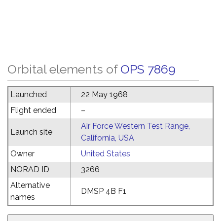
Orbital elements of
OPS 7869
Launched
22 May 1968
Flight ended
–
Air Force Western Test Range,
Launch site
California, USA
Owner
United States
NORAD ID
3266
Alternative
DMSP 4B F1
names