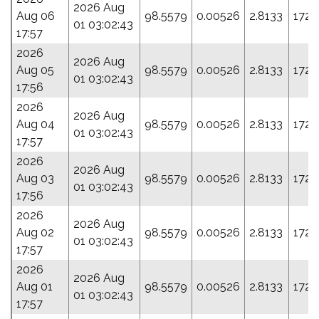
2026 Aug
Aug 06
98.5579
0.00526
2.8133
172.
01 03:02:43
17:57
2026
2026 Aug
Aug 05
98.5579
0.00526
2.8133
172.
01 03:02:43
17:56
2026
2026 Aug
Aug 04
98.5579
0.00526
2.8133
172.
01 03:02:43
17:57
2026
2026 Aug
Aug 03
98.5579
0.00526
2.8133
172.
01 03:02:43
17:56
2026
2026 Aug
Aug 02
98.5579
0.00526
2.8133
172.
01 03:02:43
17:57
2026
2026 Aug
Aug 01
98.5579
0.00526
2.8133
172.
01 03:02:43
17:57