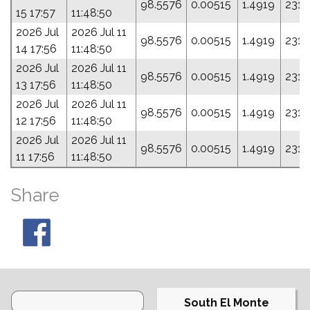
98.5576
0.00515
1.4919
231.
15 17:57
11:48:50
2026 Jul
2026 Jul 11
98.5576
0.00515
1.4919
231.
14 17:56
11:48:50
2026 Jul
2026 Jul 11
98.5576
0.00515
1.4919
231.
13 17:56
11:48:50
2026 Jul
2026 Jul 11
98.5576
0.00515
1.4919
231.
12 17:56
11:48:50
2026 Jul
2026 Jul 11
98.5576
0.00515
1.4919
231.
11 17:56
11:48:50
Share
South El Monte