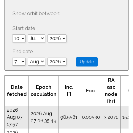
Show orbit between:
Start date
End date
RA
A
Date
Epoch
Inc.
asc
Ecc.
Pe
fetched
osculation
[°]
node
[
[hr]
2026
2026 Aug
Aug 07
98.5581
0.00530
3.2071
154.
07 06:35:49
17:57
2026