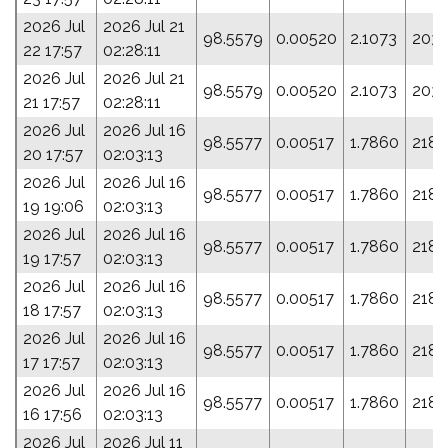
2026 Jul
2026 Jul 21
98.5579
0.00520
2.1073
203.
22 17:57
02:28:11
2026 Jul
2026 Jul 21
98.5579
0.00520
2.1073
203.
21 17:57
02:28:11
2026 Jul
2026 Jul 16
98.5577
0.00517
1.7860
218.
20 17:57
02:03:13
2026 Jul
2026 Jul 16
98.5577
0.00517
1.7860
218.
19 19:06
02:03:13
2026 Jul
2026 Jul 16
98.5577
0.00517
1.7860
218.
19 17:57
02:03:13
2026 Jul
2026 Jul 16
98.5577
0.00517
1.7860
218.
18 17:57
02:03:13
2026 Jul
2026 Jul 16
98.5577
0.00517
1.7860
218.
17 17:57
02:03:13
2026 Jul
2026 Jul 16
98.5577
0.00517
1.7860
218.
16 17:56
02:03:13
2026 Jul
2026 Jul 11