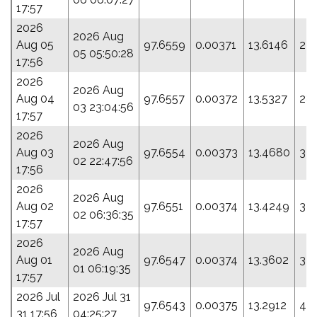
17:57
2026
2026 Aug
Aug 05
97.6559
0.00371
13.6146
24
05 05:50:28
17:56
2026
2026 Aug
Aug 04
97.6557
0.00372
13.5327
28
03 23:04:56
17:57
2026
2026 Aug
Aug 03
97.6554
0.00373
13.4680
32.
02 22:47:56
17:56
2026
2026 Aug
Aug 02
97.6551
0.00374
13.4249
34.
02 06:36:35
17:57
2026
2026 Aug
Aug 01
97.6547
0.00374
13.3602
37
01 06:19:35
17:57
2026 Jul
2026 Jul 31
97.6543
0.00375
13.2912
40
31 17:56
04:25:27