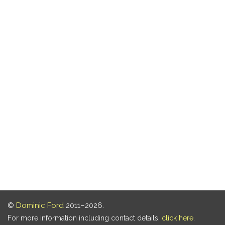
©
Dominic Ford
2011–2026.
For more information including contact details,
click here
.