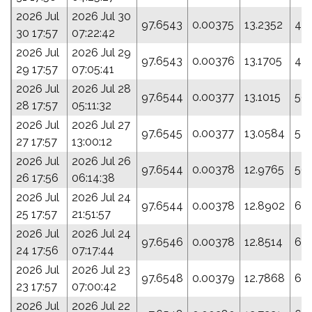
2026 Jul
2026 Jul 30
97.6543
0.00375
13.2352
43
30 17:57
07:22:42
2026 Jul
2026 Jul 29
97.6543
0.00376
13.1705
46.
29 17:57
07:05:41
2026 Jul
2026 Jul 28
97.6544
0.00377
13.1015
50.
28 17:57
05:11:32
2026 Jul
2026 Jul 27
97.6545
0.00377
13.0584
52.
27 17:57
13:00:12
2026 Jul
2026 Jul 26
97.6544
0.00378
12.9765
56.
26 17:56
06:14:38
2026 Jul
2026 Jul 24
97.6544
0.00378
12.8902
60
25 17:57
21:51:57
2026 Jul
2026 Jul 24
97.6546
0.00378
12.8514
62
24 17:56
07:17:44
2026 Jul
2026 Jul 23
97.6548
0.00379
12.7868
65
23 17:57
07:00:42
2026 Jul
2026 Jul 22