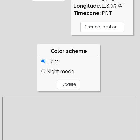
Longitude:
118.05°W
Timezone:
PDT
Color scheme
Light
Night mode