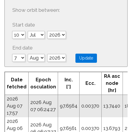
Show orbit between:
Start date
End date
RA asc
Date
Epoch
Inc.
Ecc.
node
P
fetched
osculation
[°]
[hr]
2026
2026 Aug
Aug 07
97.6564
0.00370
13.7440
18.
07 06:24:27
17:57
2026
2026 Aug
Aug 06
97.6561
0.00370
13.6793
21.
06 06:07:27