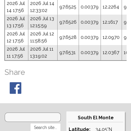
2026 Jul
2026 Jul 14
97.6525
0.00379
12.2264
93
14 17:56
12:33:02
2026 Jul
2026 Jul 13
97.6526
0.00379
12.1617
96
13 17:56
12:15:59
2026 Jul
2026 Jul 12
97.6528
0.00379
12.0970
99
12 17:56
11:58:56
2026 Jul
2026 Jul 11
97.6531
0.00379
12.0367
10
11 17:56
13:19:02
Share
South El Monte
Latitude:
34.05°N