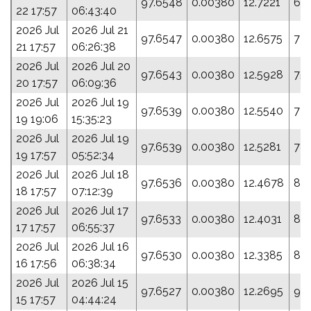
97.6548
0.00380
12.7221
69.
22 17:57
06:43:40
2026 Jul
2026 Jul 21
97.6547
0.00380
12.6575
72.
21 17:57
06:26:38
2026 Jul
2026 Jul 20
97.6543
0.00380
12.5928
75.
20 17:57
06:09:36
2026 Jul
2026 Jul 19
97.6539
0.00380
12.5540
77.
19 19:06
15:35:23
2026 Jul
2026 Jul 19
97.6539
0.00380
12.5281
78
19 17:57
05:52:34
2026 Jul
2026 Jul 18
97.6536
0.00380
12.4678
81.
18 17:57
07:12:39
2026 Jul
2026 Jul 17
97.6533
0.00380
12.4031
84
17 17:57
06:55:37
2026 Jul
2026 Jul 16
97.6530
0.00380
12.3385
87
16 17:56
06:38:34
2026 Jul
2026 Jul 15
97.6527
0.00380
12.2695
91.
15 17:57
04:44:24