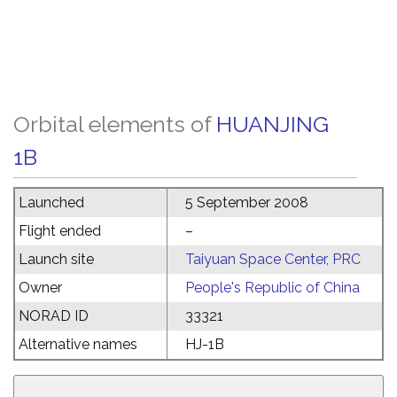
Orbital elements of
HUANJING
1B
Launched
5 September 2008
Flight ended
–
Launch site
Taiyuan Space Center, PRC
Owner
People's Republic of China
NORAD ID
33321
Alternative names
HJ-1B