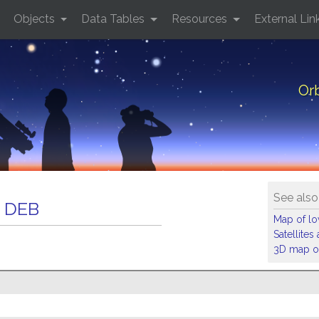
Objects
Data Tables
Resources
External Lin
Or
See also
 DEB
Map of low
Satellite
3D map of