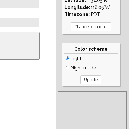
Latitude:
34.05°N
Longitude:
118.05°W
Timezone:
PDT
Color scheme
Light
Night mode