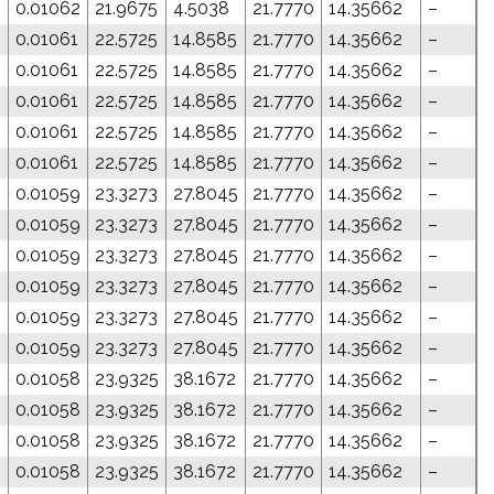
0.01062
21.9675
4.5038
21.7770
14.35662
–
0
0.01061
22.5725
14.8585
21.7770
14.35662
–
0
0.01061
22.5725
14.8585
21.7770
14.35662
–
0
0.01061
22.5725
14.8585
21.7770
14.35662
–
0
0.01061
22.5725
14.8585
21.7770
14.35662
–
0
0.01061
22.5725
14.8585
21.7770
14.35662
–
0.01059
23.3273
27.8045
21.7770
14.35662
–
0.01059
23.3273
27.8045
21.7770
14.35662
–
0.01059
23.3273
27.8045
21.7770
14.35662
–
0.01059
23.3273
27.8045
21.7770
14.35662
–
0.01059
23.3273
27.8045
21.7770
14.35662
–
0.01059
23.3273
27.8045
21.7770
14.35662
–
0.01058
23.9325
38.1672
21.7770
14.35662
–
0.01058
23.9325
38.1672
21.7770
14.35662
–
0.01058
23.9325
38.1672
21.7770
14.35662
–
0.01058
23.9325
38.1672
21.7770
14.35662
–