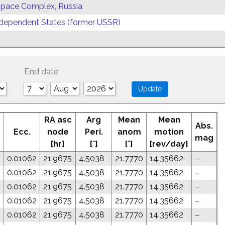
 Space Complex, Russia
ependent States (former USSR)
End date
RA asc
Arg
Mean
Mean
Abs.
Ecc.
node
Peri.
anom
motion
mag
[hr]
[°]
[°]
[rev/day]
0.01062
21.9675
4.5038
21.7770
14.35662
–
0.01062
21.9675
4.5038
21.7770
14.35662
–
0.01062
21.9675
4.5038
21.7770
14.35662
–
0.01062
21.9675
4.5038
21.7770
14.35662
–
0.01062
21.9675
4.5038
21.7770
14.35662
–