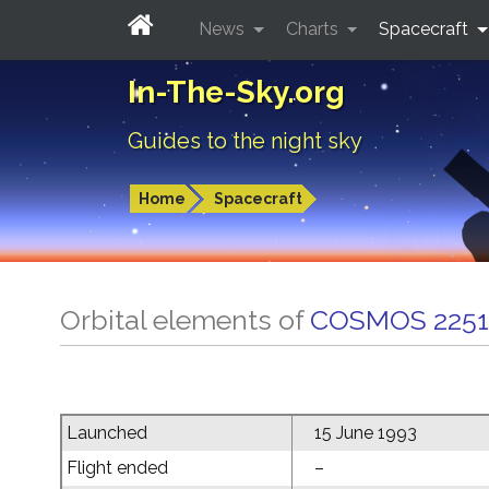
News
Charts
Spacecraft
In-The-Sky.org
Guides to the night sky
Home
Spacecraft
Orbital elements of
COSMOS 2251
Launched
15 June 1993
Flight ended
–