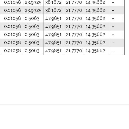
0.01058
23.9325
38.1672
21.7770
14.35662
–
0.01058
23.9325
38.1672
21.7770
14.35662
–
0.01058
0.5063
47.9851
21.7770
14.35662
–
0.01058
0.5063
47.9851
21.7770
14.35662
–
0.01058
0.5063
47.9851
21.7770
14.35662
–
0.01058
0.5063
47.9851
21.7770
14.35662
–
0.01058
0.5063
47.9851
21.7770
14.35662
–