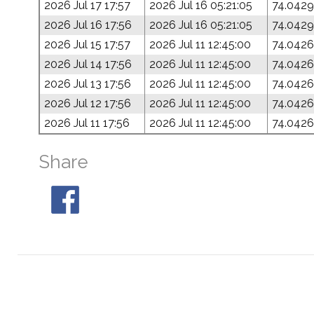
2026 Jul 17 17:57
2026 Jul 16 05:21:05
74.0429
2026 Jul 16 17:56
2026 Jul 16 05:21:05
74.0429
2026 Jul 15 17:57
2026 Jul 11 12:45:00
74.0426
2026 Jul 14 17:56
2026 Jul 11 12:45:00
74.0426
2026 Jul 13 17:56
2026 Jul 11 12:45:00
74.0426
2026 Jul 12 17:56
2026 Jul 11 12:45:00
74.0426
2026 Jul 11 17:56
2026 Jul 11 12:45:00
74.0426
Share