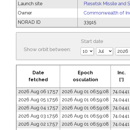
Launch site
Plesetsk Missile and
Owner
Commonwealth of Ind
NORAD ID
33915
Start date
Show orbit between:
Date
Epoch
Inc.
fetched
osculation
[°]
2026 Aug 06 17:57
2026 Aug 01 06:59:08
74.0441
2026 Aug 05 17:56
2026 Aug 01 06:59:08
74.0441
2026 Aug 04 17:57
2026 Aug 01 06:59:08
74.0441
2026 Aug 03 17:56
2026 Aug 01 06:59:08
74.0441
2026 Aug 02 17:57
2026 Aug 01 06:59:08
74.0441