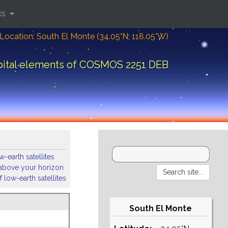
ks
Location: South El Monte (34.05°N; 118.05°W)
bital elements of COSMOS 2251 DEB
-earth satellites
s above your horizon
 low-earth satellites
South El Monte