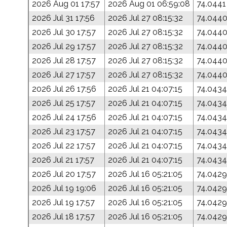
2026 Aug 01 17:57
2026 Aug 01 06:59:08
74.0441
2026 Jul 31 17:56
2026 Jul 27 08:15:32
74.044
2026 Jul 30 17:57
2026 Jul 27 08:15:32
74.044
2026 Jul 29 17:57
2026 Jul 27 08:15:32
74.044
2026 Jul 28 17:57
2026 Jul 27 08:15:32
74.044
2026 Jul 27 17:57
2026 Jul 27 08:15:32
74.044
2026 Jul 26 17:56
2026 Jul 21 04:07:15
74.0434
2026 Jul 25 17:57
2026 Jul 21 04:07:15
74.0434
2026 Jul 24 17:56
2026 Jul 21 04:07:15
74.0434
2026 Jul 23 17:57
2026 Jul 21 04:07:15
74.0434
2026 Jul 22 17:57
2026 Jul 21 04:07:15
74.0434
2026 Jul 21 17:57
2026 Jul 21 04:07:15
74.0434
2026 Jul 20 17:57
2026 Jul 16 05:21:05
74.0429
2026 Jul 19 19:06
2026 Jul 16 05:21:05
74.0429
2026 Jul 19 17:57
2026 Jul 16 05:21:05
74.0429
2026 Jul 18 17:57
2026 Jul 16 05:21:05
74.0429