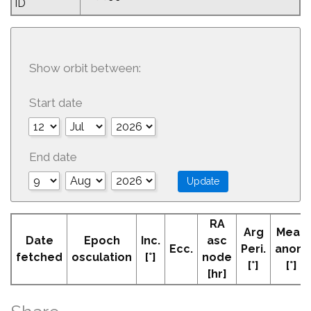
ID
Show orbit between:
Start date
End date
RA
Arg
Mean
Date
Epoch
Inc.
asc
Ecc.
Peri.
anom
fetched
osculation
[°]
node
[°]
[°]
[hr]