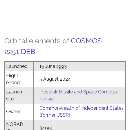
Orbital elements of
COSMOS
2251 DEB
Launched
15 June 1993
Flight
5 August 2024
ended
Launch
Plesetsk Missile and Space Complex,
site
Russia
Commonwealth of Independent States
Owner
(former USSR)
NORAD
34991