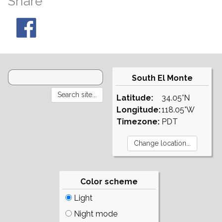
Share
South El Monte
Latitude:
34.05°N
Longitude:
118.05°W
Timezone:
PDT
Color scheme
Light
Night mode