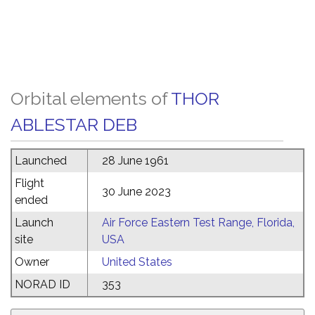
Orbital elements of
THOR
ABLESTAR DEB
Launched
28 June 1961
Flight
30 June 2023
ended
Launch
Air Force Eastern Test Range, Florida,
site
USA
Owner
United States
NORAD ID
353