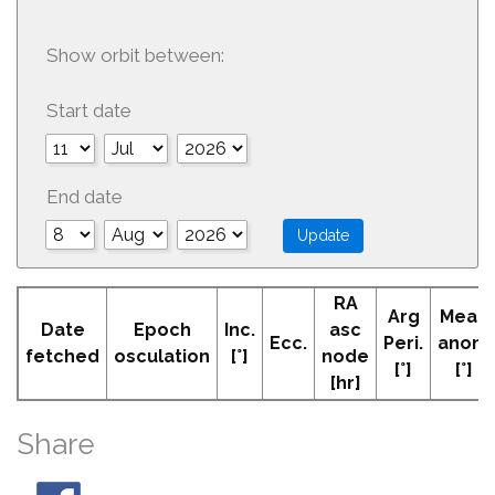
Show orbit between:
Start date
End date
RA
Arg
Mean
Date
Epoch
Inc.
asc
Ecc.
Peri.
anom
fetched
osculation
[°]
node
[°]
[°]
[hr]
Share