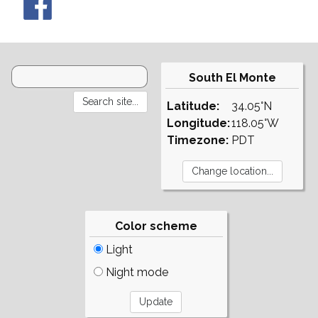
South El Monte
Latitude:
34.05°N
Longitude:
118.05°W
Timezone:
PDT
Color scheme
Light
Night mode