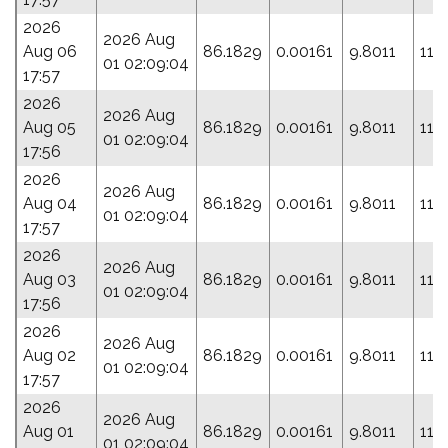
2026
2026 Aug
Aug 06
86.1829
0.00161
9.8011
110
01 02:09:04
17:57
2026
2026 Aug
Aug 05
86.1829
0.00161
9.8011
110
01 02:09:04
17:56
2026
2026 Aug
Aug 04
86.1829
0.00161
9.8011
110
01 02:09:04
17:57
2026
2026 Aug
Aug 03
86.1829
0.00161
9.8011
110
01 02:09:04
17:56
2026
2026 Aug
Aug 02
86.1829
0.00161
9.8011
110
01 02:09:04
17:57
2026
2026 Aug
Aug 01
86.1829
0.00161
9.8011
110
01 02:09:04