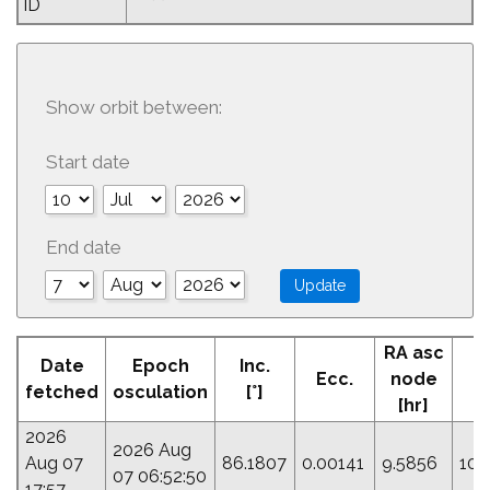
ID
Show orbit between:
Start date
End date
RA asc
Date
Epoch
Inc.
Ecc.
node
P
fetched
osculation
[°]
[hr]
2026
2026 Aug
Aug 07
86.1807
0.00141
9.5856
106
07 06:52:50
17:57