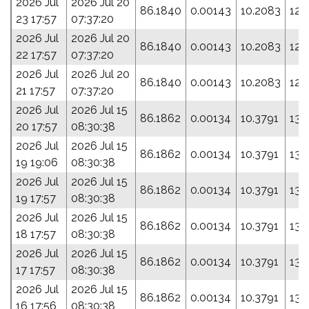
2026 Jul
2026 Jul 20
86.1840
0.00143
10.2083
124
23 17:57
07:37:20
2026 Jul
2026 Jul 20
86.1840
0.00143
10.2083
124
22 17:57
07:37:20
2026 Jul
2026 Jul 20
86.1840
0.00143
10.2083
124
21 17:57
07:37:20
2026 Jul
2026 Jul 15
86.1862
0.00134
10.3791
134
20 17:57
08:30:38
2026 Jul
2026 Jul 15
86.1862
0.00134
10.3791
134
19 19:06
08:30:38
2026 Jul
2026 Jul 15
86.1862
0.00134
10.3791
134
19 17:57
08:30:38
2026 Jul
2026 Jul 15
86.1862
0.00134
10.3791
134
18 17:57
08:30:38
2026 Jul
2026 Jul 15
86.1862
0.00134
10.3791
134
17 17:57
08:30:38
2026 Jul
2026 Jul 15
86.1862
0.00134
10.3791
134
16 17:56
08:30:38