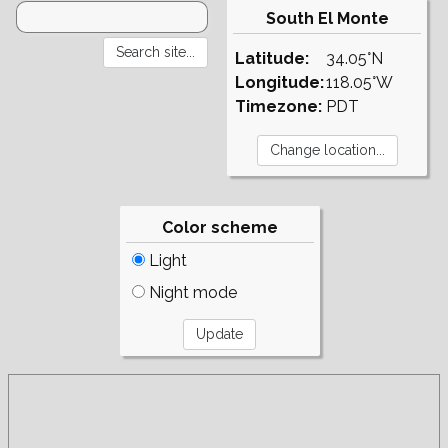
South El Monte
Latitude:
34.05°N
Longitude:
118.05°W
Timezone:
PDT
Color scheme
Light
Night mode