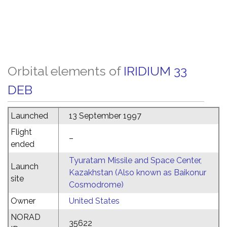
Orbital elements of
IRIDIUM 33
DEB
Launched
13 September 1997
Flight
–
ended
Tyuratam Missile and Space Center,
Launch
Kazakhstan (Also known as Baikonur
site
Cosmodrome)
Owner
United States
NORAD
35622