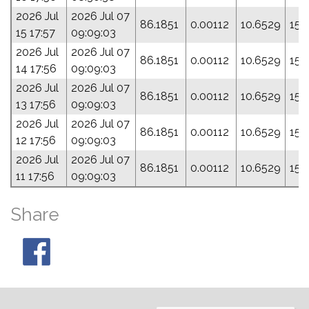
2026 Jul
2026 Jul 07
86.1851
0.00112
10.6529
153
15 17:57
09:09:03
2026 Jul
2026 Jul 07
86.1851
0.00112
10.6529
153
14 17:56
09:09:03
2026 Jul
2026 Jul 07
86.1851
0.00112
10.6529
153
13 17:56
09:09:03
2026 Jul
2026 Jul 07
86.1851
0.00112
10.6529
153
12 17:56
09:09:03
2026 Jul
2026 Jul 07
86.1851
0.00112
10.6529
153
11 17:56
09:09:03
Share