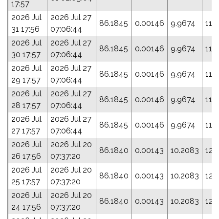
17:57
2026 Jul
2026 Jul 27
86.1845
0.00146
9.9674
116
31 17:56
07:06:44
2026 Jul
2026 Jul 27
86.1845
0.00146
9.9674
116
30 17:57
07:06:44
2026 Jul
2026 Jul 27
86.1845
0.00146
9.9674
116
29 17:57
07:06:44
2026 Jul
2026 Jul 27
86.1845
0.00146
9.9674
116
28 17:57
07:06:44
2026 Jul
2026 Jul 27
86.1845
0.00146
9.9674
116
27 17:57
07:06:44
2026 Jul
2026 Jul 20
86.1840
0.00143
10.2083
124
26 17:56
07:37:20
2026 Jul
2026 Jul 20
86.1840
0.00143
10.2083
124
25 17:57
07:37:20
2026 Jul
2026 Jul 20
86.1840
0.00143
10.2083
124
24 17:56
07:37:20