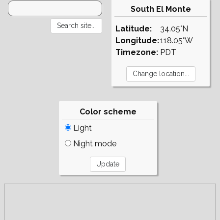
South El Monte
Latitude:
34.05°N
Longitude:
118.05°W
Timezone:
PDT
Color scheme
Light
Night mode