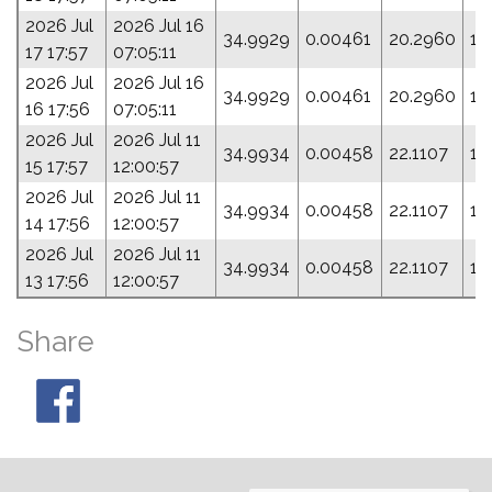
2026 Jul
2026 Jul 16
34.9929
0.00461
20.2960
16
17 17:57
07:05:11
2026 Jul
2026 Jul 16
34.9929
0.00461
20.2960
16
16 17:56
07:05:11
2026 Jul
2026 Jul 11
34.9934
0.00458
22.1107
12
15 17:57
12:00:57
2026 Jul
2026 Jul 11
34.9934
0.00458
22.1107
12
14 17:56
12:00:57
2026 Jul
2026 Jul 11
34.9934
0.00458
22.1107
12
13 17:56
12:00:57
Share