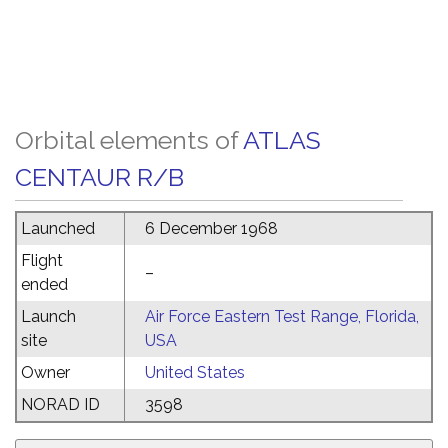
Orbital elements of
ATLAS
CENTAUR R/B
Launched
6 December 1968
Flight
–
ended
Launch
Air Force Eastern Test Range, Florida,
site
USA
Owner
United States
NORAD ID
3598