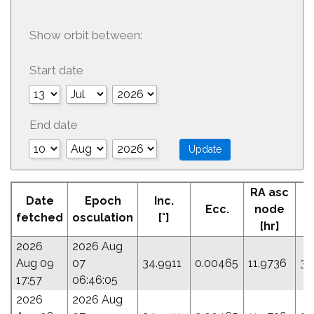
Show orbit between:
Start date
End date
RA asc
Date
Epoch
Inc.
Ecc.
node
fetched
osculation
[°]
[hr]
2026
2026 Aug
Aug 09
07
34.9911
0.00465
11.9736
34
17:57
06:46:05
2026
2026 Aug