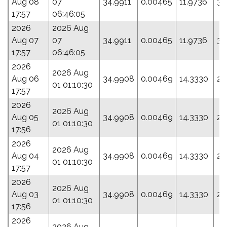
Aug 08
07
34.9911
0.00465
11.9736
34
17:57
06:46:05
2026
2026 Aug
Aug 07
07
34.9911
0.00465
11.9736
34
17:57
06:46:05
2026
2026 Aug
Aug 06
34.9908
0.00469
14.3330
29
01 01:10:30
17:57
2026
2026 Aug
Aug 05
34.9908
0.00469
14.3330
29
01 01:10:30
17:56
2026
2026 Aug
Aug 04
34.9908
0.00469
14.3330
29
01 01:10:30
17:57
2026
2026 Aug
Aug 03
34.9908
0.00469
14.3330
29
01 01:10:30
17:56
2026
2026 Aug