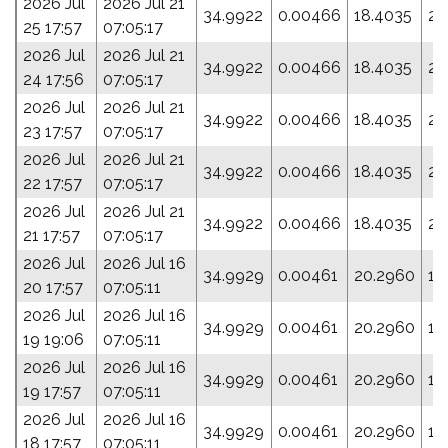
2026 Jul
2026 Jul 21
34.9922
0.00466
18.4035
20
25 17:57
07:05:17
2026 Jul
2026 Jul 21
34.9922
0.00466
18.4035
20
24 17:56
07:05:17
2026 Jul
2026 Jul 21
34.9922
0.00466
18.4035
20
23 17:57
07:05:17
2026 Jul
2026 Jul 21
34.9922
0.00466
18.4035
20
22 17:57
07:05:17
2026 Jul
2026 Jul 21
34.9922
0.00466
18.4035
20
21 17:57
07:05:17
2026 Jul
2026 Jul 16
34.9929
0.00461
20.2960
16
20 17:57
07:05:11
2026 Jul
2026 Jul 16
34.9929
0.00461
20.2960
16
19 19:06
07:05:11
2026 Jul
2026 Jul 16
34.9929
0.00461
20.2960
16
19 17:57
07:05:11
2026 Jul
2026 Jul 16
34.9929
0.00461
20.2960
16
18 17:57
07:05:11