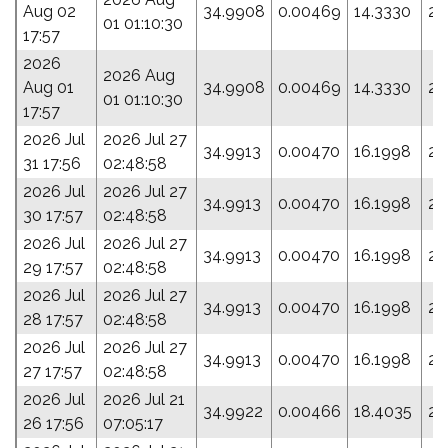
Aug 02
34.9908
0.00469
14.3330
29
01 01:10:30
17:57
2026
2026 Aug
Aug 01
34.9908
0.00469
14.3330
29
01 01:10:30
17:57
2026 Jul
2026 Jul 27
34.9913
0.00470
16.1998
25
31 17:56
02:48:58
2026 Jul
2026 Jul 27
34.9913
0.00470
16.1998
25
30 17:57
02:48:58
2026 Jul
2026 Jul 27
34.9913
0.00470
16.1998
25
29 17:57
02:48:58
2026 Jul
2026 Jul 27
34.9913
0.00470
16.1998
25
28 17:57
02:48:58
2026 Jul
2026 Jul 27
34.9913
0.00470
16.1998
25
27 17:57
02:48:58
2026 Jul
2026 Jul 21
34.9922
0.00466
18.4035
20
26 17:56
07:05:17