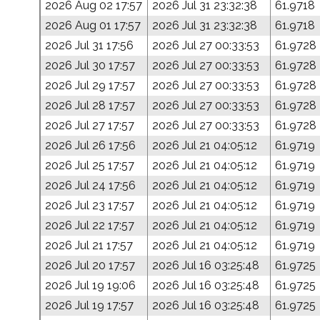
2026 Aug 02 17:57
2026 Jul 31 23:32:38
61.9718
2026 Aug 01 17:57
2026 Jul 31 23:32:38
61.9718
2026 Jul 31 17:56
2026 Jul 27 00:33:53
61.9728
2026 Jul 30 17:57
2026 Jul 27 00:33:53
61.9728
2026 Jul 29 17:57
2026 Jul 27 00:33:53
61.9728
2026 Jul 28 17:57
2026 Jul 27 00:33:53
61.9728
2026 Jul 27 17:57
2026 Jul 27 00:33:53
61.9728
2026 Jul 26 17:56
2026 Jul 21 04:05:12
61.9719
2026 Jul 25 17:57
2026 Jul 21 04:05:12
61.9719
2026 Jul 24 17:56
2026 Jul 21 04:05:12
61.9719
2026 Jul 23 17:57
2026 Jul 21 04:05:12
61.9719
2026 Jul 22 17:57
2026 Jul 21 04:05:12
61.9719
2026 Jul 21 17:57
2026 Jul 21 04:05:12
61.9719
2026 Jul 20 17:57
2026 Jul 16 03:25:48
61.9725
2026 Jul 19 19:06
2026 Jul 16 03:25:48
61.9725
2026 Jul 19 17:57
2026 Jul 16 03:25:48
61.9725