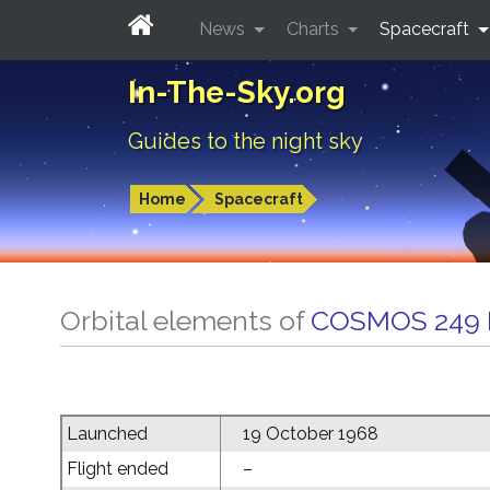
News
Charts
Spacecraft
In-The-Sky.org
Guides to the night sky
Home
Spacecraft
Orbital elements of
COSMOS 249
Launched
19 October 1968
Flight ended
–