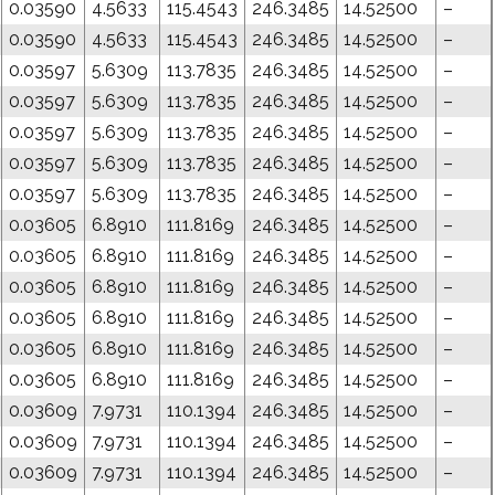
0.03590
4.5633
115.4543
246.3485
14.52500
–
0.03590
4.5633
115.4543
246.3485
14.52500
–
0.03597
5.6309
113.7835
246.3485
14.52500
–
0.03597
5.6309
113.7835
246.3485
14.52500
–
0.03597
5.6309
113.7835
246.3485
14.52500
–
0.03597
5.6309
113.7835
246.3485
14.52500
–
0.03597
5.6309
113.7835
246.3485
14.52500
–
0.03605
6.8910
111.8169
246.3485
14.52500
–
0.03605
6.8910
111.8169
246.3485
14.52500
–
0.03605
6.8910
111.8169
246.3485
14.52500
–
0.03605
6.8910
111.8169
246.3485
14.52500
–
0.03605
6.8910
111.8169
246.3485
14.52500
–
0.03605
6.8910
111.8169
246.3485
14.52500
–
0.03609
7.9731
110.1394
246.3485
14.52500
–
0.03609
7.9731
110.1394
246.3485
14.52500
–
0.03609
7.9731
110.1394
246.3485
14.52500
–