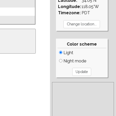
Latitude:
34.05°N
Longitude:
118.05°W
Timezone:
PDT
Color scheme
Light
Night mode