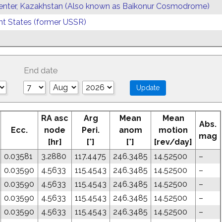
enter, Kazakhstan (Also known as Baikonur Cosmodrome)
 States (former USSR)
End date
RA asc
Arg
Mean
Mean
Abs.
Ecc.
node
Peri.
anom
motion
mag
[hr]
[°]
[°]
[rev/day]
0.03581
3.2880
117.4475
246.3485
14.52500
–
0.03590
4.5633
115.4543
246.3485
14.52500
–
0.03590
4.5633
115.4543
246.3485
14.52500
–
0.03590
4.5633
115.4543
246.3485
14.52500
–
0.03590
4.5633
115.4543
246.3485
14.52500
–