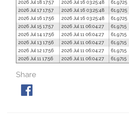
2026 Jul 18 17:57
2026 Jul 16 03:25:48
61.9725
2026 Jul 17 17:57
2026 Jul 16 03:25:48
61.9725
2026 Jul 16 17:56
2026 Jul 16 03:25:48
61.9725
2026 Jul 15 17:57
2026 Jul 11 06:04:27
61.9715
2026 Jul 14 17:56
2026 Jul 11 06:04:27
61.9715
2026 Jul 13 17:56
2026 Jul 11 06:04:27
61.9715
2026 Jul 12 17:56
2026 Jul 11 06:04:27
61.9715
2026 Jul 11 17:56
2026 Jul 11 06:04:27
61.9715
Share