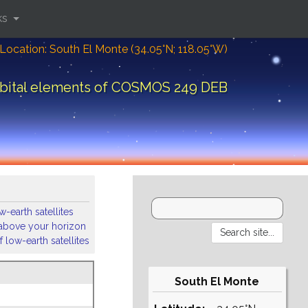
ks
Location: South El Monte (34.05°N; 118.05°W)
bital elements of COSMOS 249 DEB
-earth satellites
s above your horizon
 low-earth satellites
South El Monte