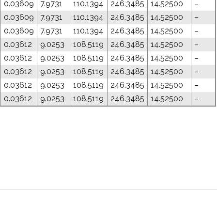
0.03609
7.9731
110.1394
246.3485
14.52500
–
0.03609
7.9731
110.1394
246.3485
14.52500
–
0.03609
7.9731
110.1394
246.3485
14.52500
–
0.03612
9.0253
108.5119
246.3485
14.52500
–
0.03612
9.0253
108.5119
246.3485
14.52500
–
0.03612
9.0253
108.5119
246.3485
14.52500
–
0.03612
9.0253
108.5119
246.3485
14.52500
–
0.03612
9.0253
108.5119
246.3485
14.52500
–