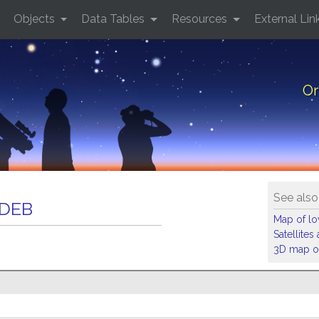
Objects
Data Tables
Resources
External Lin
Or
See also
 DEB
Map of low
Satellite
3D map of