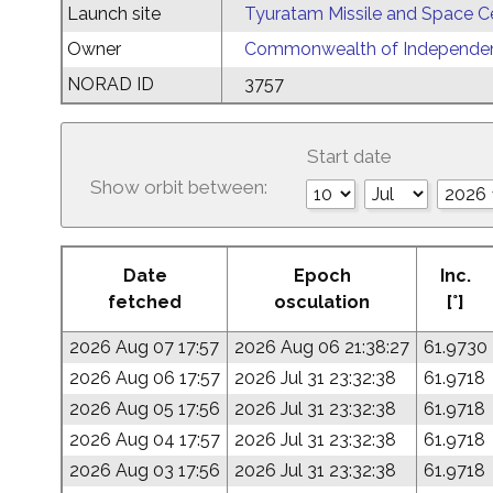
Launch site
Tyuratam Missile and Space C
Owner
Commonwealth of Independent
NORAD ID
3757
Start date
Show orbit between:
Date
Epoch
Inc.
fetched
osculation
[°]
2026 Aug 07 17:57
2026 Aug 06 21:38:27
61.9730
2026 Aug 06 17:57
2026 Jul 31 23:32:38
61.9718
2026 Aug 05 17:56
2026 Jul 31 23:32:38
61.9718
2026 Aug 04 17:57
2026 Jul 31 23:32:38
61.9718
2026 Aug 03 17:56
2026 Jul 31 23:32:38
61.9718