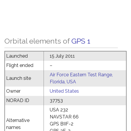
Orbital elements of
GPS 1
Launched
15 July 2011
Flight ended
–
Air Force Eastern Test Range,
Launch site
Florida, USA
Owner
United States
NORAD ID
37753
USA 232
NAVSTAR 66
Alternative
GPS BIIF-2
names
GPS 2F-2