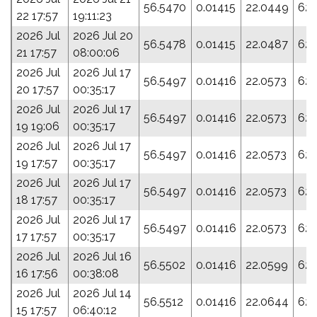
56.5470
0.01415
22.0449
62.
22 17:57
19:11:23
2026 Jul
2026 Jul 20
56.5478
0.01415
22.0487
62.
21 17:57
08:00:06
2026 Jul
2026 Jul 17
56.5497
0.01416
22.0573
62.
20 17:57
00:35:17
2026 Jul
2026 Jul 17
56.5497
0.01416
22.0573
62.
19 19:06
00:35:17
2026 Jul
2026 Jul 17
56.5497
0.01416
22.0573
62.
19 17:57
00:35:17
2026 Jul
2026 Jul 17
56.5497
0.01416
22.0573
62.
18 17:57
00:35:17
2026 Jul
2026 Jul 17
56.5497
0.01416
22.0573
62.
17 17:57
00:35:17
2026 Jul
2026 Jul 16
56.5502
0.01416
22.0599
62.
16 17:56
00:38:08
2026 Jul
2026 Jul 14
56.5512
0.01416
22.0644
62.
15 17:57
06:40:12