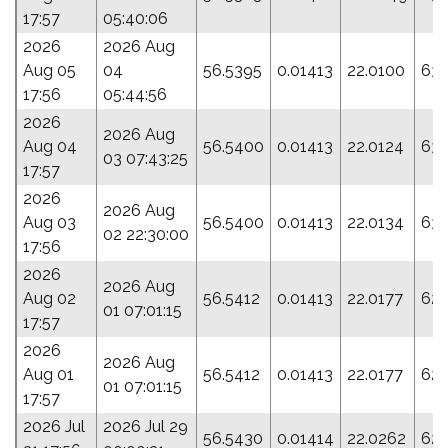
17:57
05:40:06
2026
2026 Aug
Aug 05
04
56.5395
0.01413
22.0100
63.
17:56
05:44:56
2026
2026 Aug
Aug 04
56.5400
0.01413
22.0124
63.
03 07:43:25
17:57
2026
2026 Aug
Aug 03
56.5400
0.01413
22.0134
63.
02 22:30:00
17:56
2026
2026 Aug
Aug 02
56.5412
0.01413
22.0177
62.
01 07:01:15
17:57
2026
2026 Aug
Aug 01
56.5412
0.01413
22.0177
62.
01 07:01:15
17:57
2026 Jul
2026 Jul 29
56.5430
0.01414
22.0262
62.