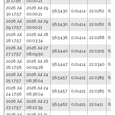
31 17:56
00:00:21
2026 Jul
2026 Jul 29
56.5430
0.01414
22.0262
62.
30 17:57
00:00:21
2026 Jul
2026 Jul 29
56.5430
0.01414
22.0262
62.
29 17:57
00:00:21
2026 Jul
2026 Jul 28
56.5436
0.01414
22.0288
62.
28 17:57
00:03:34
2026 Jul
2026 Jul 27
56.5440
0.01414
22.0305
62.
27 17:57
08:09:50
2026 Jul
2026 Jul 26
56.5447
0.01414
22.0340
62.
26 17:56
00:09:26
2026 Jul
2026 Jul 24
56.5457
0.01415
22.0385
62.
25 17:57
06:36:04
2026 Jul
2026 Jul 24
56.5457
0.01415
22.0385
62.
24 17:56
06:36:04
2026 Jul
2026 Jul 23
56.5462
0.01415
22.0411
62.
23 17:57
06:22:39
2026 Jul
2026 Jul 21