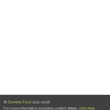
©
Dominic Ford
2011–2026.
For more information including contact details,
click here
.