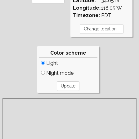
Latitude:
34.05°N
Longitude:
118.05°W
Timezone:
PDT
Color scheme
Light
Night mode