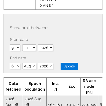
SVN 63
Show orbit between:
Start date
End date
RA asc
A
Date
Epoch
Inc.
Ecc.
node
Pe
fetched
osculation
[°]
[hr]
2026
2026 Aug
Aug 06
06
56.5383
0.01412
22.0049
63.