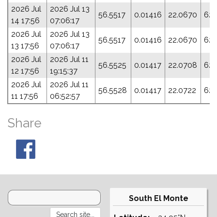
2026 Jul
2026 Jul 13
56.5517
0.01416
22.0670
62.
14 17:56
07:06:17
2026 Jul
2026 Jul 13
56.5517
0.01416
22.0670
62.
13 17:56
07:06:17
2026 Jul
2026 Jul 11
56.5525
0.01417
22.0708
62.
12 17:56
19:15:37
2026 Jul
2026 Jul 11
56.5528
0.01417
22.0722
62.
11 17:56
06:52:57
Share
South El Monte