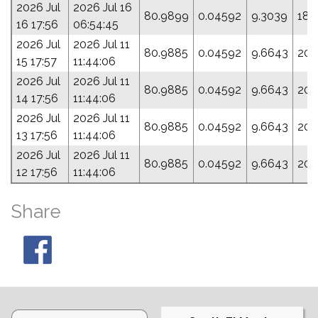
2026 Jul
2026 Jul 16
80.9899
0.04592
9.3039
189
16 17:56
06:54:45
2026 Jul
2026 Jul 11
80.9885
0.04592
9.6643
204
15 17:57
11:44:06
2026 Jul
2026 Jul 11
80.9885
0.04592
9.6643
204
14 17:56
11:44:06
2026 Jul
2026 Jul 11
80.9885
0.04592
9.6643
204
13 17:56
11:44:06
2026 Jul
2026 Jul 11
80.9885
0.04592
9.6643
204
12 17:56
11:44:06
Share