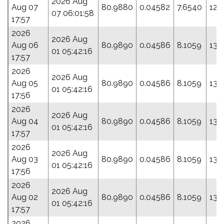
2026 Aug
Aug 07
80.9880
0.04582
7.6540
120
07 06:01:58
17:57
2026
2026 Aug
Aug 06
80.9890
0.04586
8.1059
139
01 05:42:16
17:57
2026
2026 Aug
Aug 05
80.9890
0.04586
8.1059
139
01 05:42:16
17:56
2026
2026 Aug
Aug 04
80.9890
0.04586
8.1059
139
01 05:42:16
17:57
2026
2026 Aug
Aug 03
80.9890
0.04586
8.1059
139
01 05:42:16
17:56
2026
2026 Aug
Aug 02
80.9890
0.04586
8.1059
139
01 05:42:16
17:57
2026