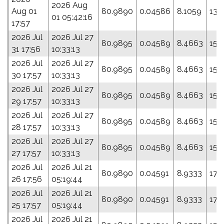
2026 Aug
Aug 01
80.9890
0.04586
8.1059
139
01 05:42:16
17:57
2026 Jul
2026 Jul 27
80.9895
0.04589
8.4663
154
31 17:56
10:33:13
2026 Jul
2026 Jul 27
80.9895
0.04589
8.4663
154
30 17:57
10:33:13
2026 Jul
2026 Jul 27
80.9895
0.04589
8.4663
154
29 17:57
10:33:13
2026 Jul
2026 Jul 27
80.9895
0.04589
8.4663
154
28 17:57
10:33:13
2026 Jul
2026 Jul 27
80.9895
0.04589
8.4663
154
27 17:57
10:33:13
2026 Jul
2026 Jul 21
80.9890
0.04591
8.9333
173
26 17:56
05:19:44
2026 Jul
2026 Jul 21
80.9890
0.04591
8.9333
173
25 17:57
05:19:44
2026 Jul
2026 Jul 21