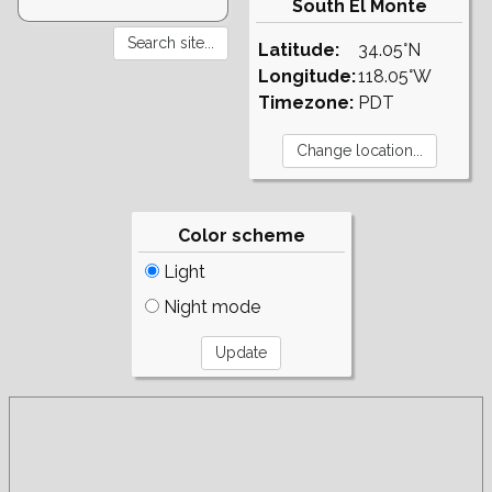
South El Monte
Latitude:
34.05°N
Longitude:
118.05°W
Timezone:
PDT
Color scheme
Light
Night mode