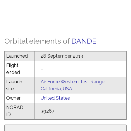
Orbital elements of
DANDE
Launched
28 September 2013
Flight
–
ended
Launch
Air Force Western Test Range,
site
California, USA
Owner
United States
NORAD
39267
ID