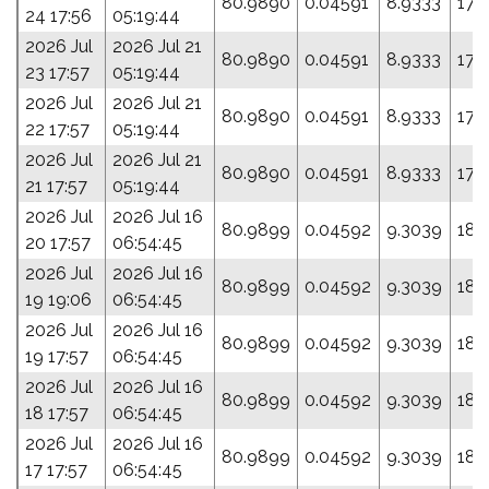
80.9890
0.04591
8.9333
173
24 17:56
05:19:44
2026 Jul
2026 Jul 21
80.9890
0.04591
8.9333
173
23 17:57
05:19:44
2026 Jul
2026 Jul 21
80.9890
0.04591
8.9333
173
22 17:57
05:19:44
2026 Jul
2026 Jul 21
80.9890
0.04591
8.9333
173
21 17:57
05:19:44
2026 Jul
2026 Jul 16
80.9899
0.04592
9.3039
189
20 17:57
06:54:45
2026 Jul
2026 Jul 16
80.9899
0.04592
9.3039
189
19 19:06
06:54:45
2026 Jul
2026 Jul 16
80.9899
0.04592
9.3039
189
19 17:57
06:54:45
2026 Jul
2026 Jul 16
80.9899
0.04592
9.3039
189
18 17:57
06:54:45
2026 Jul
2026 Jul 16
80.9899
0.04592
9.3039
189
17 17:57
06:54:45