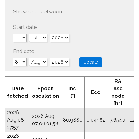
Show orbit between:
Start date
End date
RA
Date
Epoch
Inc.
asc
Ecc.
P
fetched
osculation
[°]
node
[hr]
2026
2026 Aug
Aug 08
80.9880
0.04582
7.6540
120
07 06:01:58
17:57
2026