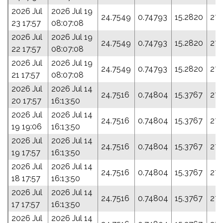
2026 Jul
2026 Jul 19
24.7549
0.74793
15.2820
277
23 17:57
08:07:08
2026 Jul
2026 Jul 19
24.7549
0.74793
15.2820
277
22 17:57
08:07:08
2026 Jul
2026 Jul 19
24.7549
0.74793
15.2820
277
21 17:57
08:07:08
2026 Jul
2026 Jul 14
24.7516
0.74804
15.3767
275
20 17:57
16:13:50
2026 Jul
2026 Jul 14
24.7516
0.74804
15.3767
275
19 19:06
16:13:50
2026 Jul
2026 Jul 14
24.7516
0.74804
15.3767
275
19 17:57
16:13:50
2026 Jul
2026 Jul 14
24.7516
0.74804
15.3767
275
18 17:57
16:13:50
2026 Jul
2026 Jul 14
24.7516
0.74804
15.3767
275
17 17:57
16:13:50
2026 Jul
2026 Jul 14