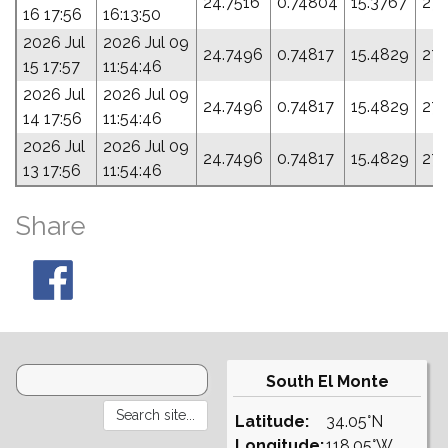
24.7516
0.74804
15.3767
275
16 17:56
16:13:50
2026 Jul
2026 Jul 09
24.7496
0.74817
15.4829
272
15 17:57
11:54:46
2026 Jul
2026 Jul 09
24.7496
0.74817
15.4829
272
14 17:56
11:54:46
2026 Jul
2026 Jul 09
24.7496
0.74817
15.4829
272
13 17:56
11:54:46
Share
South El Monte
Latitude:
34.05°N
Longitude:
118.05°W