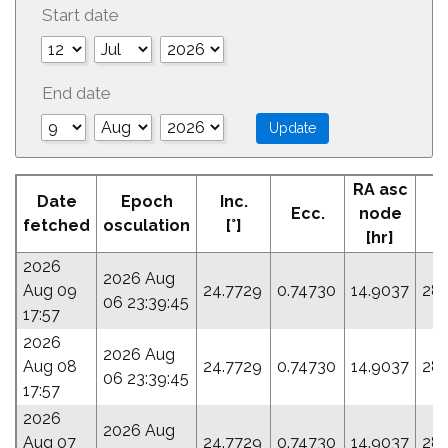
Start date
End date
RA asc
Date
Epoch
Inc.
Ecc.
node
P
fetched
osculation
[°]
[hr]
2026
2026 Aug
Aug 09
24.7729
0.74730
14.9037
28
06 23:39:45
17:57
2026
2026 Aug
Aug 08
24.7729
0.74730
14.9037
28
06 23:39:45
17:57
2026
2026 Aug
Aug 07
24.7729
0.74730
14.9037
28