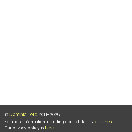
©
Dominic Ford
2011–2026.
For more information including contact details,
click here
.
Our privacy policy is
here
.