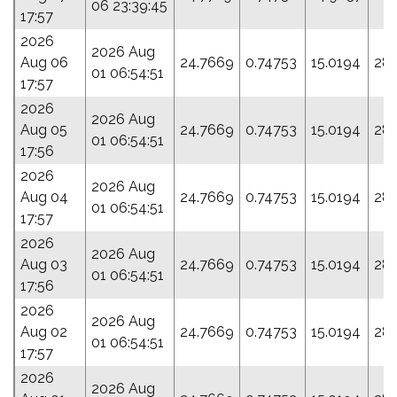
06 23:39:45
17:57
2026
2026 Aug
Aug 06
24.7669
0.74753
15.0194
28
01 06:54:51
17:57
2026
2026 Aug
Aug 05
24.7669
0.74753
15.0194
28
01 06:54:51
17:56
2026
2026 Aug
Aug 04
24.7669
0.74753
15.0194
28
01 06:54:51
17:57
2026
2026 Aug
Aug 03
24.7669
0.74753
15.0194
28
01 06:54:51
17:56
2026
2026 Aug
Aug 02
24.7669
0.74753
15.0194
28
01 06:54:51
17:57
2026
2026 Aug