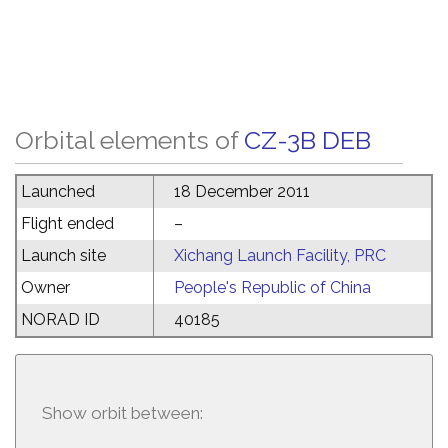
Orbital elements of
CZ-3B DEB
Launched
18 December 2011
Flight ended
–
Launch site
Xichang Launch Facility, PRC
Owner
People's Republic of China
NORAD ID
40185
Show orbit between: