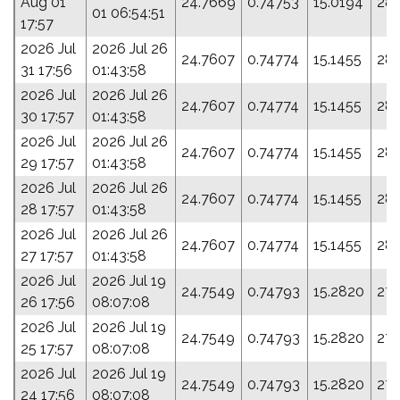
Aug 01
24.7669
0.74753
15.0194
28
01 06:54:51
17:57
2026 Jul
2026 Jul 26
24.7607
0.74774
15.1455
28
31 17:56
01:43:58
2026 Jul
2026 Jul 26
24.7607
0.74774
15.1455
28
30 17:57
01:43:58
2026 Jul
2026 Jul 26
24.7607
0.74774
15.1455
28
29 17:57
01:43:58
2026 Jul
2026 Jul 26
24.7607
0.74774
15.1455
28
28 17:57
01:43:58
2026 Jul
2026 Jul 26
24.7607
0.74774
15.1455
28
27 17:57
01:43:58
2026 Jul
2026 Jul 19
24.7549
0.74793
15.2820
277
26 17:56
08:07:08
2026 Jul
2026 Jul 19
24.7549
0.74793
15.2820
277
25 17:57
08:07:08
2026 Jul
2026 Jul 19
24.7549
0.74793
15.2820
277
24 17:56
08:07:08