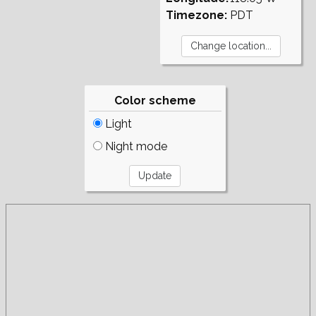
Timezone:
PDT
Color scheme
Light
Night mode