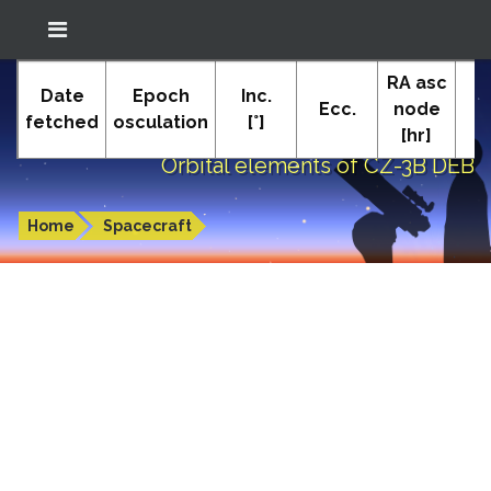
Location: South El Monte
RA asc
In-The-Sky.org
Date
Epoch
Inc.
(34.05°N; 118.05°W)
Ecc.
node
P
fetched
osculation
[°]
[hr]
Orbital elements of CZ-3B DEB
Home
Spacecraft