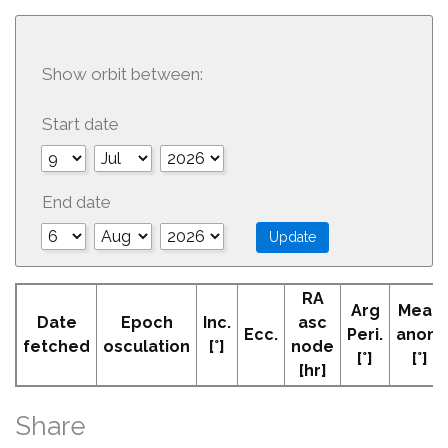
Show orbit between:
Start date
End date
RA
Arg
Mean
Date
Epoch
Inc.
asc
Ecc.
Peri.
anom
fetched
osculation
[°]
node
[°]
[°]
[hr]
Share