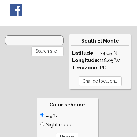
South El Monte
Latitude:
34.05°N
Longitude:
118.05°W
Timezone:
PDT
Color scheme
Light
Night mode