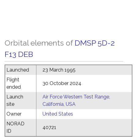
Orbital elements of
DMSP 5D-2
F13 DEB
Launched
23 March 1995
Flight
30 October 2024
ended
Launch
Air Force Western Test Range,
site
California, USA
Owner
United States
NORAD
40721
ID