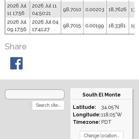
2026 Jul
2026 Jul 11
98.7010
0.00203
18.7626
172
11 17:56
04:50:21
2026 Jul
2026 Jul 04
98.7015
0.00199
18.3361
190
09 17:56
17:41:27
Share
South El Monte
Latitude:
34.05°N
Longitude:
118.05°W
Timezone:
PDT