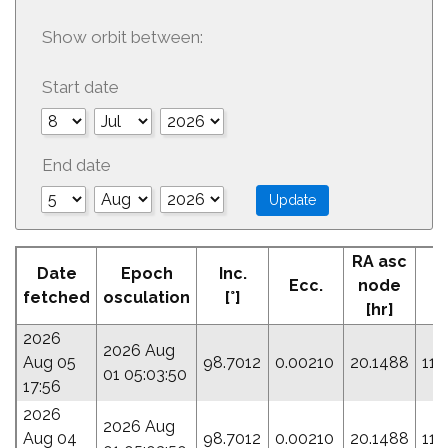
Show orbit between:
Start date
End date
RA asc
Date
Epoch
Inc.
Ecc.
node
P
fetched
osculation
[°]
[hr]
2026
2026 Aug
Aug 05
98.7012
0.00210
20.1488
114
01 05:03:50
17:56
2026
2026 Aug
Aug 04
98.7012
0.00210
20.1488
114