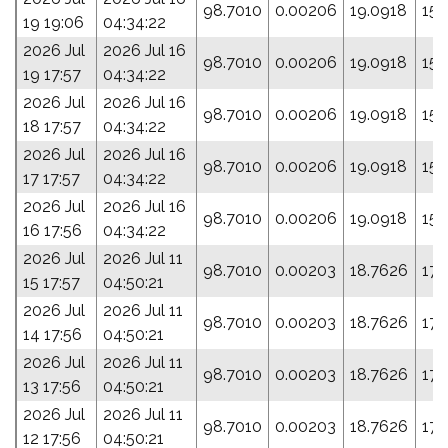
98.7010
0.00206
19.0918
158
19 19:06
04:34:22
2026 Jul
2026 Jul 16
98.7010
0.00206
19.0918
158
19 17:57
04:34:22
2026 Jul
2026 Jul 16
98.7010
0.00206
19.0918
158
18 17:57
04:34:22
2026 Jul
2026 Jul 16
98.7010
0.00206
19.0918
158
17 17:57
04:34:22
2026 Jul
2026 Jul 16
98.7010
0.00206
19.0918
158
16 17:56
04:34:22
2026 Jul
2026 Jul 11
98.7010
0.00203
18.7626
172
15 17:57
04:50:21
2026 Jul
2026 Jul 11
98.7010
0.00203
18.7626
172
14 17:56
04:50:21
2026 Jul
2026 Jul 11
98.7010
0.00203
18.7626
172
13 17:56
04:50:21
2026 Jul
2026 Jul 11
98.7010
0.00203
18.7626
172
12 17:56
04:50:21