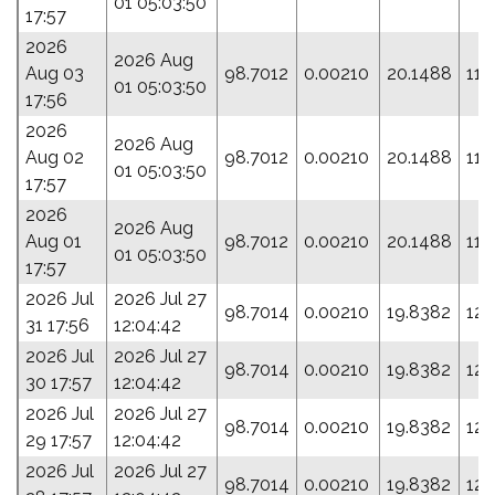
01 05:03:50
17:57
2026
2026 Aug
Aug 03
98.7012
0.00210
20.1488
114
01 05:03:50
17:56
2026
2026 Aug
Aug 02
98.7012
0.00210
20.1488
114
01 05:03:50
17:57
2026
2026 Aug
Aug 01
98.7012
0.00210
20.1488
114
01 05:03:50
17:57
2026 Jul
2026 Jul 27
98.7014
0.00210
19.8382
127
31 17:56
12:04:42
2026 Jul
2026 Jul 27
98.7014
0.00210
19.8382
127
30 17:57
12:04:42
2026 Jul
2026 Jul 27
98.7014
0.00210
19.8382
127
29 17:57
12:04:42
2026 Jul
2026 Jul 27
98.7014
0.00210
19.8382
127