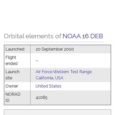
Orbital elements of
NOAA 16 DEB
Launched
20 September 2000
Flight
–
ended
Launch
Air Force Western Test Range,
site
California, USA
Owner
United States
NORAD
41085
ID