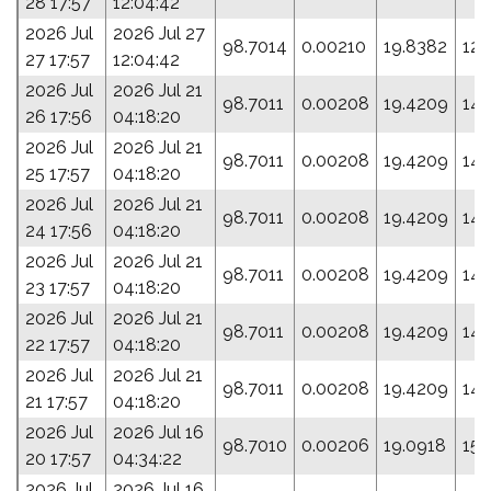
28 17:57
12:04:42
2026 Jul
2026 Jul 27
98.7014
0.00210
19.8382
127
27 17:57
12:04:42
2026 Jul
2026 Jul 21
98.7011
0.00208
19.4209
144
26 17:56
04:18:20
2026 Jul
2026 Jul 21
98.7011
0.00208
19.4209
144
25 17:57
04:18:20
2026 Jul
2026 Jul 21
98.7011
0.00208
19.4209
144
24 17:56
04:18:20
2026 Jul
2026 Jul 21
98.7011
0.00208
19.4209
144
23 17:57
04:18:20
2026 Jul
2026 Jul 21
98.7011
0.00208
19.4209
144
22 17:57
04:18:20
2026 Jul
2026 Jul 21
98.7011
0.00208
19.4209
144
21 17:57
04:18:20
2026 Jul
2026 Jul 16
98.7010
0.00206
19.0918
158
20 17:57
04:34:22
2026 Jul
2026 Jul 16