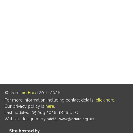
©
Dominic Ford
2011–2026.
For more information including contact details,
click here
.
Our privacy policy is
here
.
Last updated: 05 Aug 2026, 18:16 UTC
Website designed by
.
Site hosted by