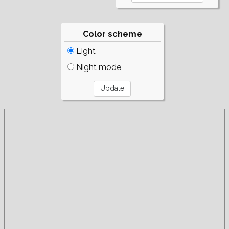
Color scheme
Light
Night mode