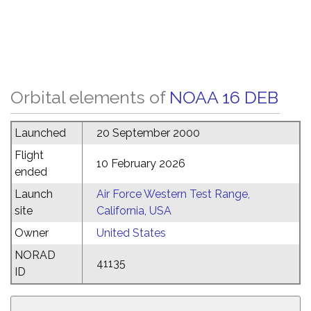
Orbital elements of
NOAA 16 DEB
Launched
20 September 2000
Flight
10 February 2026
ended
Launch
Air Force Western Test Range,
site
California, USA
Owner
United States
NORAD
41135
ID