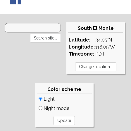
South El Monte
Latitude:
34.05°N
Longitude:
118.05°W
Timezone:
PDT
Color scheme
Light
Night mode