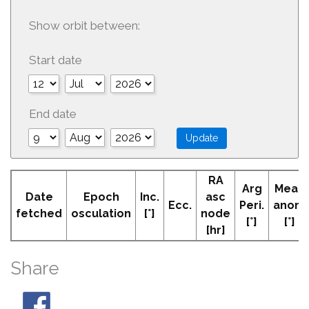
Show orbit between:
Start date
End date
RA
Arg
Mean
Date
Epoch
Inc.
asc
Ecc.
Peri.
anom
fetched
osculation
[°]
node
[°]
[°]
[hr]
Share