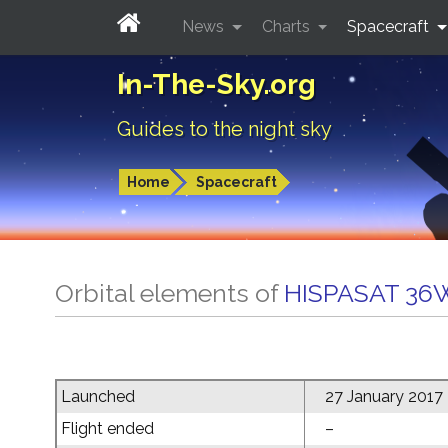
News
Charts
Spacecraft
In-The-Sky.org
Guides to the night sky
Home
Spacecraft
Orbital elements of
HISPASAT 36
Launched
27 January 2017
Flight ended
–