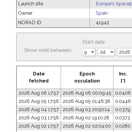
Launch site
Europe's Spacep
Owner
Spain
NORAD ID
41942
Start date
Show orbit between:
Date
Epoch
Inc.
fetched
osculation
[°]
2026 Aug 06 17:57
2026 Aug 06 00:09:45
0.0406
2026 Aug 05 17:56
2026 Aug 05 01:46:38
0.0446
2026 Aug 04 17:57
2026 Aug 03 20:50:14
0.0379
2026 Aug 03 17:56
2026 Aug 02 19:10:28
0.0373
2026 Aug 02 17:57
2026 Aug 02 02:04:00
0.0280