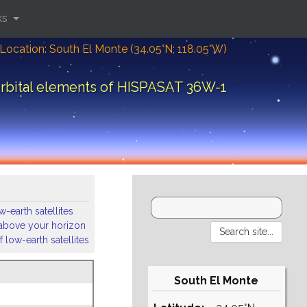
ks
Location: South El Monte (34.05°N; 118.05°W)
rbital elements of HISPASAT 36W-1
-earth satellites
s above your horizon
 low-earth satellites
South El Monte