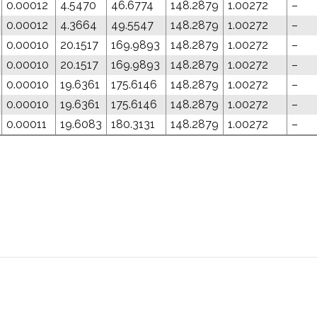
0.00012
4.5470
46.6774
148.2879
1.00272
–
0.00012
4.3664
49.5547
148.2879
1.00272
–
0.00010
20.1517
169.9893
148.2879
1.00272
–
0.00010
20.1517
169.9893
148.2879
1.00272
–
0.00010
19.6361
175.6146
148.2879
1.00272
–
0.00010
19.6361
175.6146
148.2879
1.00272
–
0.00011
19.6083
180.3131
148.2879
1.00272
–