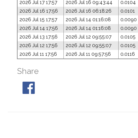
2026 Jul 17 17:57
2026 Jul 16 09:43:44
0.0104
2026 Jul 16 17:56
2026 Jul 16 06:18:26
0.0101
2026 Jul 15 17:57
2026 Jul 14 01:16:08
0.0090
2026 Jul 14 17:56
2026 Jul 14 01:16:08
0.0090
2026 Jul 13 17:56
2026 Jul 12 09:55:07
0.0105
2026 Jul 12 17:56
2026 Jul 12 09:55:07
0.0105
2026 Jul 11 17:56
2026 Jul 11 09:57:56
0.0116
Share