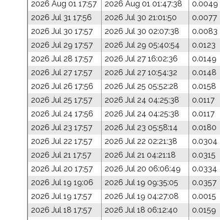
2026 Aug 01 17:57
2026 Aug 01 01:47:38
0.0049
2026 Jul 31 17:56
2026 Jul 30 21:01:50
0.0077
2026 Jul 30 17:57
2026 Jul 30 02:07:38
0.0083
2026 Jul 29 17:57
2026 Jul 29 05:40:54
0.0123
2026 Jul 28 17:57
2026 Jul 27 16:02:36
0.0149
2026 Jul 27 17:57
2026 Jul 27 10:54:32
0.0148
2026 Jul 26 17:56
2026 Jul 25 05:52:28
0.0158
2026 Jul 25 17:57
2026 Jul 24 04:25:38
0.0117
2026 Jul 24 17:56
2026 Jul 24 04:25:38
0.0117
2026 Jul 23 17:57
2026 Jul 23 05:58:14
0.0180
2026 Jul 22 17:57
2026 Jul 22 02:21:38
0.0304
2026 Jul 21 17:57
2026 Jul 21 04:21:18
0.0315
2026 Jul 20 17:57
2026 Jul 20 06:06:49
0.0334
2026 Jul 19 19:06
2026 Jul 19 09:35:05
0.0357
2026 Jul 19 17:57
2026 Jul 19 04:27:08
0.0015
2026 Jul 18 17:57
2026 Jul 18 06:12:40
0.0159