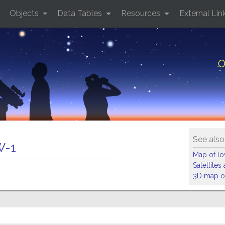
Objects
Data Tables
Resources
External Lin
O
See also
W-1
Map of low
Satellite
3D map of