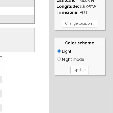
Latitude:
34.05°N
Longitude:
118.05°W
Timezone:
PDT
Color scheme
Light
Night mode
g