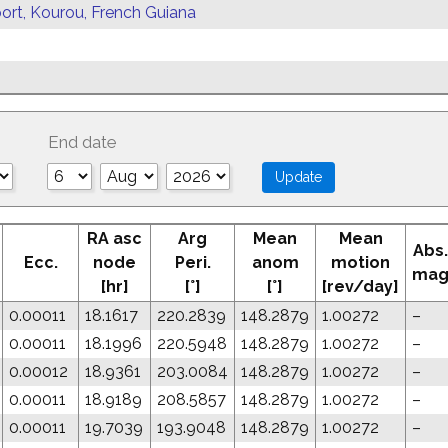
ort, Kourou, French Guiana
End date
RA asc
Arg
Mean
Mean
Abs.
Ecc.
node
Peri.
anom
motion
ma
[hr]
[°]
[°]
[rev/day]
0.00011
18.1617
220.2839
148.2879
1.00272
–
0.00011
18.1996
220.5948
148.2879
1.00272
–
0.00012
18.9361
203.0084
148.2879
1.00272
–
0.00011
18.9189
208.5857
148.2879
1.00272
–
0.00011
19.7039
193.9048
148.2879
1.00272
–