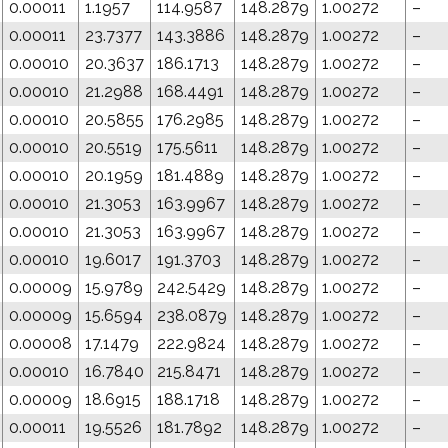
0.00011
1.1957
114.9587
148.2879
1.00272
–
0.00011
23.7377
143.3886
148.2879
1.00272
–
0.00010
20.3637
186.1713
148.2879
1.00272
–
0.00010
21.2988
168.4491
148.2879
1.00272
–
0.00010
20.5855
176.2985
148.2879
1.00272
–
0.00010
20.5519
175.5611
148.2879
1.00272
–
0.00010
20.1959
181.4889
148.2879
1.00272
–
0.00010
21.3053
163.9967
148.2879
1.00272
–
0.00010
21.3053
163.9967
148.2879
1.00272
–
0.00010
19.6017
191.3703
148.2879
1.00272
–
0.00009
15.9789
242.5429
148.2879
1.00272
–
0.00009
15.6594
238.0879
148.2879
1.00272
–
0.00008
17.1479
222.9824
148.2879
1.00272
–
0.00010
16.7840
215.8471
148.2879
1.00272
–
0.00009
18.6915
188.1718
148.2879
1.00272
–
0.00011
19.5526
181.7892
148.2879
1.00272
–