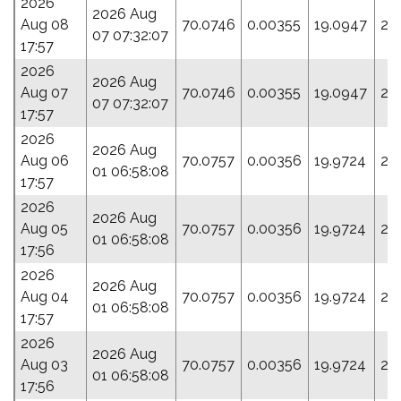
2026
2026 Aug
Aug 08
70.0746
0.00355
19.0947
27
07 07:32:07
17:57
2026
2026 Aug
Aug 07
70.0746
0.00355
19.0947
27
07 07:32:07
17:57
2026
2026 Aug
Aug 06
70.0757
0.00356
19.9724
28
01 06:58:08
17:57
2026
2026 Aug
Aug 05
70.0757
0.00356
19.9724
28
01 06:58:08
17:56
2026
2026 Aug
Aug 04
70.0757
0.00356
19.9724
28
01 06:58:08
17:57
2026
2026 Aug
Aug 03
70.0757
0.00356
19.9724
28
01 06:58:08
17:56