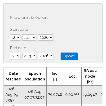
Show orbit between:
Start date
End date
RA asc
Date
Epoch
Inc.
Ecc.
node
fetched
osculation
[°]
[hr]
2026
2026 Aug
Aug 09
70.0746
0.00355
19.0947
27
07 07:32:07
17:57