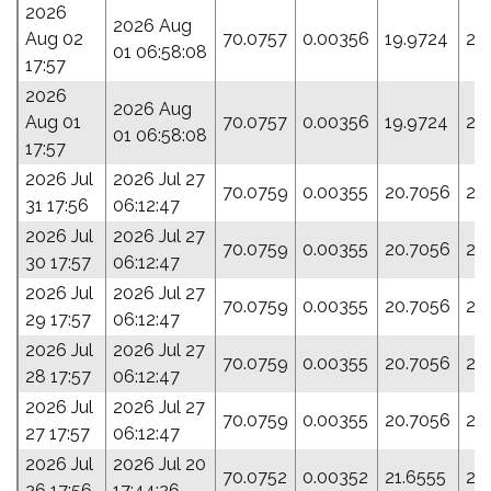
2026
2026 Aug
Aug 02
70.0757
0.00356
19.9724
28
01 06:58:08
17:57
2026
2026 Aug
Aug 01
70.0757
0.00356
19.9724
28
01 06:58:08
17:57
2026 Jul
2026 Jul 27
70.0759
0.00355
20.7056
28
31 17:56
06:12:47
2026 Jul
2026 Jul 27
70.0759
0.00355
20.7056
28
30 17:57
06:12:47
2026 Jul
2026 Jul 27
70.0759
0.00355
20.7056
28
29 17:57
06:12:47
2026 Jul
2026 Jul 27
70.0759
0.00355
20.7056
28
28 17:57
06:12:47
2026 Jul
2026 Jul 27
70.0759
0.00355
20.7056
28
27 17:57
06:12:47
2026 Jul
2026 Jul 20
70.0752
0.00352
21.6555
29
26 17:56
17:44:26