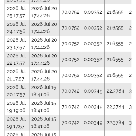
2026 Jul
2026 Jul 20
70.0752
0.00352
21.6555
29
25 17:57
17:44:26
2026 Jul
2026 Jul 20
70.0752
0.00352
21.6555
29
24 17:56
17:44:26
2026 Jul
2026 Jul 20
70.0752
0.00352
21.6555
29
23 17:57
17:44:26
2026 Jul
2026 Jul 20
70.0752
0.00352
21.6555
29
22 17:57
17:44:26
2026 Jul
2026 Jul 20
70.0752
0.00352
21.6555
29
21 17:57
17:44:26
2026 Jul
2026 Jul 15
70.0742
0.00349
22.3784
30
20 17:57
18:41:06
2026 Jul
2026 Jul 15
70.0742
0.00349
22.3784
30
19 19:06
18:41:06
2026 Jul
2026 Jul 15
70.0742
0.00349
22.3784
30
19 17:57
18:41:06
2026 Jul
2026 Jul 15