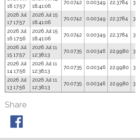
70.0742
0.00349
22.3784
30
18 17:57
18:41:06
2026 Jul
2026 Jul 15
70.0742
0.00349
22.3784
30
17 17:57
18:41:06
2026 Jul
2026 Jul 15
70.0742
0.00349
22.3784
30
16 17:56
18:41:06
2026 Jul
2026 Jul 11
70.0735
0.00346
22.9980
30
15 17:57
12:38:13
2026 Jul
2026 Jul 11
70.0735
0.00346
22.9980
30
14 17:56
12:38:13
2026 Jul
2026 Jul 11
70.0735
0.00346
22.9980
30
13 17:56
12:38:13
Share