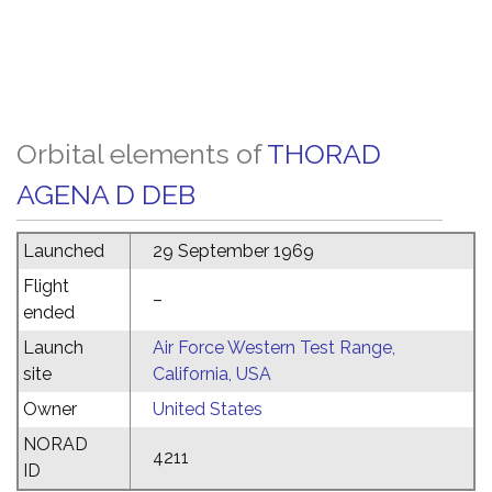
Orbital elements of
THORAD
AGENA D DEB
Launched
29 September 1969
Flight
–
ended
Launch
Air Force Western Test Range,
site
California, USA
Owner
United States
NORAD
4211
ID