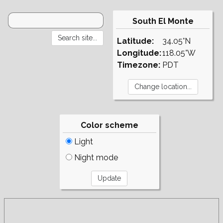
South El Monte
Latitude:
34.05°N
Longitude:
118.05°W
Timezone:
PDT
Color scheme
Light
Night mode