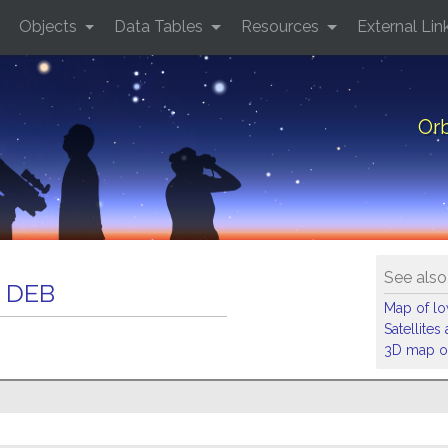
Objects
Data Tables
Resources
External Lin
Or
See also
 DEB
Map of low
Satellite
3D map of