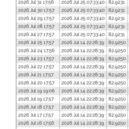
2026 Jul 31 17:56
2026 Jul 25 07:33:40
82.9231
2026 Jul 30 17:57
2026 Jul 25 07:33:40
82.9231
2026 Jul 29 17:57
2026 Jul 25 07:33:40
82.9231
2026 Jul 28 17:57
2026 Jul 25 07:33:40
82.9231
2026 Jul 27 17:57
2026 Jul 25 07:33:40
82.9231
2026 Jul 25 17:57
2026 Jul 14 22:28:39
82.9250
2026 Jul 24 17:56
2026 Jul 14 22:28:39
82.9250
2026 Jul 23 17:57
2026 Jul 14 22:28:39
82.9250
2026 Jul 22 17:57
2026 Jul 14 22:28:39
82.9250
2026 Jul 21 17:57
2026 Jul 14 22:28:39
82.9250
2026 Jul 20 17:57
2026 Jul 14 22:28:39
82.9250
2026 Jul 19 19:06
2026 Jul 14 22:28:39
82.9250
2026 Jul 19 17:57
2026 Jul 14 22:28:39
82.9250
2026 Jul 18 17:57
2026 Jul 14 22:28:39
82.9250
2026 Jul 17 17:57
2026 Jul 14 22:28:39
82.9250
2026 Jul 16 17:56
2026 Jul 14 22:28:39
82.9250