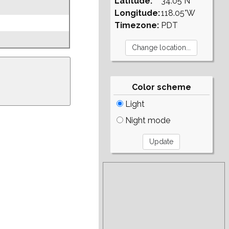
Latitude:
34.05°N
Longitude:
118.05°W
Timezone:
PDT
Color scheme
Light
Night mode