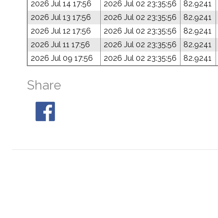
2026 Jul 14 17:56
2026 Jul 02 23:35:56
82.9241
2026 Jul 13 17:56
2026 Jul 02 23:35:56
82.9241
2026 Jul 12 17:56
2026 Jul 02 23:35:56
82.9241
2026 Jul 11 17:56
2026 Jul 02 23:35:56
82.9241
2026 Jul 09 17:56
2026 Jul 02 23:35:56
82.9241
Share