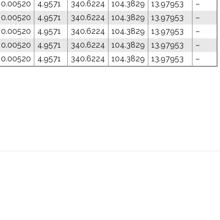
0.00520
4.9571
340.6224
104.3829
13.97953
–
0.00520
4.9571
340.6224
104.3829
13.97953
–
0.00520
4.9571
340.6224
104.3829
13.97953
–
0.00520
4.9571
340.6224
104.3829
13.97953
–
0.00520
4.9571
340.6224
104.3829
13.97953
–