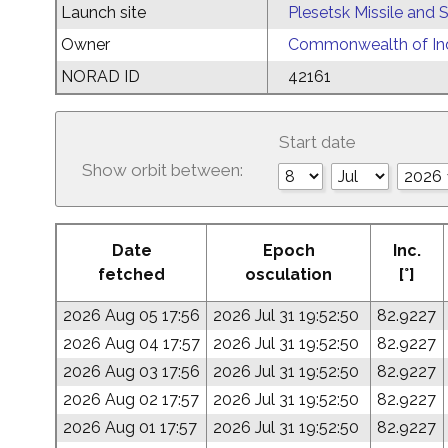
Launch site
Plesetsk Missile and
Owner
Commonwealth of Ind
NORAD ID
42161
Start date
Show orbit between:
Date
Epoch
Inc.
fetched
osculation
[°]
2026 Aug 05 17:56
2026 Jul 31 19:52:50
82.9227
2026 Aug 04 17:57
2026 Jul 31 19:52:50
82.9227
2026 Aug 03 17:56
2026 Jul 31 19:52:50
82.9227
2026 Aug 02 17:57
2026 Jul 31 19:52:50
82.9227
2026 Aug 01 17:57
2026 Jul 31 19:52:50
82.9227