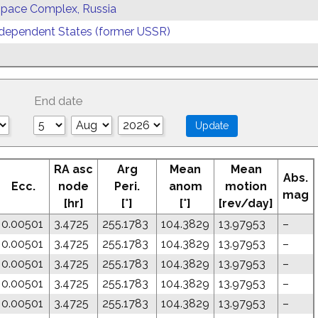
 Space Complex, Russia
ependent States (former USSR)
End date
RA asc
Arg
Mean
Mean
Abs.
Ecc.
node
Peri.
anom
motion
mag
[hr]
[°]
[°]
[rev/day]
0.00501
3.4725
255.1783
104.3829
13.97953
–
0.00501
3.4725
255.1783
104.3829
13.97953
–
0.00501
3.4725
255.1783
104.3829
13.97953
–
0.00501
3.4725
255.1783
104.3829
13.97953
–
0.00501
3.4725
255.1783
104.3829
13.97953
–