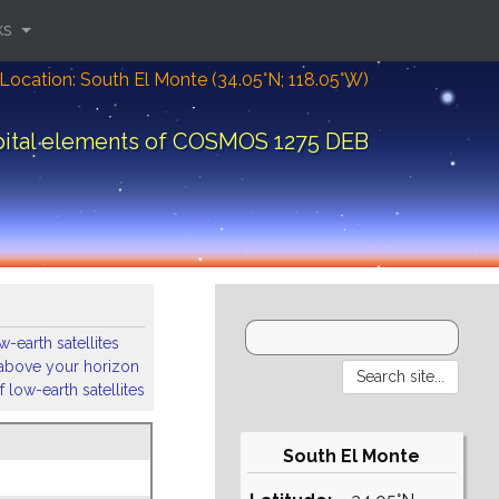
ks
Location: South El Monte (34.05°N; 118.05°W)
bital elements of COSMOS 1275 DEB
-earth satellites
s above your horizon
 low-earth satellites
South El Monte