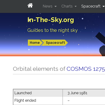
News
Charts
Spacecraft
In-The-Sky.org
Guides to the night sky
Home
Spacecraft
Orbital elements of
COSMOS 1275
Launched
3 June 1981
Flight ended
–