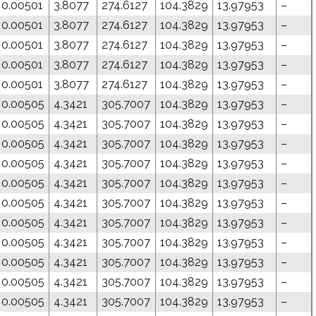
0.00501
3.8077
274.6127
104.3829
13.97953
–
0.00501
3.8077
274.6127
104.3829
13.97953
–
0.00501
3.8077
274.6127
104.3829
13.97953
–
0.00501
3.8077
274.6127
104.3829
13.97953
–
0.00501
3.8077
274.6127
104.3829
13.97953
–
0.00505
4.3421
305.7007
104.3829
13.97953
–
0.00505
4.3421
305.7007
104.3829
13.97953
–
0.00505
4.3421
305.7007
104.3829
13.97953
–
0.00505
4.3421
305.7007
104.3829
13.97953
–
0.00505
4.3421
305.7007
104.3829
13.97953
–
0.00505
4.3421
305.7007
104.3829
13.97953
–
0.00505
4.3421
305.7007
104.3829
13.97953
–
0.00505
4.3421
305.7007
104.3829
13.97953
–
0.00505
4.3421
305.7007
104.3829
13.97953
–
0.00505
4.3421
305.7007
104.3829
13.97953
–
0.00505
4.3421
305.7007
104.3829
13.97953
–