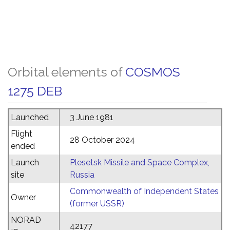
Orbital elements of
COSMOS
1275 DEB
Launched
3 June 1981
Flight
28 October 2024
ended
Launch
Plesetsk Missile and Space Complex,
site
Russia
Commonwealth of Independent States
Owner
(former USSR)
NORAD
42177