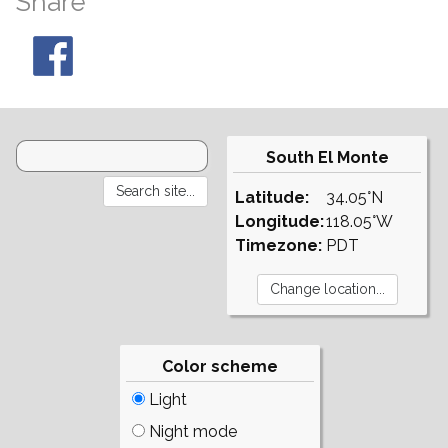
Share
South El Monte
Latitude:
34.05°N
Longitude:
118.05°W
Timezone:
PDT
Color scheme
Light
Night mode