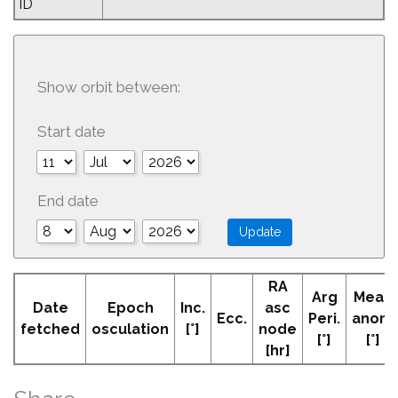
ID
Show orbit between:
Start date
End date
RA
Arg
Mean
Date
Epoch
Inc.
asc
Ecc.
Peri.
anom
fetched
osculation
[°]
node
[°]
[°]
[hr]