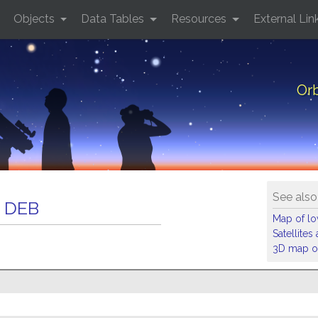
Objects
Data Tables
Resources
External Lin
Or
See also
 DEB
Map of low
Satellite
3D map of