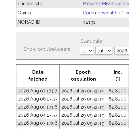
Launch site
Plesetsk Missile and
Owner
Commonwealth of Ind
NORAD ID
42191
Start date
Show orbit between:
Date
Epoch
Inc.
fetched
osculation
[°]
2026 Aug 07 17:57
2026 Jul 29 09:25:19
82.8200
2026 Aug 06 17:57
2026 Jul 29 09:25:19
82.8200
2026 Aug 05 17:56
2026 Jul 29 09:25:19
82.8200
2026 Aug 04 17:57
2026 Jul 29 09:25:19
82.8200
2026 Aug 03 17:56
2026 Jul 29 09:25:19
82.8200