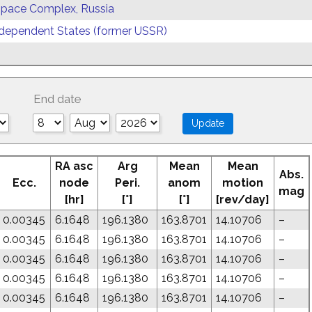
 Space Complex, Russia
ependent States (former USSR)
End date
RA asc
Arg
Mean
Mean
Abs.
Ecc.
node
Peri.
anom
motion
mag
[hr]
[°]
[°]
[rev/day]
0.00345
6.1648
196.1380
163.8701
14.10706
–
0.00345
6.1648
196.1380
163.8701
14.10706
–
0.00345
6.1648
196.1380
163.8701
14.10706
–
0.00345
6.1648
196.1380
163.8701
14.10706
–
0.00345
6.1648
196.1380
163.8701
14.10706
–