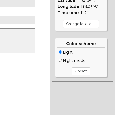
Latitude:
34.05°N
Longitude:
118.05°W
Timezone:
PDT
Color scheme
Light
Night mode