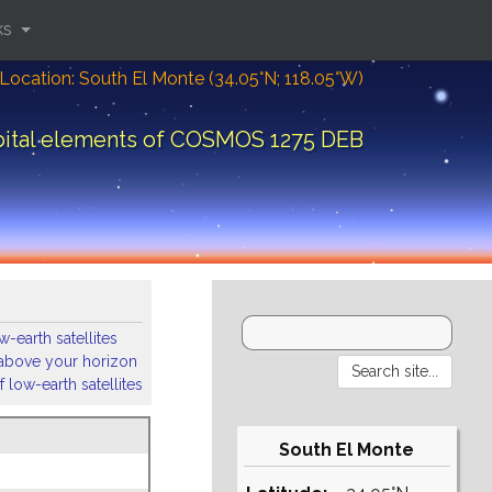
ks
Location: South El Monte (34.05°N; 118.05°W)
bital elements of COSMOS 1275 DEB
-earth satellites
s above your horizon
 low-earth satellites
South El Monte