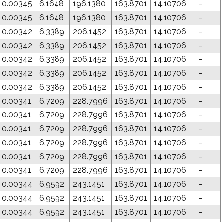
0.00345
6.1648
196.1380
163.8701
14.10706
–
0.00345
6.1648
196.1380
163.8701
14.10706
–
0.00342
6.3389
206.1452
163.8701
14.10706
–
0.00342
6.3389
206.1452
163.8701
14.10706
–
0.00342
6.3389
206.1452
163.8701
14.10706
–
0.00342
6.3389
206.1452
163.8701
14.10706
–
0.00342
6.3389
206.1452
163.8701
14.10706
–
0.00341
6.7209
228.7996
163.8701
14.10706
–
0.00341
6.7209
228.7996
163.8701
14.10706
–
0.00341
6.7209
228.7996
163.8701
14.10706
–
0.00341
6.7209
228.7996
163.8701
14.10706
–
0.00341
6.7209
228.7996
163.8701
14.10706
–
0.00341
6.7209
228.7996
163.8701
14.10706
–
0.00344
6.9592
243.1451
163.8701
14.10706
–
0.00344
6.9592
243.1451
163.8701
14.10706
–
0.00344
6.9592
243.1451
163.8701
14.10706
–