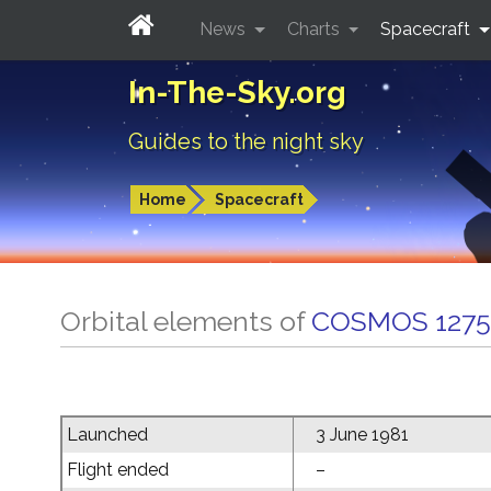
News
Charts
Spacecraft
In-The-Sky.org
Guides to the night sky
Home
Spacecraft
Orbital elements of
COSMOS 1275
Launched
3 June 1981
Flight ended
–