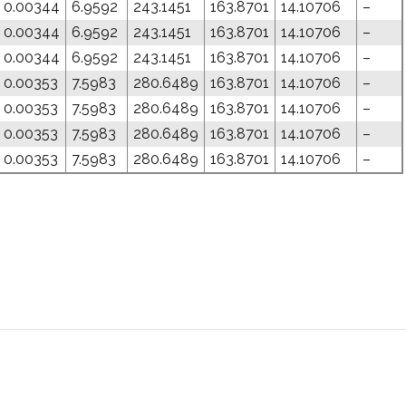
0.00344
6.9592
243.1451
163.8701
14.10706
–
0.00344
6.9592
243.1451
163.8701
14.10706
–
0.00344
6.9592
243.1451
163.8701
14.10706
–
0.00353
7.5983
280.6489
163.8701
14.10706
–
0.00353
7.5983
280.6489
163.8701
14.10706
–
0.00353
7.5983
280.6489
163.8701
14.10706
–
0.00353
7.5983
280.6489
163.8701
14.10706
–