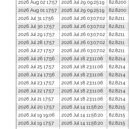
2026 Aug 02 17:57
2026 Jul 29 09:25:19
82.8200
2026 Aug 01 17:57
2026 Jul 29 09:25:19
82.8200
2026 Jul 31 17:56
2026 Jul 26 03:07:02
82.8211
2026 Jul 30 17:57
2026 Jul 26 03:07:02
82.8211
2026 Jul 29 17:57
2026 Jul 26 03:07:02
82.8211
2026 Jul 28 17:57
2026 Jul 26 03:07:02
82.8211
2026 Jul 27 17:57
2026 Jul 26 03:07:02
82.8211
2026 Jul 26 17:56
2026 Jul 18 23:11:06
82.8214
2026 Jul 25 17:57
2026 Jul 18 23:11:06
82.8214
2026 Jul 24 17:56
2026 Jul 18 23:11:06
82.8214
2026 Jul 23 17:57
2026 Jul 18 23:11:06
82.8214
2026 Jul 22 17:57
2026 Jul 18 23:11:06
82.8214
2026 Jul 21 17:57
2026 Jul 18 23:11:06
82.8214
2026 Jul 20 17:57
2026 Jul 14 11:56:20
82.8215
2026 Jul 19 19:06
2026 Jul 14 11:56:20
82.8215
2026 Jul 19 17:57
2026 Jul 14 11:56:20
82.8215