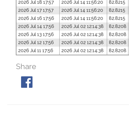
2026 Jul 18 17:57
2026 Jul 14 11:56:20
82.8215
2026 Jul 17 17:57
2026 Jul 14 11:56:20
82.8215
2026 Jul 16 17:56
2026 Jul 14 11:56:20
82.8215
2026 Jul 14 17:56
2026 Jul 02 12:14:38
82.8208
2026 Jul 13 17:56
2026 Jul 02 12:14:38
82.8208
2026 Jul 12 17:56
2026 Jul 02 12:14:38
82.8208
2026 Jul 11 17:56
2026 Jul 02 12:14:38
82.8208
Share