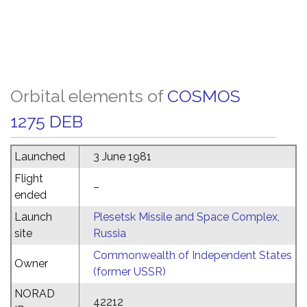
Orbital elements of
COSMOS
1275 DEB
Launched
3 June 1981
Flight
–
ended
Launch
Plesetsk Missile and Space Complex,
site
Russia
Commonwealth of Independent States
Owner
(former USSR)
NORAD
42212