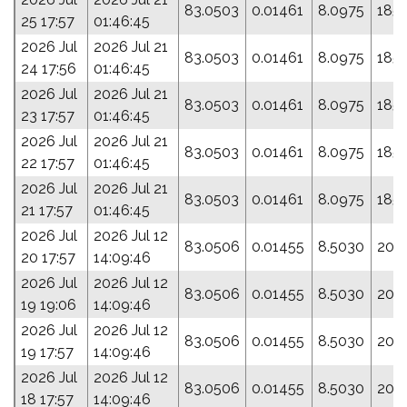
83.0503
0.01461
8.0975
185.
25 17:57
01:46:45
2026 Jul
2026 Jul 21
83.0503
0.01461
8.0975
185.
24 17:56
01:46:45
2026 Jul
2026 Jul 21
83.0503
0.01461
8.0975
185.
23 17:57
01:46:45
2026 Jul
2026 Jul 21
83.0503
0.01461
8.0975
185.
22 17:57
01:46:45
2026 Jul
2026 Jul 21
83.0503
0.01461
8.0975
185.
21 17:57
01:46:45
2026 Jul
2026 Jul 12
83.0506
0.01455
8.5030
209
20 17:57
14:09:46
2026 Jul
2026 Jul 12
83.0506
0.01455
8.5030
209
19 19:06
14:09:46
2026 Jul
2026 Jul 12
83.0506
0.01455
8.5030
209
19 17:57
14:09:46
2026 Jul
2026 Jul 12
83.0506
0.01455
8.5030
209
18 17:57
14:09:46