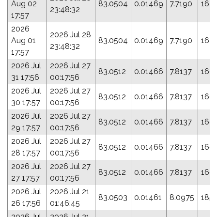
Aug 02
83.0504
0.01469
7.7190
163
23:48:32
17:57
2026
2026 Jul 28
Aug 01
83.0504
0.01469
7.7190
163
23:48:32
17:57
2026 Jul
2026 Jul 27
83.0512
0.01466
7.8137
169.
31 17:56
00:17:56
2026 Jul
2026 Jul 27
83.0512
0.01466
7.8137
169.
30 17:57
00:17:56
2026 Jul
2026 Jul 27
83.0512
0.01466
7.8137
169.
29 17:57
00:17:56
2026 Jul
2026 Jul 27
83.0512
0.01466
7.8137
169.
28 17:57
00:17:56
2026 Jul
2026 Jul 27
83.0512
0.01466
7.8137
169.
27 17:57
00:17:56
2026 Jul
2026 Jul 21
83.0503
0.01461
8.0975
185.
26 17:56
01:46:45
2026 Jul
2026 Jul 21