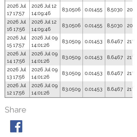
2026 Jul
2026 Jul 12
83.0506
0.01455
8.5030
209
17 17:57
14:09:46
2026 Jul
2026 Jul 12
83.0506
0.01455
8.5030
209
16 17:56
14:09:46
2026 Jul
2026 Jul 09
83.0509
0.01453
8.6467
217.
15 17:57
14:01:26
2026 Jul
2026 Jul 09
83.0509
0.01453
8.6467
217.
14 17:56
14:01:26
2026 Jul
2026 Jul 09
83.0509
0.01453
8.6467
217.
13 17:56
14:01:26
2026 Jul
2026 Jul 09
83.0509
0.01453
8.6467
217.
12 17:56
14:01:26
Share