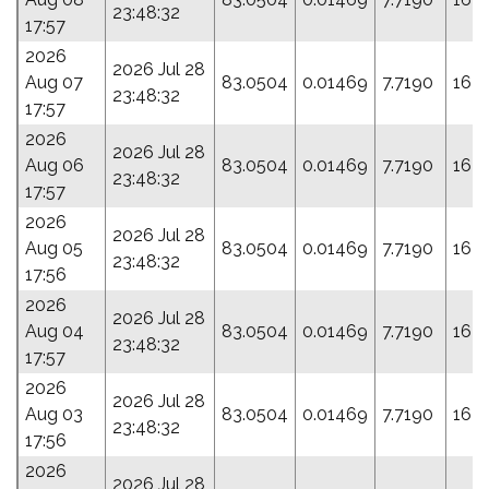
23:48:32
17:57
2026
2026 Jul 28
Aug 07
83.0504
0.01469
7.7190
163
23:48:32
17:57
2026
2026 Jul 28
Aug 06
83.0504
0.01469
7.7190
163
23:48:32
17:57
2026
2026 Jul 28
Aug 05
83.0504
0.01469
7.7190
163
23:48:32
17:56
2026
2026 Jul 28
Aug 04
83.0504
0.01469
7.7190
163
23:48:32
17:57
2026
2026 Jul 28
Aug 03
83.0504
0.01469
7.7190
163
23:48:32
17:56
2026
2026 Jul 28