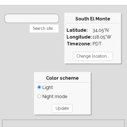
South El Monte
Latitude:
34.05°N
Longitude:
118.05°W
Timezone:
PDT
Color scheme
Light
Night mode