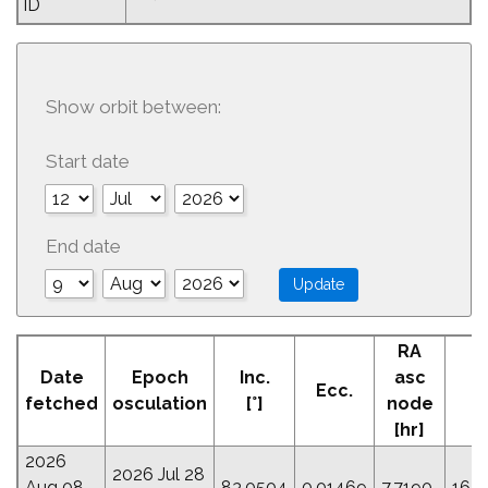
ID
Show orbit between:
Start date
End date
RA
A
Date
Epoch
Inc.
asc
Ecc.
Pe
fetched
osculation
[°]
node
[
[hr]
2026
2026 Jul 28
Aug 08
83.0504
0.01469
7.7190
163