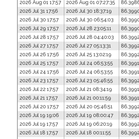
2026 Aug 01 17:57
2026 Aug 01 07:27:35
86.398
2026 Jul 31 17:56
2026 Jul 30 18:37:19
86.399
2026 Jul 30 17:57
2026 Jul 30 06:54:03
86.399
2026 Jul 29 17:57
2026 Jul 28 23:05:11
86.399
2026 Jul 28 17:57
2026 Jul 28 04:40:03
86.399
2026 Jul 27 17:57
2026 Jul 27 05:13:31
86.399
2026 Jul 26 17:56
2026 Jul 25 13:02:19
86.399
2026 Jul 25 17:57
2026 Jul 24 06:53:55
86.399
2026 Jul 24 17:56
2026 Jul 24 06:53:55
86.399
2026 Jul 23 17:57
2026 Jul 23 05:46:55
86.399
2026 Jul 22 17:57
2026 Jul 21 08:34:19
86.399
2026 Jul 21 17:57
2026 Jul 21 00:11:59
86.399
2026 Jul 20 17:57
2026 Jul 20 05:46:51
86.399
2026 Jul 19 19:06
2026 Jul 19 08:00:47
86.399
2026 Jul 19 17:57
2026 Jul 19 06:20:19
86.399
2026 Jul 18 17:57
2026 Jul 18 00:11:55
86.399