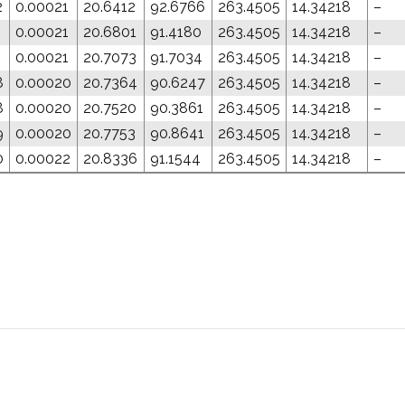
2
0.00021
20.6412
92.6766
263.4505
14.34218
–
1
0.00021
20.6801
91.4180
263.4505
14.34218
–
1
0.00021
20.7073
91.7034
263.4505
14.34218
–
8
0.00020
20.7364
90.6247
263.4505
14.34218
–
8
0.00020
20.7520
90.3861
263.4505
14.34218
–
9
0.00020
20.7753
90.8641
263.4505
14.34218
–
0
0.00022
20.8336
91.1544
263.4505
14.34218
–