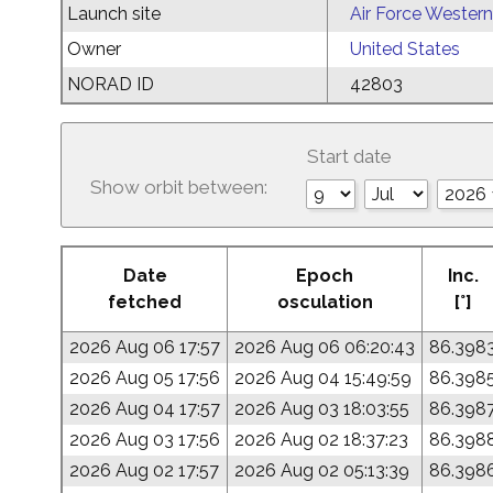
Launch site
Air Force Western
Owner
United States
NORAD ID
42803
Start date
Show orbit between:
Date
Epoch
Inc.
fetched
osculation
[°]
2026 Aug 06 17:57
2026 Aug 06 06:20:43
86.398
2026 Aug 05 17:56
2026 Aug 04 15:49:59
86.398
2026 Aug 04 17:57
2026 Aug 03 18:03:55
86.398
2026 Aug 03 17:56
2026 Aug 02 18:37:23
86.398
2026 Aug 02 17:57
2026 Aug 02 05:13:39
86.398