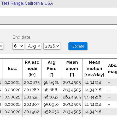
 Test Range, California, USA
End date
RA asc
Arg
Mean
Mean
Abs
Ecc.
node
Peri.
anom
motion
ma
[hr]
[°]
[°]
[rev/day]
3
0.00021
20.0835
96.6926
263.4505
14.34218
–
5
0.00020
20.1282
96.6661
263.4505
14.34218
–
7
0.00021
20.1535
96.1033
263.4505
14.34218
–
8
0.00021
20.1807
95.6910
263.4505
14.34218
–
6
0.00020
20.1962
95.8050
263.4505
14.34218
–