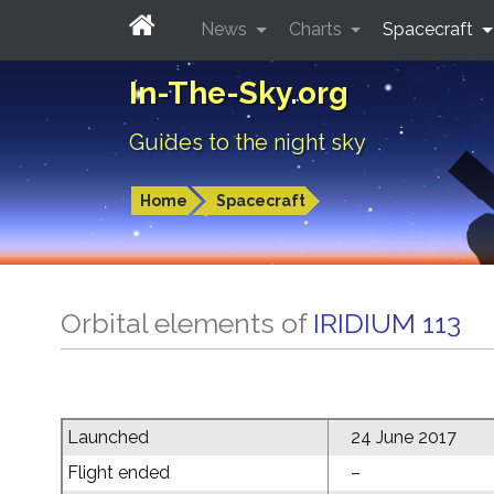
News
Charts
Spacecraft
In-The-Sky.org
Guides to the night sky
Home
Spacecraft
Orbital elements of
IRIDIUM 113
Launched
24 June 2017
Flight ended
–