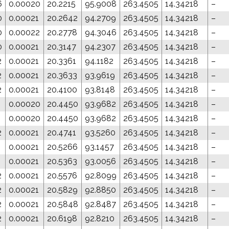
6
0.00020
20.2215
95.9008
263.4505
14.34218
–
0
0.00021
20.2642
94.2709
263.4505
14.34218
–
0
0.00022
20.2778
94.3046
263.4505
14.34218
–
0
0.00021
20.3147
94.2307
263.4505
14.34218
–
2
0.00021
20.3361
94.1182
263.4505
14.34218
–
2
0.00021
20.3633
93.9619
263.4505
14.34218
–
2
0.00021
20.4100
93.8148
263.4505
14.34218
–
1
0.00020
20.4450
93.9682
263.4505
14.34218
–
1
0.00020
20.4450
93.9682
263.4505
14.34218
–
2
0.00021
20.4741
93.5260
263.4505
14.34218
–
1
0.00021
20.5266
93.1457
263.4505
14.34218
–
1
0.00021
20.5363
93.0056
263.4505
14.34218
–
2
0.00021
20.5576
92.8099
263.4505
14.34218
–
2
0.00021
20.5829
92.8850
263.4505
14.34218
–
2
0.00021
20.5848
92.8487
263.4505
14.34218
–
2
0.00021
20.6198
92.8210
263.4505
14.34218
–