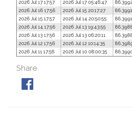
2026 Jul 17 17:57
2026 Jul 17 05:46:47
86.399
2026 Jul 16 17:56
2026 Jul 15 20:17:27
86.399
2026 Jul 15 17:57
2026 Jul 14 20:50:55
86.399
2026 Jul 14 17:56
2026 Jul 13 19:43:55
86.398
2026 Jul 13 17:56
2026 Jul 13 06:20:11
86.398
2026 Jul 12 17:56
2026 Jul 12 10:14:35
86.398
2026 Jul 11 17:56
2026 Jul 10 08:00:35
86.399
Share