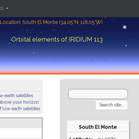
ks
Location: South El Monte (34.05°N; 118.05°W)
Orbital elements of IRIDIUM 113
-earth satellites
s above your horizon
 low-earth satellites
South El Monte