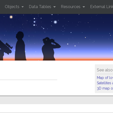
Objects
Data Tables
Resources
External Lin
See also
Map of low
Satellite
3D map of