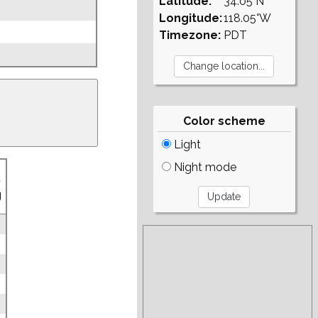
Latitude:
34.05°N
Longitude:
118.05°W
Timezone:
PDT
Color scheme
Light
Night mode
.
g