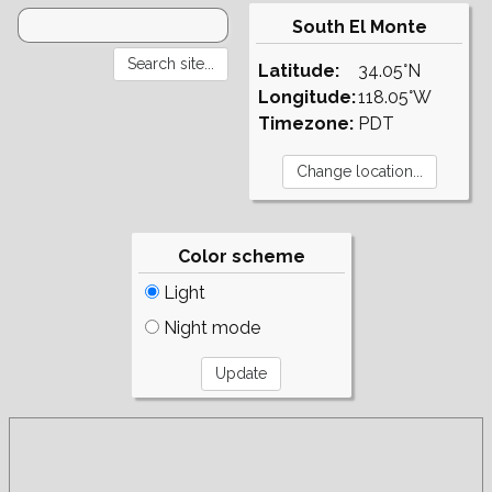
South El Monte
Latitude:
34.05°N
Longitude:
118.05°W
Timezone:
PDT
Color scheme
Light
Night mode