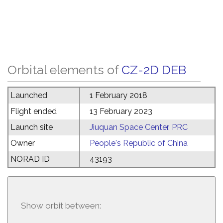
Orbital elements of
CZ-2D DEB
Launched
1 February 2018
Flight ended
13 February 2023
Launch site
Jiuquan Space Center, PRC
Owner
People's Republic of China
NORAD ID
43193
Show orbit between: