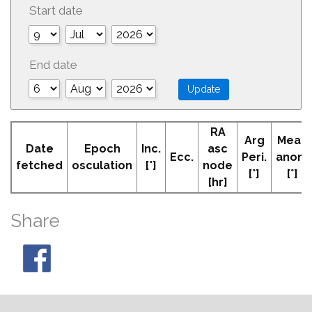
Start date
End date
RA
Arg
Mean
Date
Epoch
Inc.
asc
Ecc.
Peri.
anom
fetched
osculation
[°]
node
[°]
[°]
[hr]
Share