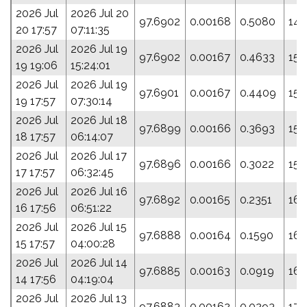
2026 Jul
2026 Jul 20
97.6902
0.00168
0.5080
147
20 17:57
07:11:35
2026 Jul
2026 Jul 19
97.6902
0.00167
0.4633
150
19 19:06
15:24:01
2026 Jul
2026 Jul 19
97.6901
0.00167
0.4409
151
19 17:57
07:30:14
2026 Jul
2026 Jul 18
97.6899
0.00166
0.3693
154
18 17:57
06:14:07
2026 Jul
2026 Jul 17
97.6896
0.00166
0.3022
157
17 17:57
06:32:45
2026 Jul
2026 Jul 16
97.6892
0.00165
0.2351
161
16 17:56
06:51:22
2026 Jul
2026 Jul 15
97.6888
0.00164
0.1590
165
15 17:57
04:00:28
2026 Jul
2026 Jul 14
97.6885
0.00163
0.0919
168
14 17:56
04:19:04
2026 Jul
2026 Jul 13
97.6883
0.00162
0.0293
171