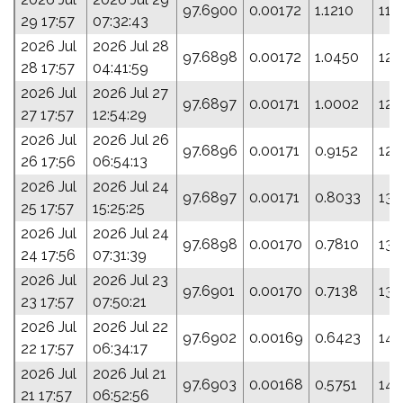
97.6900
0.00172
1.1210
118
29 17:57
07:32:43
2026 Jul
2026 Jul 28
97.6898
0.00172
1.0450
122
28 17:57
04:41:59
2026 Jul
2026 Jul 27
97.6897
0.00171
1.0002
124
27 17:57
12:54:29
2026 Jul
2026 Jul 26
97.6896
0.00171
0.9152
128
26 17:56
06:54:13
2026 Jul
2026 Jul 24
97.6897
0.00171
0.8033
133
25 17:57
15:25:25
2026 Jul
2026 Jul 24
97.6898
0.00170
0.7810
134
24 17:56
07:31:39
2026 Jul
2026 Jul 23
97.6901
0.00170
0.7138
138
23 17:57
07:50:21
2026 Jul
2026 Jul 22
97.6902
0.00169
0.6423
141
22 17:57
06:34:17
2026 Jul
2026 Jul 21
97.6903
0.00168
0.5751
144
21 17:57
06:52:56