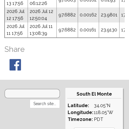
13 17:56
06:12:26
2026 Jul
2026 Jul 12
97.6882
0.00162
23.9801
173
12 17:56
12:50:04
2026 Jul
2026 Jul 11
97.6882
0.00161
23.9130
177
11 17:56
13:08:39
Share
South El Monte
Latitude:
34.05°N
Longitude:
118.05°W
Timezone:
PDT