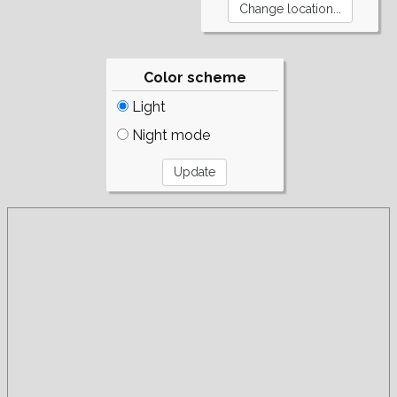
Color scheme
Light
Night mode