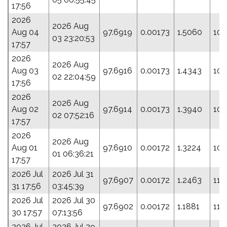
17:56
2026
2026 Aug
Aug 04
97.6919
0.00173
1.5060
100
03 23:20:53
17:57
2026
2026 Aug
Aug 03
97.6916
0.00173
1.4343
103
02 22:04:59
17:56
2026
2026 Aug
Aug 02
97.6914
0.00173
1.3940
105
02 07:52:16
17:57
2026
2026 Aug
Aug 01
97.6910
0.00172
1.3224
109
01 06:36:21
17:57
2026 Jul
2026 Jul 31
97.6907
0.00172
1.2463
112
31 17:56
03:45:39
2026 Jul
2026 Jul 30
97.6902
0.00172
1.1881
115
30 17:57
07:13:56
2026 Jul
2026 Jul 29