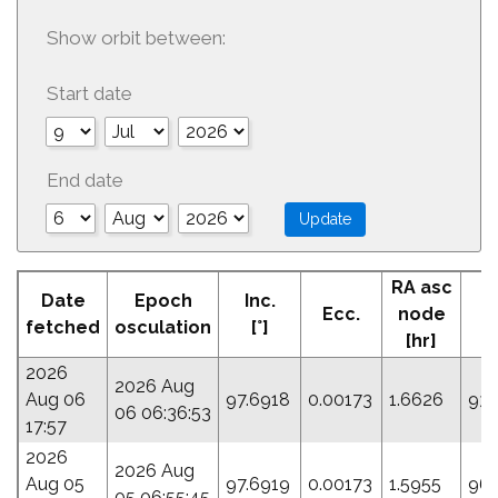
Show orbit between:
Start date
End date
RA asc
Date
Epoch
Inc.
Ecc.
node
P
fetched
osculation
[°]
[hr]
2026
2026 Aug
Aug 06
97.6918
0.00173
1.6626
93.
06 06:36:53
17:57
2026
2026 Aug
Aug 05
97.6919
0.00173
1.5955
96.
05 06:55:45