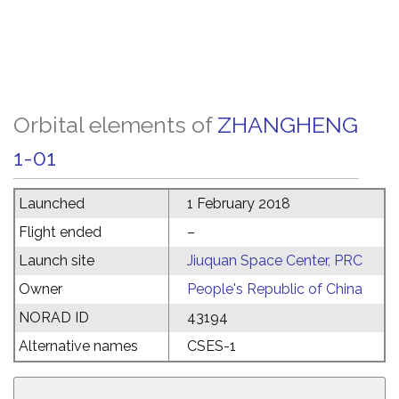
Orbital elements of
ZHANGHENG
1-01
Launched
1 February 2018
Flight ended
–
Launch site
Jiuquan Space Center, PRC
Owner
People's Republic of China
NORAD ID
43194
Alternative names
CSES-1