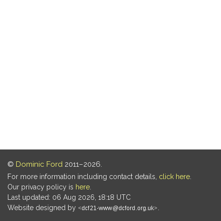
©
Dominic Ford
2011–2026.
For more information including contact details,
click here
.
Our privacy policy is
here
.
Last updated: 06 Aug 2026, 18:18 UTC
Website designed by
.