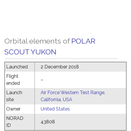
Orbital elements of
POLAR
SCOUT YUKON
Launched
2 December 2018
Flight
–
ended
Launch
Air Force Western Test Range,
site
California, USA
Owner
United States
NORAD
43808
ID