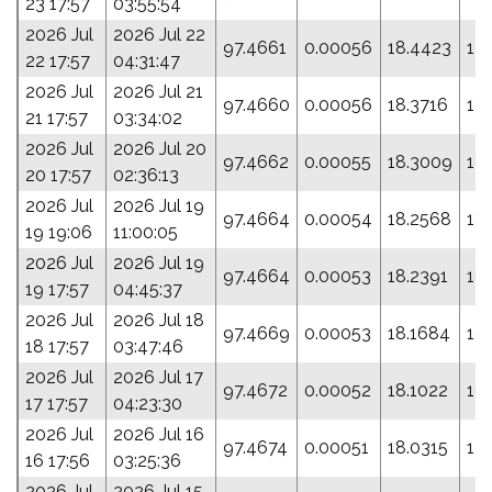
23 17:57
03:55:54
2026 Jul
2026 Jul 22
97.4661
0.00056
18.4423
17
22 17:57
04:31:47
2026 Jul
2026 Jul 21
97.4660
0.00056
18.3716
18
21 17:57
03:34:02
2026 Jul
2026 Jul 20
97.4662
0.00055
18.3009
18
20 17:57
02:36:13
2026 Jul
2026 Jul 19
97.4664
0.00054
18.2568
18
19 19:06
11:00:05
2026 Jul
2026 Jul 19
97.4664
0.00053
18.2391
18
19 17:57
04:45:37
2026 Jul
2026 Jul 18
97.4669
0.00053
18.1684
19
18 17:57
03:47:46
2026 Jul
2026 Jul 17
97.4672
0.00052
18.1022
19
17 17:57
04:23:30
2026 Jul
2026 Jul 16
97.4674
0.00051
18.0315
19
16 17:56
03:25:36
2026 Jul
2026 Jul 15