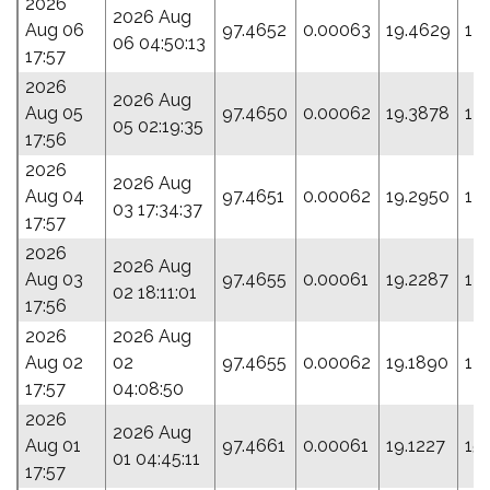
2026
2026 Aug
Aug 06
97.4652
0.00063
19.4629
13
06 04:50:13
17:57
2026
2026 Aug
Aug 05
97.4650
0.00062
19.3878
14
05 02:19:35
17:56
2026
2026 Aug
Aug 04
97.4651
0.00062
19.2950
14
03 17:34:37
17:57
2026
2026 Aug
Aug 03
97.4655
0.00061
19.2287
14
02 18:11:01
17:56
2026
2026 Aug
Aug 02
02
97.4655
0.00062
19.1890
14
17:57
04:08:50
2026
2026 Aug
Aug 01
97.4661
0.00061
19.1227
151
01 04:45:11
17:57