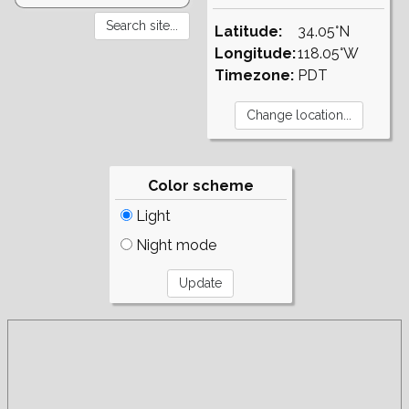
Latitude:
34.05°N
Longitude:
118.05°W
Timezone:
PDT
Color scheme
Light
Night mode