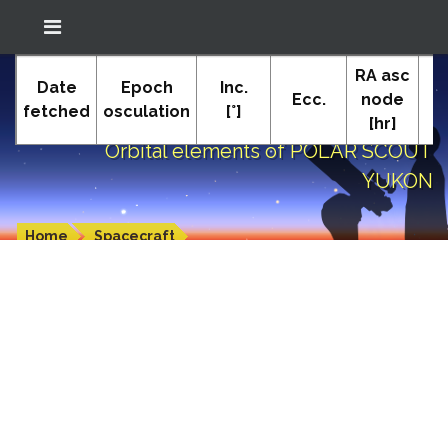
Location: South El Monte
RA asc
In-The-Sky.org
Date
Epoch
Inc.
(34.05°N; 118.05°W)
Ecc.
node
fetched
osculation
[°]
[hr]
Orbital elements of POLAR SCOUT
YUKON
Home
Spacecraft