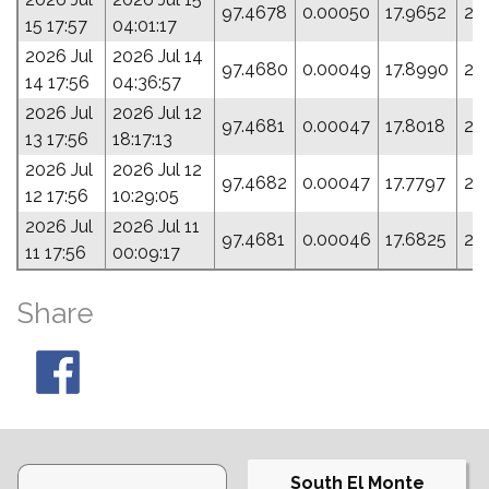
97.4678
0.00050
17.9652
20
15 17:57
04:01:17
2026 Jul
2026 Jul 14
97.4680
0.00049
17.8990
20
14 17:56
04:36:57
2026 Jul
2026 Jul 12
97.4681
0.00047
17.8018
21
13 17:56
18:17:13
2026 Jul
2026 Jul 12
97.4682
0.00047
17.7797
21
12 17:56
10:29:05
2026 Jul
2026 Jul 11
97.4681
0.00046
17.6825
21
11 17:56
00:09:17
Share
South El Monte