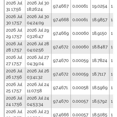
2026 Jul
2026 Jul 30
97.4667
0.00061
19.0254
15
31 17:56
18:26:24
2026 Jul
2026 Jul 30
97.4668
0.00061
18.9857
15
30 17:57
04:24:09
2026 Jul
2026 Jul 29
97.4669
0.00060
18.9150
16
29 17:57
03:26:47
2026 Jul
2026 Jul 28
97.4672
0.00060
18.8487
16
28 17:57
04:02:56
2026 Jul
2026 Jul 27
97.4670
0.00059
18.7824
16
27 17:57
04:39:04
2026 Jul
2026 Jul 26
97.4672
0.00059
18.7117
16
26 17:56
03:41:32
2026 Jul
2026 Jul 24
97.4671
0.00058
18.5969
17
25 17:57
11:07:58
2026 Jul
2026 Jul 24
97.4670
0.00057
18.5792
17
24 17:56
04:53:34
2026 Jul
2026 Jul 23
97.4666
0.00057
18.5085
17