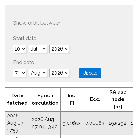
Show orbit between:
Start date
End date
RA asc
Date
Epoch
Inc.
Ecc.
node
fetched
osculation
[°]
[hr]
2026
2026 Aug
Aug 07
97.4653
0.00063
19.5292
13
07 04:13:42
17:57