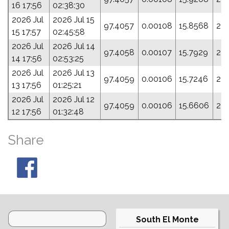
16 17:56
02:38:30
2026 Jul
2026 Jul 15
97.4057
0.00108
15.8568
23
15 17:57
02:45:58
2026 Jul
2026 Jul 14
97.4058
0.00107
15.7929
239
14 17:56
02:53:25
2026 Jul
2026 Jul 13
97.4059
0.00106
15.7246
24
13 17:56
01:25:21
2026 Jul
2026 Jul 12
97.4059
0.00106
15.6606
24
12 17:56
01:32:48
Share
South El Monte