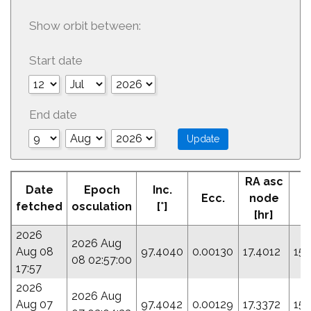
Show orbit between:
Start date
End date
RA asc
Date
Epoch
Inc.
Ecc.
node
fetched
osculation
[°]
[hr]
2026
2026 Aug
Aug 08
97.4040
0.00130
17.4012
151
08 02:57:00
17:57
2026
2026 Aug
Aug 07
97.4042
0.00129
17.3372
15