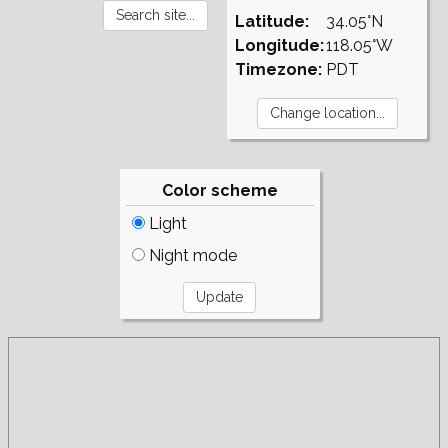
Latitude:
34.05°N
Longitude:
118.05°W
Timezone:
PDT
Color scheme
Light
Night mode