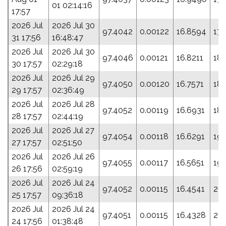
01 02:14:16
17:57
2026 Jul
2026 Jul 30
97.4042
0.00122
16.8594
178
31 17:56
16:48:47
2026 Jul
2026 Jul 30
97.4046
0.00121
16.8211
18
30 17:57
02:29:18
2026 Jul
2026 Jul 29
97.4050
0.00120
16.7571
183
29 17:57
02:36:49
2026 Jul
2026 Jul 28
97.4052
0.00119
16.6931
187
28 17:57
02:44:19
2026 Jul
2026 Jul 27
97.4054
0.00118
16.6291
191
27 17:57
02:51:50
2026 Jul
2026 Jul 26
97.4055
0.00117
16.5651
19
26 17:56
02:59:19
2026 Jul
2026 Jul 24
97.4052
0.00115
16.4541
201
25 17:57
09:36:18
2026 Jul
2026 Jul 24
97.4051
0.00115
16.4328
20
24 17:56
01:38:48