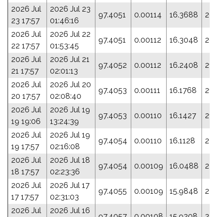
2026 Jul
2026 Jul 23
97.4051
0.00114
16.3688
20
23 17:57
01:46:16
2026 Jul
2026 Jul 22
97.4051
0.00112
16.3048
20
22 17:57
01:53:45
2026 Jul
2026 Jul 21
97.4052
0.00112
16.2408
213
21 17:57
02:01:13
2026 Jul
2026 Jul 20
97.4053
0.00111
16.1768
21
20 17:57
02:08:40
2026 Jul
2026 Jul 19
97.4053
0.00110
16.1427
218
19 19:06
13:24:39
2026 Jul
2026 Jul 19
97.4054
0.00110
16.1128
22
19 17:57
02:16:08
2026 Jul
2026 Jul 18
97.4054
0.00109
16.0488
22
18 17:57
02:23:36
2026 Jul
2026 Jul 17
97.4055
0.00109
15.9848
22
17 17:57
02:31:03
2026 Jul
2026 Jul 16
97.4057
0.00108
15.9208
231