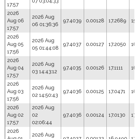
07 03:04:33
17:57
2026
2026 Aug
Aug 06
97.4039
0.00128
17.2689
15
06 01:36:36
17:57
2026
2026 Aug
Aug 05
97.4037
0.00127
17.2050
161
05 01:44:08
17:56
2026
2026 Aug
Aug 04
97.4035
0.00126
17.1111
166
03 14:43:12
17:57
2026
2026 Aug
Aug 03
97.4036
0.00125
17.0471
16
02 14:50:43
17:56
2026
2026 Aug
Aug 02
02
97.4036
0.00124
17.0130
17
17:57
02:06:44
2026
2026 Aug
Aug 01
97.4037
0.00123
16.9490
173