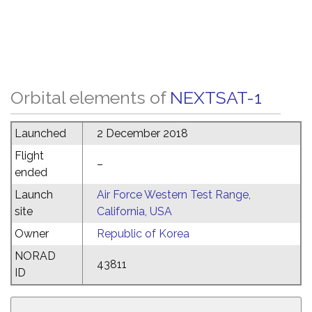
Orbital elements of
NEXTSAT-1
Launched
2 December 2018
Flight
–
ended
Launch
Air Force Western Test Range,
site
California, USA
Owner
Republic of Korea
NORAD
43811
ID