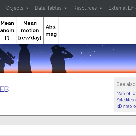
Objects
Data Tables
Resources
External Lin
Mean
Mean
Abs.
anom
motion
mag
[°]
[rev/day]
O
See also
DEB
Map of low
Satellite
3D map of