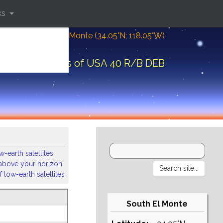
ks
Location: South El Monte (34.05°N; 118.05°W)
rbital elements of USA 40 R/B DEB
-earth satellites
s above your horizon
 low-earth satellites
South El Monte