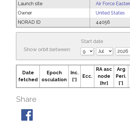
Launch site
Air Force Easte
Owner
United States
NORAD ID
44056
Start date
Show orbit between:
RA asc
Arg
Date
Epoch
Inc.
Ecc.
node
Peri.
fetched
osculation
[°]
[hr]
[°]
Share