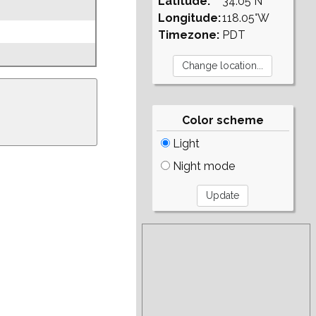
Latitude:
34.05°N
Longitude:
118.05°W
Timezone:
PDT
Color scheme
Light
Night mode