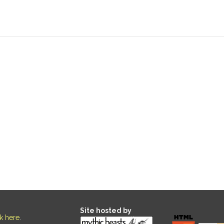
Site hosted by
ck here
.