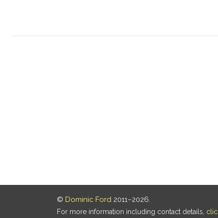
©
Dominic Ford
2011–2026.
For more information including contact details,
cli