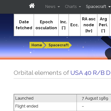
News
Charts
Spacecraft
RA asc
Arg
In-The-Sky.org
Date
Epoch
Inc.
Ecc.
node
Peri.
fetched
osculation
[°]
[hr]
[°]
Guides to the night sky
Home
Spacecraft
Orbital elements of
USA 40 R/B 
Launched
7 August 1989
Flight ended
–