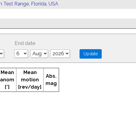
rn Test Range, Florida, USA
End date
Mean
Mean
Abs.
anom
motion
mag
[°]
[rev/day]